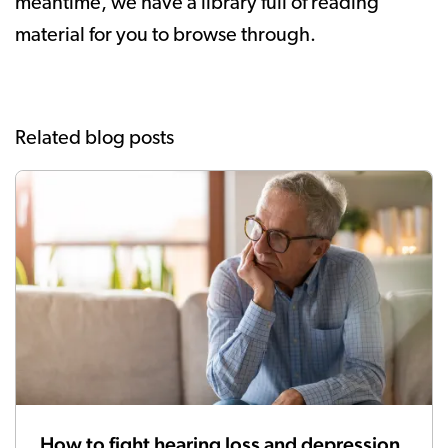
meantime, we have a library full of reading
material for you to browse through.
Related blog posts
How to fight hearing loss and depression