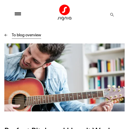
To blog overview