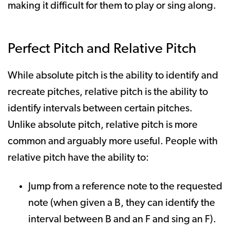
making it difficult for them to play or sing along.
Perfect Pitch and Relative Pitch
While absolute pitch is the ability to identify and
recreate pitches, relative pitch is the ability to
identify intervals between certain pitches.
Unlike absolute pitch, relative pitch is more
common and arguably more useful. People with
relative pitch have the ability to:
Jump from a reference note to the requested
note (when given a B, they can identify the
interval between B and an F and sing an F).