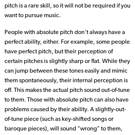
pitch is a rare skill, so it will not be required if you
want to pursue music.
People with absolute pitch don't always have a
perfect ability, either. For example, some people
have perfect pitch, but their perception of
certain pitches is slightly sharp or flat. While they
can jump between these tones easily and mimic
them spontaneously, their internal perception is
off. This makes the actual pitch sound out-of-tune
to them. Those with absolute pitch can also have
problems caused by their ability. A slightly-out-
of-tune piece (such as key-shifted songs or
baroque pieces), will sound "wrong" to them,