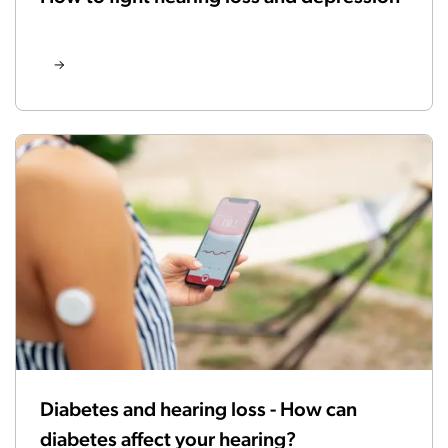
Diabetes and hearing loss - How can
diabetes affect your hearing?