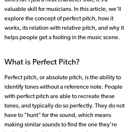
valuable skill for musicians. In this article, we'll
explore the concept of perfect pitch, how it
works, its relation with relative pitch, and why it
helps people get a footing in the music scene.
What is Perfect Pitch?
Perfect pitch, or absolute pitch, is the ability to
identify tones without a reference note. People
with perfect pitch are able to recreate these
tones, and typically do so perfectly. They do not
have to "hunt" for the sound, which means
making similar sounds to find the one they're