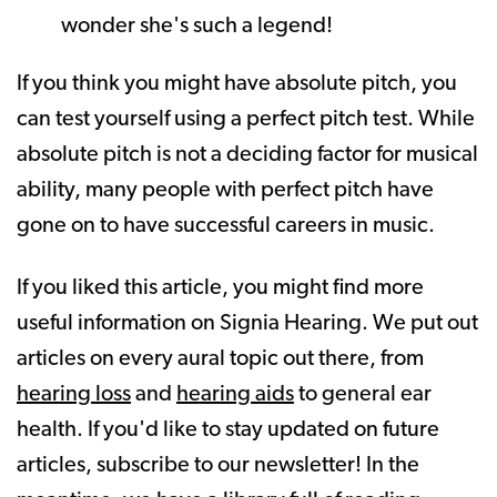
wonder she's such a legend!
If you think you might have absolute pitch, you
can test yourself using a perfect pitch test. While
absolute pitch is not a deciding factor for musical
ability, many people with perfect pitch have
gone on to have successful careers in music.
If you liked this article, you might find more
useful information on Signia Hearing. We put out
articles on every aural topic out there, from
hearing loss
and
hearing aids
to general ear
health. If you'd like to stay updated on future
articles, subscribe to our newsletter! In the