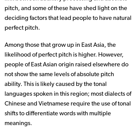
pitch, and some of these have shed light on the
deciding factors that lead people to have natural
perfect pitch.
Among those that grow up in East Asia, the
likelihood of perfect pitch is higher. However,
people of East Asian origin raised elsewhere do
not show the same levels of absolute pitch
ability. This is likely caused by the tonal
languages spoken in this region; most dialects of
Chinese and Vietnamese require the use of tonal
shifts to differentiate words with multiple
meanings.