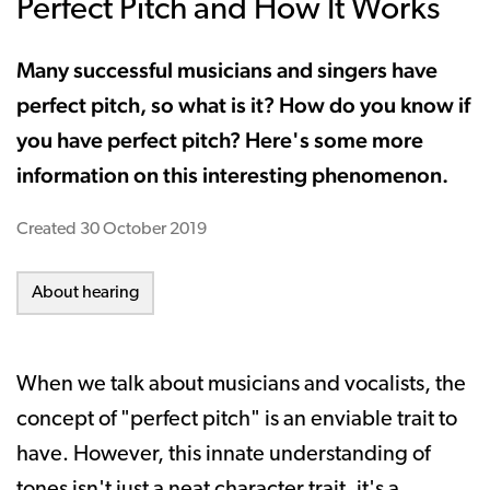
Perfect Pitch and How It Works
Many successful musicians and singers have
perfect pitch, so what is it? How do you know if
you have perfect pitch? Here's some more
information on this interesting phenomenon.
Created
30 October 2019
About hearing
When we talk about musicians and vocalists, the
concept of "perfect pitch" is an enviable trait to
have. However, this innate understanding of
tones isn't just a neat character trait, it's a