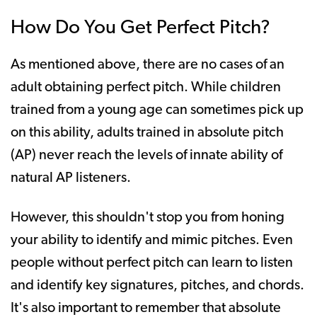
How Do You Get Perfect Pitch?
As mentioned above, there are no cases of an
adult obtaining perfect pitch. While children
trained from a young age can sometimes pick up
on this ability, adults trained in absolute pitch
(AP) never reach the levels of innate ability of
natural AP listeners.
However, this shouldn't stop you from honing
your ability to identify and mimic pitches. Even
people without perfect pitch can learn to listen
and identify key signatures, pitches, and chords.
It's also important to remember that absolute