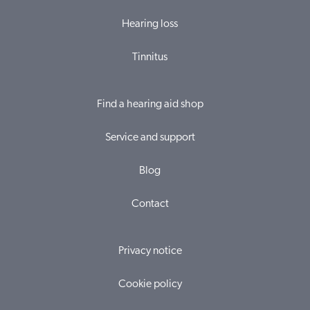
Hearing loss
Tinnitus
Find a hearing aid shop
Service and support
Blog
Contact
Privacy notice
Cookie policy