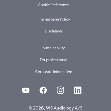
Cookie Preferences
Internet Sales Policy
Disclaimer
Sustainability
For professionals
Corporate information
© 2026, WS Audiology A/S