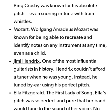
Bing Crosby was known for his absolute
pitch -- even snoring in-tune with train
whistles.
Mozart. Wolfgang Amadeus Mozart was
known for being able to recreate and
identify notes on any instrument at any time,
even as a child.
Jimi Hendrix
. One of the most influential
guitarists in history, Hendrix couldn't afford
a tuner when he was young. Instead, he
tuned by-ear using his perfect pitch.
Ella Fitzgerald. The First Lady of Song, Ella's
pitch was so perfect and pure that her band
would tune to the sound of her voice. No