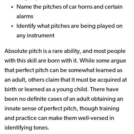
Name the pitches of car horns and certain
alarms
Identify what pitches are being played on
any instrument
Absolute pitch is a rare ability, and most people
with this skill are born with it. While some argue
that perfect pitch can be somewhat learned as
an adult, others claim that it must be acquired at
birth or learned as a young child. There have
been no definite cases of an adult obtaining an
innate sense of perfect pitch, though training
and practice can make them well-versed in
identifying tones.