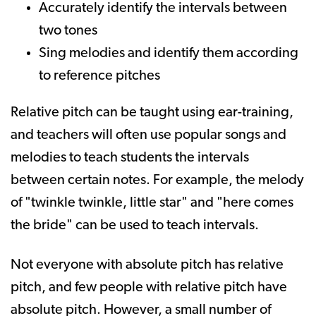
Accurately identify the intervals between
two tones
Sing melodies and identify them according
to reference pitches
Relative pitch can be taught using ear-training,
and teachers will often use popular songs and
melodies to teach students the intervals
between certain notes. For example, the melody
of "twinkle twinkle, little star" and "here comes
the bride" can be used to teach intervals.
Not everyone with absolute pitch has relative
pitch, and few people with relative pitch have
absolute pitch. However, a small number of