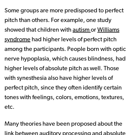
Some groups are more predisposed to perfect
pitch than others. For example, one study
showed that children with
autism
or
Williams
syndrome
had higher levels of perfect pitch
among the participants. People born with optic
nerve hypoplasia, which causes blindness, had
higher levels of absolute pitch as well. Those
with synesthesia also have higher levels of
perfect pitch, since they often identify certain
tones with feelings, colors, emotions, textures,
etc.
Many theories have been proposed about the
link between auditory processing and absolute