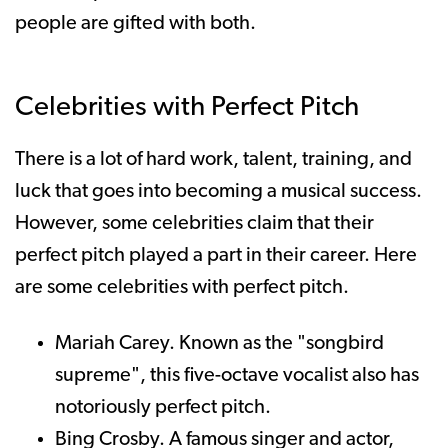
people are gifted with both.
Celebrities with Perfect Pitch
There is a lot of hard work, talent, training, and
luck that goes into becoming a musical success.
However, some celebrities claim that their
perfect pitch played a part in their career. Here
are some celebrities with perfect pitch.
Mariah Carey. Known as the "songbird
supreme", this five-octave vocalist also has
notoriously perfect pitch.
Bing Crosby. A famous singer and actor,