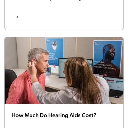
How Much Do Hearing Aids Cost?