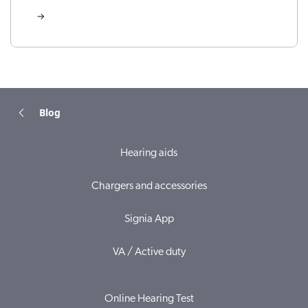
Blog
Hearing aids
Chargers and accessories
Signia App
VA / Active duty
Online Hearing Test