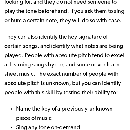
looking for, and they do not need someone to
play the tone beforehand. If you ask them to sing
or hum a certain note, they will do so with ease.
They can also identify the key signature of
certain songs, and identify what notes are being
played. People with absolute pitch tend to excel
at learning songs by ear, and some never learn
sheet music. The exact number of people with
absolute pitch is unknown, but you can identify
people with this skill by testing their ability to:
Name the key of a previously-unknown
piece of music
Sing any tone on-demand