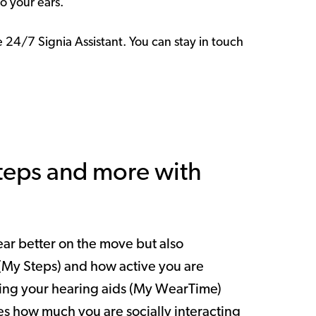
to your ears.
24/7 Signia Assistant. You can stay in touch
steps and more with
hear better on the move but also
(My Steps) and how active you are
sing your hearing aids (My WearTime)
 how much you are socially interacting