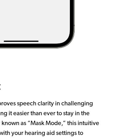
t
roves speech clarity in challenging
ng it easier than ever to stay in the
 known as “Mask Mode,” this intuitive
 with your hearing aid settings to