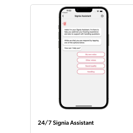
24/7 Signia Assistant