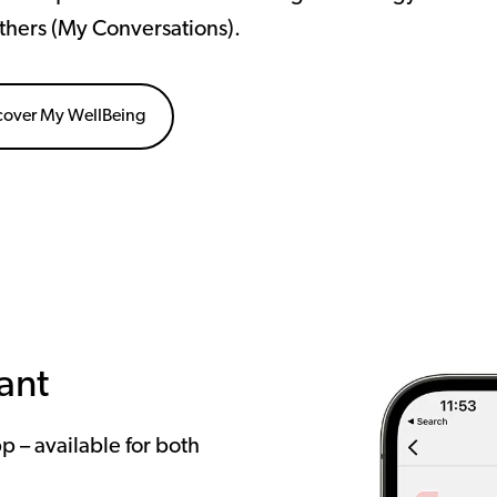
thers (My Conversations).
cover My WellBeing
ant
pp – available for both