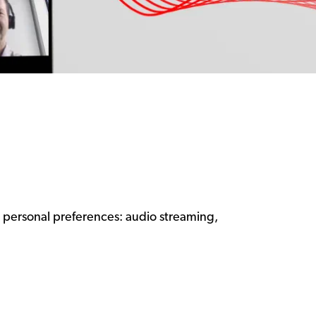
ur personal preferences: audio streaming,