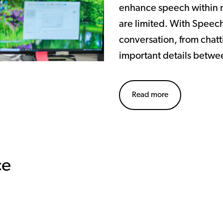
enhance speech within n
are limited. With Speech
conversation, from chatti
important details betwe
Read more
ce