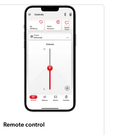
Remote control