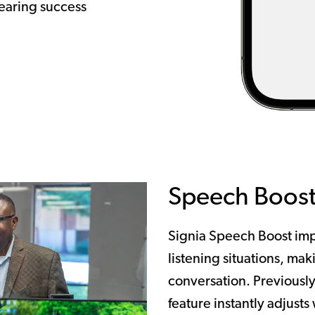
earing success
Speech Boos
Signia Speech Boost imp
listening situations, maki
conversation. Previously
feature instantly adjusts