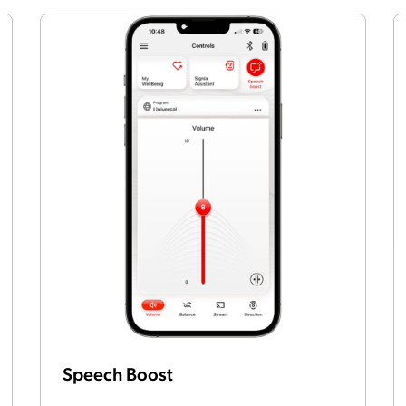
Speech Boost