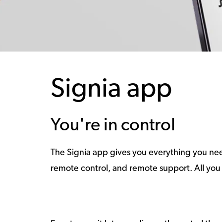
Signia app
You're in control
The Signia app gives you everything you need
remote control, and remote support. All you