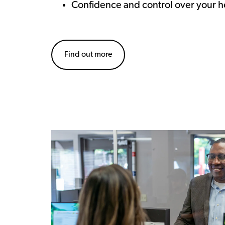
Confidence and control over your h
Find out more