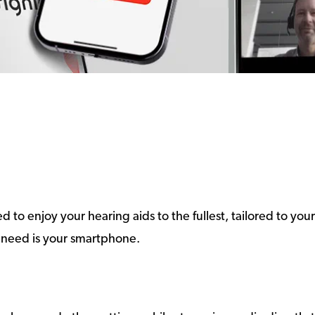
 to enjoy your hearing aids to the fullest, tailored to yo
 need is your smartphone.