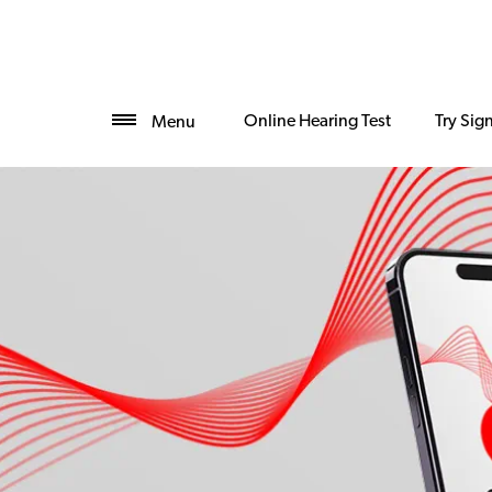
Online Hearing Test
Try Sig
Menu