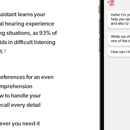
ssistant learns your
nal hearing experience
ng situations, as 93% of
ds in difficult listening
t.¹
references for an even
comprehension
w to handle your
call every detail
ever you need it