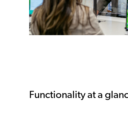
Functionality at a glan