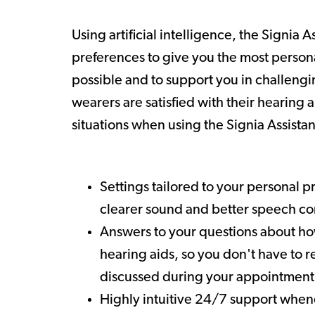
Using artificial intelligence, the Signia A
preferences to give you the most perso
possible and to support you in challengi
wearers are satisfied with their hearing ai
situations when using the Signia Assistan
Settings tailored to your personal p
clearer sound and better speech 
Answers to your questions about ho
hearing aids, so you don't have to re
discussed during your appointment
Highly intuitive 24/7 support when