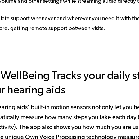
e volume and other settings while streaming audio directly 
iate support whenever and wherever you need it with the 
Care, getting remote support between visits.
WellBeing Tracks your daily 
r hearing aids
aring aids’ built-in motion sensors not only let you 
atically measure how many steps you take each day 
tivity). The app also shows you how much you are u
he unique Own Voice Processing technology measures