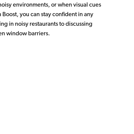
oisy environments, or when visual cues
 Boost, you can stay confident in any
ng in noisy restaurants to discussing
en window barriers.