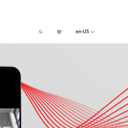
en-US