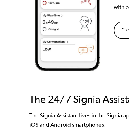
with o
Dis
The 24/7 Signia Assist
The Signia Assistant lives in the Signia a
iOS and Android smartphones.