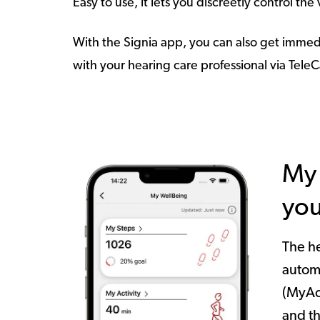
Easy to use, it lets you discreetly control th
With the Signia app, you can also get immed
with your hearing care professional via Tele
My 
you
The he
autom
(MyAc
and t