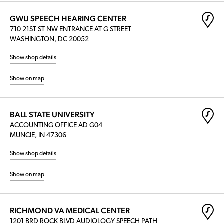
GWU SPEECH HEARING CENTER
710 21ST ST NW ENTRANCE AT G STREET
WASHINGTON, DC 20052
Show shop details
Show on map
BALL STATE UNIVERSITY
ACCOUNTING OFFICE AD G04
MUNCIE, IN 47306
Show shop details
Show on map
RICHMOND VA MEDICAL CENTER
1201 BRD ROCK BLVD AUDIOLOGY SPEECH PATH