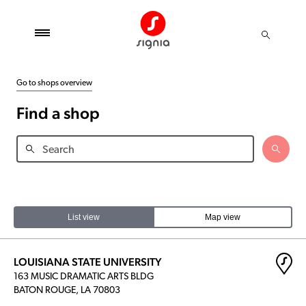
Go to shops overview
Find a shop
List view
Map view
LOUISIANA STATE UNIVERSITY
163 MUSIC DRAMATIC ARTS BLDG
BATON ROUGE, LA 70803