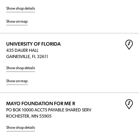
Show shop details
Show on map
UNIVERSITY OF FLORIDA
435 DAUER HALL
GAINESVILLE, FL 32611
Show shop details
Show on map
MAYO FOUNDATION FOR ME R
PO BOX 10000 ACCTS PAYABLE SHARED SERV
ROCHESTER, MN 55905
Show shop details