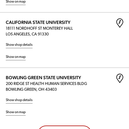
Show on map
CALIFORNIA STATE UNIVERSITY
18111 NORDHOFF ST MONTEREY HALL
LOS ANGELES, CA 91330
Show shop details
Show on map
BOWLING GREEN STATE UNIVERSITY
200 RIDGE ST HEALTH HUMAN SERVICES BLDG
BOWLING GREEN, OH 43403
Show shop details
Show on map