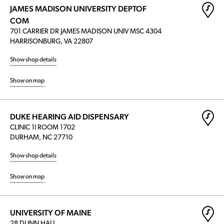
JAMES MADISON UNIVERSITY DEPTOF
COM
701 CARRIER DR JAMES MADISON UNIV MSC 4304
HARRISONBURG, VA 22807
Show shop details
Show on map
DUKE HEARING AID DISPENSARY
CLINIC 1I ROOM 1702
DURHAM, NC 27710
Show shop details
Show on map
UNIVERSITY OF MAINE
28 DUNN HALL