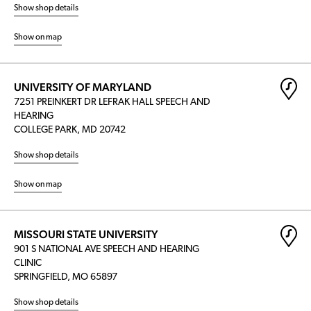
Show shop details
Show on map
UNIVERSITY OF MARYLAND
7251 PREINKERT DR LEFRAK HALL SPEECH AND
HEARING
COLLEGE PARK, MD 20742
Show shop details
Show on map
MISSOURI STATE UNIVERSITY
901 S NATIONAL AVE SPEECH AND HEARING
CLINIC
SPRINGFIELD, MO 65897
Show shop details