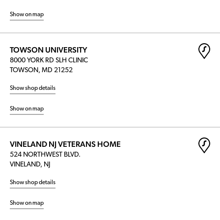
Show on map
TOWSON UNIVERSITY
8000 YORK RD SLH CLINIC
TOWSON, MD 21252
Show shop details
Show on map
VINELAND NJ VETERANS HOME
524 NORTHWEST BLVD.
VINELAND, NJ
Show shop details
Show on map