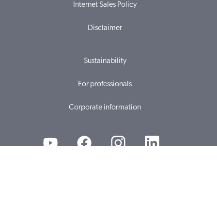
Internet Sales Policy
Disclaimer
Sustainability
For professionals
Corporate information
© 2026, WS Audiology A/S