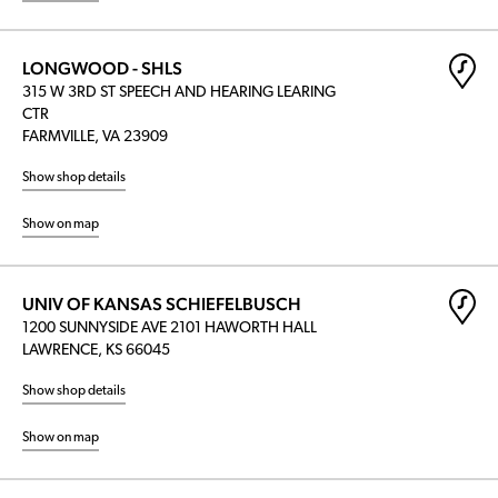
LONGWOOD - SHLS
315 W 3RD ST SPEECH AND HEARING LEARING
CTR
FARMVILLE, VA 23909
Show shop details
Show on map
UNIV OF KANSAS SCHIEFELBUSCH
1200 SUNNYSIDE AVE 2101 HAWORTH HALL
LAWRENCE, KS 66045
Show shop details
Show on map