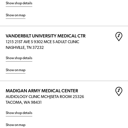
Show shop details
Show on map
VANDERBILT UNIVERSITY MEDICAL CTR
1215 21ST AVE S 9302 MCE S ADULT CLINIC
NASHVILLE, TN 37232
Show shop details
Show on map
MADIGAN ARMY MEDICAL CENTER
AUDIOLOGY CLINIC MCHJSETA ROOM 25326
TACOMA, WA 98431
Show shop details
Show on map