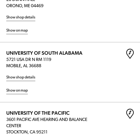
ORONO, ME 04469
Show shop details
Show on map
UNIVERSITY OF SOUTH ALABAMA
5721 USA DR N RM 1119
MOBILE, AL 36688
Show shop details
Show on map
UNIVERSITY OF THE PACIFIC
3601 PACIFIC AVE HEARING AND BALANCE
CENTER
STOCKTON, CA 95211