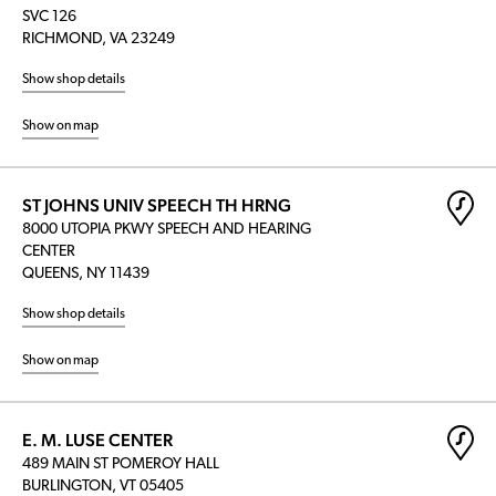
SVC 126
RICHMOND, VA 23249
Show shop details
Show on map
ST JOHNS UNIV SPEECH TH HRNG
8000 UTOPIA PKWY SPEECH AND HEARING
CENTER
QUEENS, NY 11439
Show shop details
Show on map
E. M. LUSE CENTER
489 MAIN ST POMEROY HALL
BURLINGTON, VT 05405