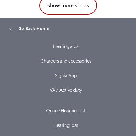
Show more shops
Go Back Home
Hearing aids
Chargers and accessories
Signia App
VA / Active duty
Online Hearing Test
Hearing loss