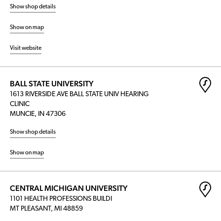
Show shop details
Show on map
Visit website
BALL STATE UNIVERSITY
1613 RIVERSIDE AVE BALL STATE UNIV HEARING
CLINIC
MUNCIE, IN 47306
Show shop details
Show on map
CENTRAL MICHIGAN UNIVERSITY
1101 HEALTH PROFESSIONS BUILDI
MT PLEASANT, MI 48859