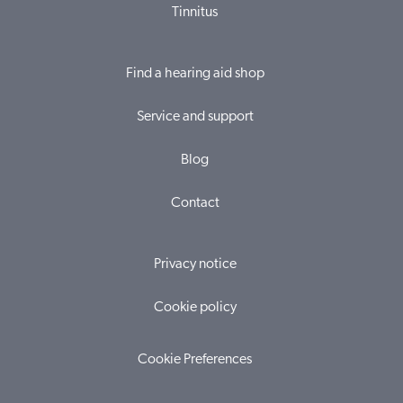
Tinnitus
Find a hearing aid shop
Service and support
Blog
Contact
Privacy notice
Cookie policy
Cookie Preferences