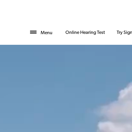
Online Hearing Test
Try Sig
Menu