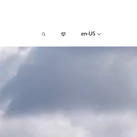
en-US