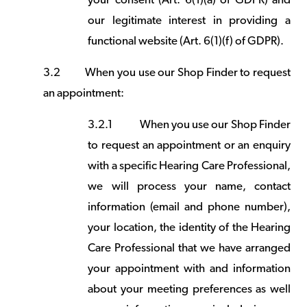
your consent (Art. 6(1)(a) of GDPR) and
our legitimate interest in providing a
functional website (Art. 6(1)(f) of GDPR).
3.2
When you use our Shop Finder to request
an appointment:
3.2.1
When you use our Shop Finder
to request an appointment or an enquiry
with a specific Hearing Care Professional,
we will process your name, contact
information (email and phone number),
your location, the identity of the Hearing
Care Professional that we have arranged
your appointment with and information
about your meeting preferences as well