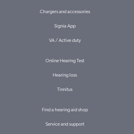
Chargers and accessories
Signia App
VA / Active duty
Online Hearing Test
Hearing loss
Tinnitus
Find a hearing aid shop
Service and support