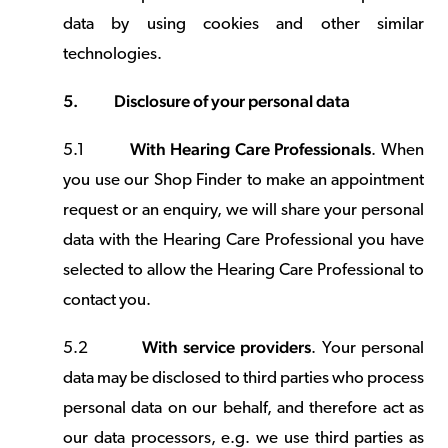
data by using cookies and other similar
technologies.
5.
Disclosure of your personal data
With Hearing Care Professionals
5.1
. When
you use our Shop Finder to make an appointment
request or an enquiry, we will share your personal
data with the Hearing Care Professional you have
selected to allow the Hearing Care Professional to
contact you.
With service providers
5.2
. Your personal
data may be disclosed to third parties who process
personal data on our behalf, and therefore act as
our data processors, e.g. we use third parties as