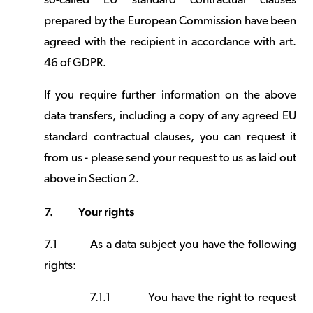
so-called EU standard contractual clauses
prepared by the European Commission have been
agreed with the recipient in accordance with art.
46 of GDPR.
If you require further information on the above
data transfers, including a copy of any agreed EU
standard contractual clauses, you can request it
from us - please send your request to us as laid out
above in Section 2.
7.
Your rights
7.1
As a data subject you have the following
rights:
7.1.1
You have the right to request