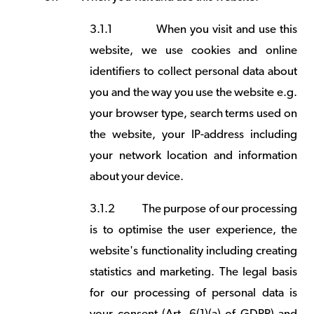
3.1.1
When you visit and use this
website, we use cookies and online
identifiers to collect personal data about
you and the way you use the website e.g.
your browser type, search terms used on
the website, your IP-address including
your network location and information
about your device.
3.1.2
The purpose of our processing
is to optimise the user experience, the
website's functionality including creating
statistics and marketing. The legal basis
for our processing of personal data is