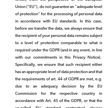
Union ("EU"), do not guarantee an "adequate level
of protection" for the processing of personal data
in accordance with EU standards. In this case,
before we transfer the data, we always ensure that
the recipient of your personal data remains subject
to a level of protection comparable to what is
required under the GDPR (and in any event, in line
with our commitments in this Privacy Notice).
Specifically, we ensure that such recipient either
has an appropriate level of data protection and that
the requirements of art. 44 of GDPR are met, e.g.
due to an adequacy decision by the EU
Commission for the respective country in
accordance with Art. 45 of the GDPR, or that the