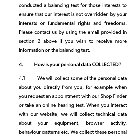
conducted a balancing test for those interests to
ensure that our interest is not overridden by your
interests or fundamental rights and freedoms.
Please contact us by using the email provided in
section 2 above if you wish to receive more
information on the balancing test.
4.
How is your personal data COLLECTED?
4.1
We will collect some of the personal data
about you directly from you, for example when
you request an appointment with our Shop Finder
or take an online hearing test. When you interact
with our website, we will collect technical data
about your equipment, browser activity,
behaviour patterns etc. We collect these personal