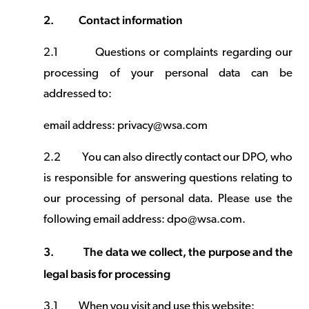
2.
Contact information
2.1
Questions or complaints regarding our
processing of your personal data can be
addressed to:
email address: privacy@wsa.com
2.2
You can also directly contact our DPO, who
is responsible for answering questions relating to
our processing of personal data. Please use the
following email address: dpo@wsa.com.
3.
The data we collect, the purpose and the
legal basis for processing
3.1
When you visit and use this website: