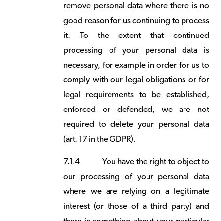
remove personal data where there is no
good reason for us continuing to process
it. To the extent that continued
processing of your personal data is
necessary, for example in order for us to
comply with our legal obligations or for
legal requirements to be established,
enforced or defended, we are not
required to delete your personal data
(art. 17 in the GDPR).
7.1.4
You have the right to object to
our processing of your personal data
where we are relying on a legitimate
interest (or those of a third party) and