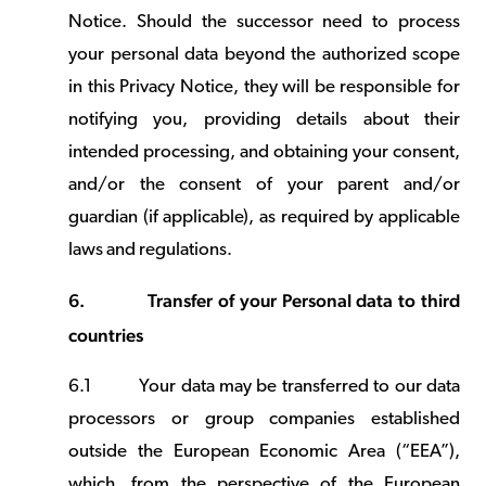
Notice. Should the successor need to process
your personal data beyond the authorized scope
in this Privacy Notice, they will be responsible for
notifying you, providing details about their
intended processing, and obtaining your consent,
and/or the consent of your parent and/or
guardian (if applicable), as required by applicable
laws and regulations.
6.
Transfer of your Personal data to third
countries
6.1
Your data may be transferred to our data
processors or group companies established
outside the European Economic Area (“EEA”),
which, from the perspective of the European