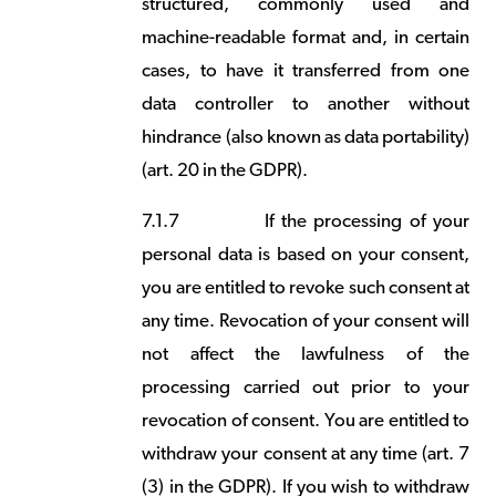
structured, commonly used and
machine-readable format and, in certain
cases, to have it transferred from one
data controller to another without
hindrance (also known as data portability)
(art. 20 in the GDPR).
7.1.7
If the processing of your
personal data is based on your consent,
you are entitled to revoke such consent at
any time. Revocation of your consent will
not affect the lawfulness of the
processing carried out prior to your
revocation of consent. You are entitled to
withdraw your consent at any time (art. 7
(3) in the GDPR). If you wish to withdraw