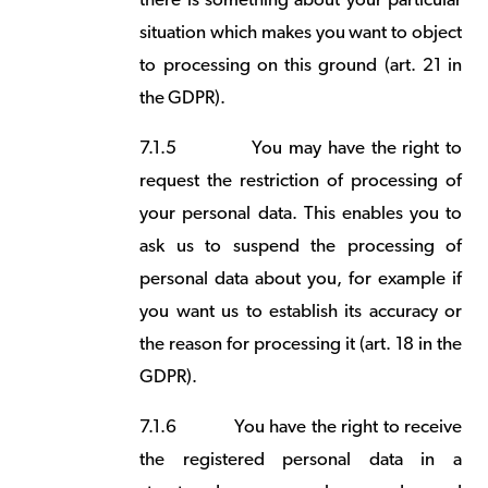
there is something about your particular
situation which makes you want to object
to processing on this ground (art. 21 in
the GDPR).
7.1.5
You may have the right to
request the restriction of processing of
your personal data. This enables you to
ask us to suspend the processing of
personal data about you, for example if
you want us to establish its accuracy or
the reason for processing it (art. 18 in the
GDPR).
7.1.6
You have the right to receive
the registered personal data in a