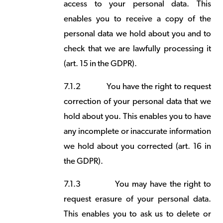
access to your personal data. This
enables you to receive a copy of the
personal data we hold about you and to
check that we are lawfully processing it
(art. 15 in the GDPR).
7.1.2
You have the right to request
correction of your personal data that we
hold about you. This enables you to have
any incomplete or inaccurate information
we hold about you corrected (art. 16 in
the GDPR).
7.1.3
You may have the right to
request erasure of your personal data.
This enables you to ask us to delete or