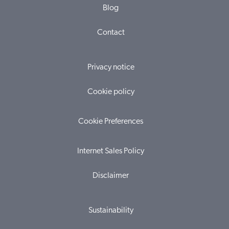
Blog
Contact
Privacy notice
Cookie policy
Cookie Preferences
Internet Sales Policy
Disclaimer
Sustainability