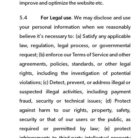
improve and optimize the website etc.
For Legal use
5.4
. We may disclose and use
your personal information when we reasonably
believe it's necessary to: (a) Satisfy any applicable
law, regulation, legal process, or governmental
request; (b) enforce our Terms of Service and other
agreements, policies, standards, or other legal
rights, including the investigation of potential
violations; (c) Detect, prevent, or address illegal or
suspected illegal activities, including payment
fraud, security or technical issues; (d) Protect
against harm to our rights, property, safety,
security or that of our users or the public, as
required or permitted by law; (e) protect