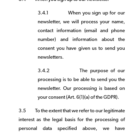
3.4.1
When you sign up for our
newsletter, we will process your name,
contact information (email and phone
number) and information about the
consent you have given us to send you
newsletters.
3.4.2
The purpose of our
processing is to be able to send you the
newsletter. Our processing is based on
your consent (Art. 6(1)(a) of the GDPR).
3.5
To the extent that we refer to our legitimate
interest as the legal basis for the processing of
personal data specified above, we have