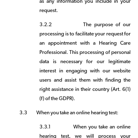
as any information you include in your
request.
3.2.2
The purpose of our
processing is to facilitate your request for
an appointment with a Hearing Care
Professional. This processing of personal
data is necessary for our legitimate
interest in engaging with our website
users and assist them with finding the
right assistance in their country (Art. 6(1)
(f) of the GDPR).
3.3
When you take an online hearing test:
3.3.1
When you take an online
hearing test, we will process your