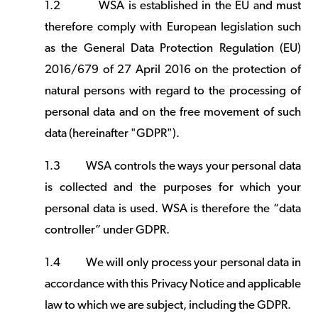
1.2
WSA is established in the EU and must
therefore comply with European legislation such
as the General Data Protection Regulation (EU)
2016/679 of 27 April 2016 on the protection of
natural persons with regard to the processing of
personal data and on the free movement of such
data (hereinafter "GDPR").
1.3
WSA controls the ways your personal data
is collected and the purposes for which your
personal data is used. WSA is therefore the “data
controller” under GDPR.
1.4
We will only process your personal data in
accordance with this Privacy Notice and applicable
law to which we are subject, including the GDPR.