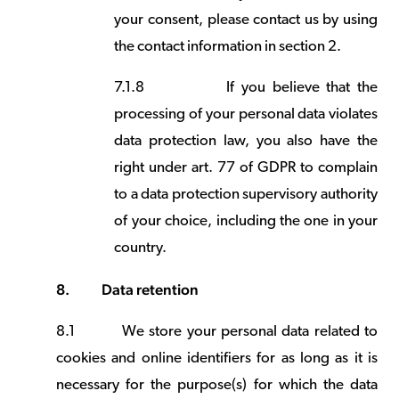
your consent, please contact us by using
the contact information in section 2.
7.1.8
If you believe that the
processing of your personal data violates
data protection law, you also have the
right under art. 77 of GDPR to complain
to a data protection supervisory authority
of your choice, including the one in your
country.
8.
Data retention
8.1
We store your personal data related to
cookies and online identifiers for as long as it is
necessary for the purpose(s) for which the data