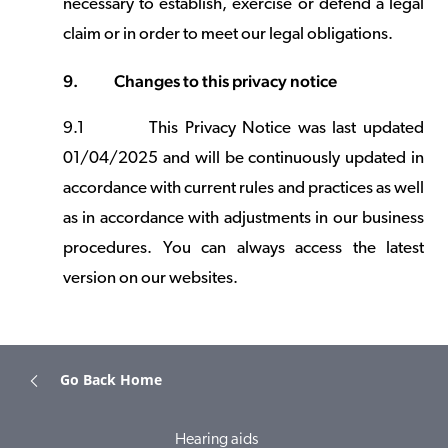
necessary to establish, exercise or defend a legal
claim or in order to meet our legal obligations.
9.
Changes to this privacy notice
9.1
This Privacy Notice was last updated
01/04/2025 and will be continuously updated in
accordance with current rules and practices as well
as in accordance with adjustments in our business
procedures. You can always access the latest
version on our websites.
Go Back Home
Hearing aids