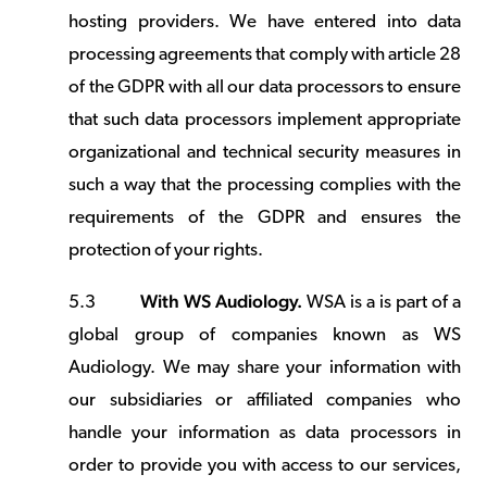
hosting providers. We have entered into data
processing agreements that comply with article 28
of the GDPR with all our data processors to ensure
that such data processors implement appropriate
organizational and technical security measures in
such a way that the processing complies with the
requirements of the GDPR and ensures the
protection of your rights.
With WS Audiology.
5.3
WSA is a is part of a
global group of companies known as WS
Audiology. We may share your information with
our subsidiaries or affiliated companies who
handle your information as data processors in
order to provide you with access to our services,