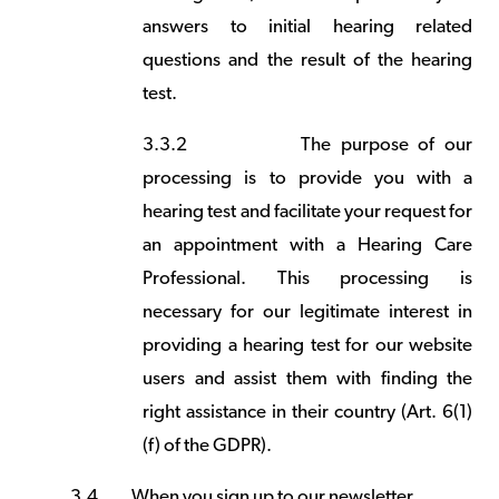
answers to initial hearing related
questions and the result of the hearing
test.
3.3.2
The purpose of our
processing is to provide you with a
hearing test and facilitate your request for
an appointment with a Hearing Care
Professional. This processing is
necessary for our legitimate interest in
providing a hearing test for our website
users and assist them with finding the
right assistance in their country (Art. 6(1)
(f) of the GDPR).
3.4
When you sign up to our newsletter