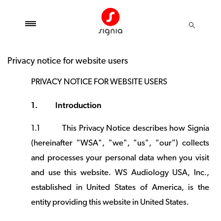
Privacy notice for website users
PRIVACY NOTICE FOR WEBSITE USERS
1.
Introduction
1.1
This Privacy Notice describes how Signia
(hereinafter "WSA", "we", "us", "our") collects
and processes your personal data when you visit
and use this website. WS Audiology USA, Inc.,
established in United States of America, is the
entity providing this website in United States.