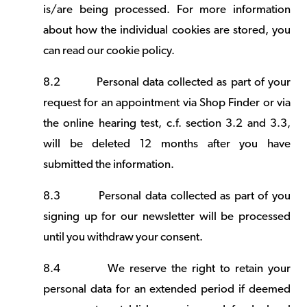
is/are being processed. For more information
about how the individual cookies are stored, you
can read our
cookie policy
.
8.2
Personal data collected as part of your
request for an appointment via Shop Finder or via
the online hearing test, c.f. section 3.2 and 3.3,
will be deleted 12 months after you have
submitted the information.
8.3
Personal data collected as part of you
signing up for our newsletter will be processed
until you withdraw your consent.
8.4
We reserve the right to retain your
personal data for an extended period if deemed