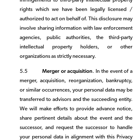
infringements to third-party intellectual property
rights which we have been legally licensed /
authorized to act on behalf of. This disclosure may
involve sharing information with law enforcement
agencies, public authorities, the third-party
intellectual property holders, or other
organizations as strictly necessary.
Merger or acquisition
5.5
. In the event of a
merger, acquisition, reorganization, bankruptcy,
or similar occurrences, your personal data may be
transferred to advisors and the succeeding entity.
We will make efforts to provide advance notice,
share pertinent details about the event and the
successor, and request the successor to handle
your personal data in alignment with this Privacy