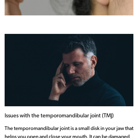
Issues with the temporomandibular joint (TMJ)
The temporomandibular joint is a small disk in your jaw that
helps you open and close your mouth. It can be damaged