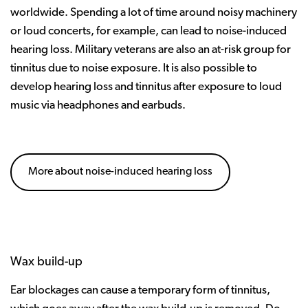
worldwide. Spending a lot of time around noisy machinery
or loud concerts, for example, can lead to noise-induced
hearing loss. Military veterans are also an at-risk group for
tinnitus due to noise exposure. It is also possible to
develop hearing loss and tinnitus after exposure to loud
music via headphones and earbuds.
More about noise-induced hearing loss
Wax build-up
Ear blockages can cause a temporary form of tinnitus,