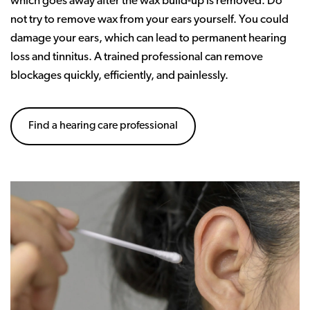
which goes away after the wax build-up is removed. Do
not try to remove wax from your ears yourself. You could
damage your ears, which can lead to permanent hearing
loss and tinnitus. A trained professional can remove
blockages quickly, efficiently, and painlessly.
Find a hearing care professional