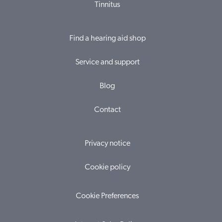
Tinnitus
Find a hearing aid shop
Service and support
Blog
Contact
Privacy notice
Cookie policy
Cookie Preferences