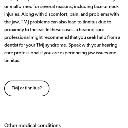
or malformed for several reasons, including face or neck
injuries. Along with discomfort, pain, and problems with
the jaw, TMJ problems can also lead to tinnitus due to
proximity to the ear. In these cases, a hearing care
professional might recommend that you seek help from a
dentist for your TMJ syndrome. Speak with your hearing
care professional if you are experiencing jaw issues and
tinnitus.
TMJ or tinnitus?
Other medical conditions