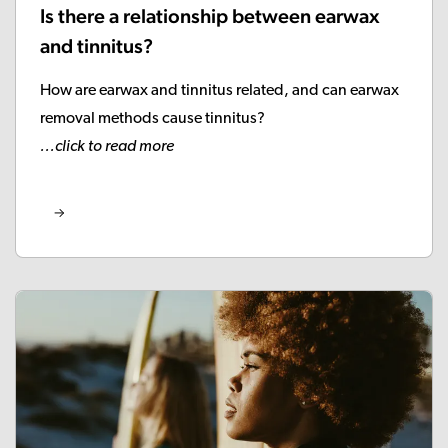
Is there a relationship between earwax
and tinnitus?
How are earwax and tinnitus related, and can earwax
removal methods cause tinnitus?
...click to read more