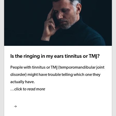
Is the ringing in my ears tinnitus or TMJ?
People with tinnitus or TMJ (temporomandibular joint
disorder) might have trouble telling which one they
actually have.
...click to read more