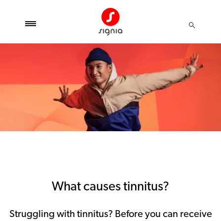
What causes tinnitus?
Struggling with tinnitus? Before you can receive