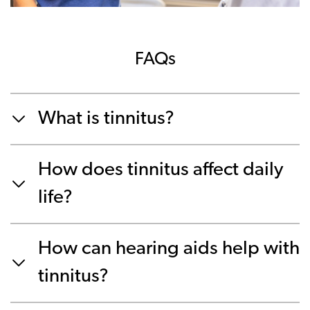
FAQs
What is tinnitus?
How does tinnitus affect daily
life?
How can hearing aids help with
tinnitus?