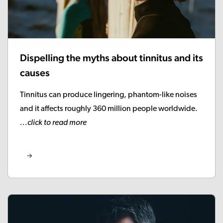
Dispelling the myths about tinnitus and its
causes
Tinnitus can produce lingering, phantom-like noises
and it affects roughly 360 million people worldwide.
...click to read more