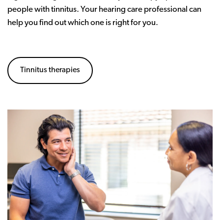
people with tinnitus. Your hearing care professional can
help you find out which one is right for you.
Tinnitus therapies