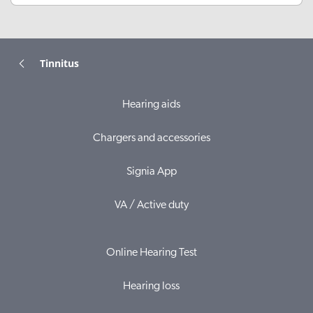
Tinnitus
Hearing aids
Chargers and accessories
Signia App
VA / Active duty
Online Hearing Test
Hearing loss