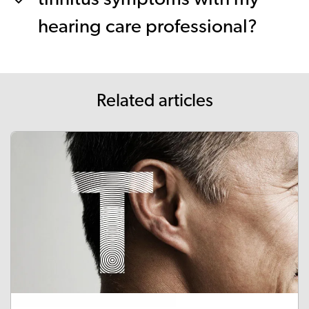
hearing care professional?
Related articles