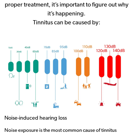
proper treatment, it’s important to figure out why
it’s happening.
Tinnitus can be caused by:
Noise-induced hearing loss
Noise exposure is the most common cause of tinnitus