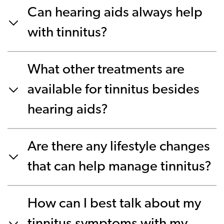
Can hearing aids always help
with tinnitus?
What other treatments are
available for tinnitus besides
hearing aids?
Are there any lifestyle changes
that can help manage tinnitus?
How can I best talk about my
tinnitus symptoms with my