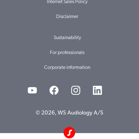
Internet Sales Policy
Disclaimer
Sustainability
For professionals
Corporate information
© 2026, WS Audiology A/S