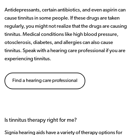
Antidepressants, certain antibiotics, and even aspirin can
cause tinnitus in some people. If these drugs are taken
regularly, you might not realize that the drugs are causing
tinnitus. Medical conditions like high blood pressure,
otosclerosis, diabetes, and allergies can also cause
tinnitus. Speak with a hearing care professional if you are
experiencing tinnitus.
Find a hearing care professional
Is tinnitus therapy right for me?
Signia hearing aids have a variety of therapy options for