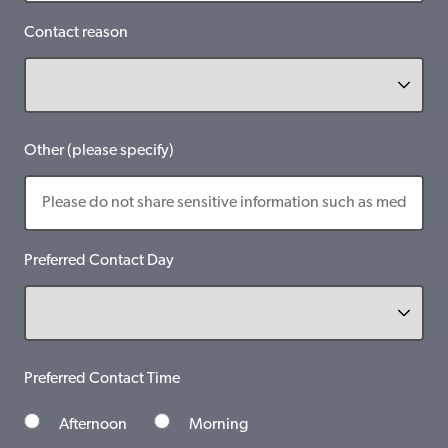
Contact reason
Other (please specify)
Preferred Contact Day
Preferred Contact Time
Afternoon
Morning