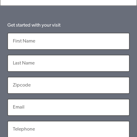
Get started with your visit