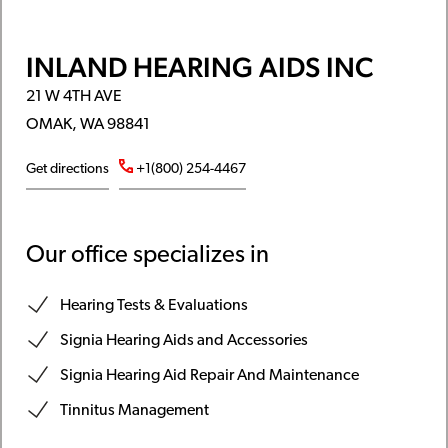
INLAND HEARING AIDS INC
21 W 4TH AVE
OMAK, WA 98841
Get directions
+1(800) 254-4467
Our office specializes in
Hearing Tests & Evaluations
Signia Hearing Aids and Accessories
Signia Hearing Aid Repair And Maintenance
Tinnitus Management