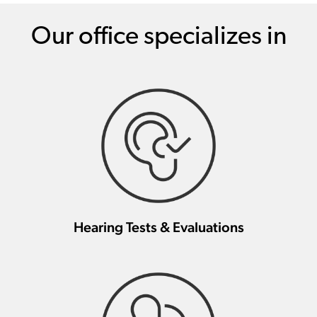
Our office specializes in
Hearing Tests & Evaluations