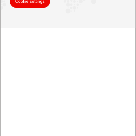
Cookie settings