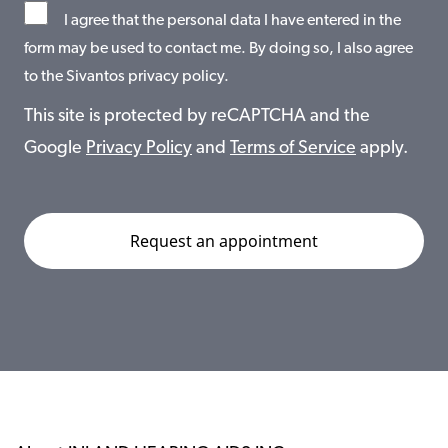
I agree that the personal data I have entered in the
form may be used to contact me. By doing so, I also agree
to the Sivantos privacy policy.
This site is protected by reCAPTCHA and the
Google
Privacy Policy
and
Terms of Service
apply.