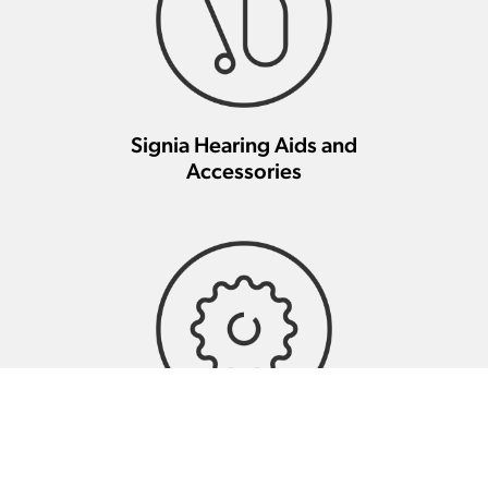
Signia Hearing Aids and
Accessories
Signia Hearing Aid Repair And
Maintenance