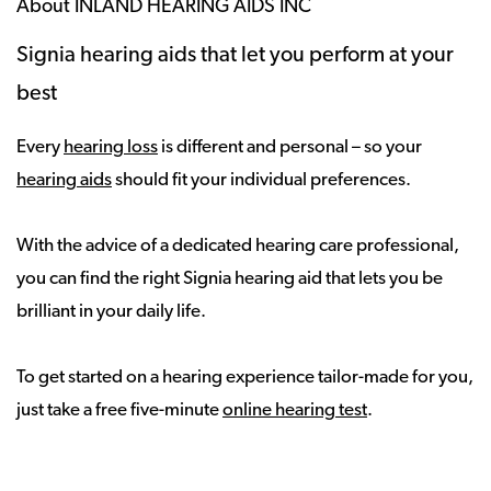
About INLAND HEARING AIDS INC
Signia hearing aids that let you perform at your
best
Every
hearing loss
is different and personal – so your
hearing aids
should fit your individual preferences.
With the advice of a dedicated hearing care professional,
you can find the right Signia hearing aid that lets you be
brilliant in your daily life.
To get started on a hearing experience tailor-made for you,
just take a free five-minute
online hearing test
.