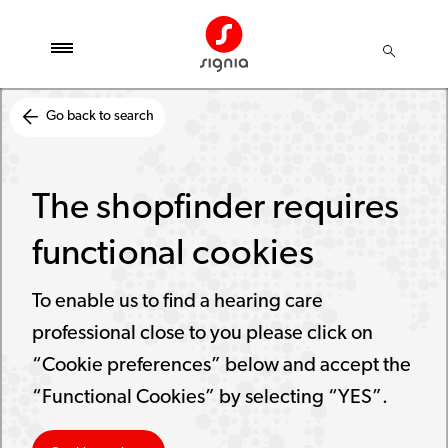
Go back to search
The shopfinder requires
functional cookies
To enable us to find a hearing care
professional close to you please click on
“Cookie preferences” below and accept the
“Functional Cookies” by selecting “YES”.