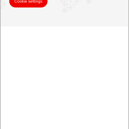
Cookie settings