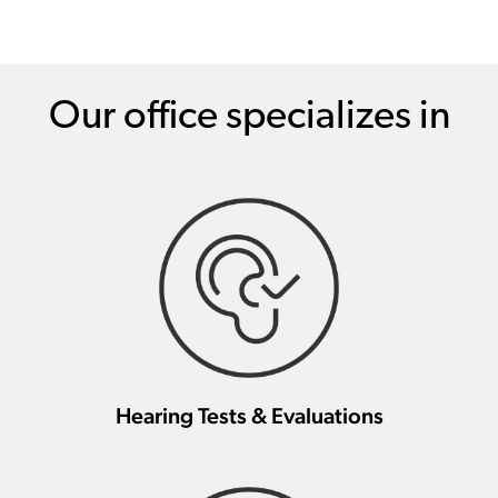
Our office specializes in
Hearing Tests & Evaluations