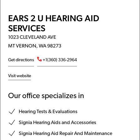
EARS 2 U HEARING AID
SERVICES
1023 CLEVELAND AVE
MT VERNON, WA 98273
Get directions
+1(360) 336-2964
Visit website
Our office specializes in
Hearing Tests & Evaluations
Signia Hearing Aids and Accessories
Signia Hearing Aid Repair And Maintenance