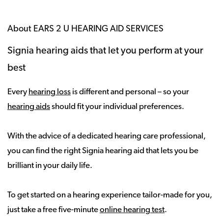
About EARS 2 U HEARING AID SERVICES
Signia hearing aids that let you perform at your
best
Every
hearing loss
is different and personal – so your
hearing aids
should fit your individual preferences.
With the advice of a dedicated hearing care professional,
you can find the right Signia hearing aid that lets you be
brilliant in your daily life.
To get started on a hearing experience tailor-made for you,
just take a free five-minute
online hearing test
.