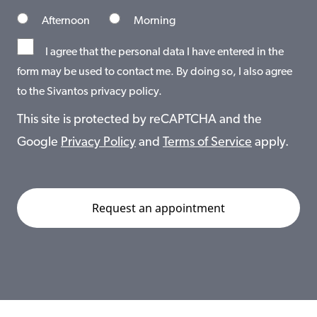
Afternoon
Morning
I agree that the personal data I have entered in the
form may be used to contact me. By doing so, I also agree
to the Sivantos privacy policy.
This site is protected by reCAPTCHA and the
Google
Privacy Policy
and
Terms of Service
apply.