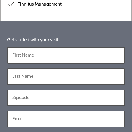
Tinnitus Management
Get started with your visit