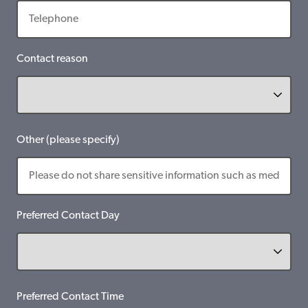
Contact reason
Other (please specify)
Preferred Contact Day
Preferred Contact Time