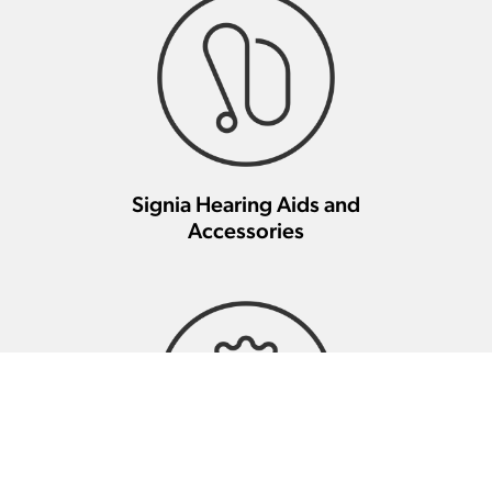
Signia Hearing Aids and
Accessories