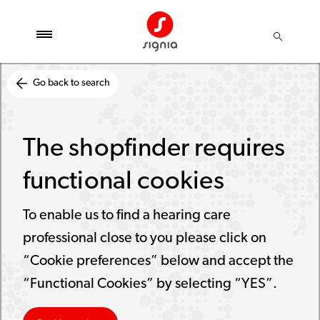
Go back to search
The shopfinder requires
functional cookies
To enable us to find a hearing care
professional close to you please click on
“Cookie preferences” below and accept the
“Functional Cookies” by selecting “YES”.