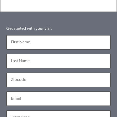
Get started with your visit