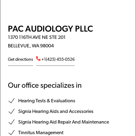
PAC AUDIOLOGY PLLC
1370 116TH AVE NE STE 201
BELLEVUE, WA 98004
Get directions
+1(425) 455-0526
Our office specializes in
Hearing Tests & Evaluations
Signia Hearing Aids and Accessories
Signia Hearing Aid Repair And Maintenance
Tinnitus Management