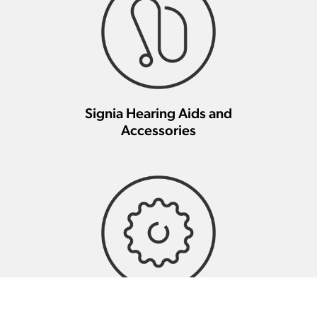
Signia Hearing Aids and
Accessories
Signia Hearing Aid Repair And