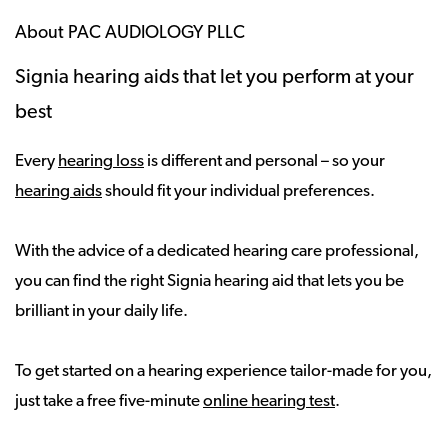
About PAC AUDIOLOGY PLLC
Signia hearing aids that let you perform at your
best
Every
hearing loss
is different and personal – so your
hearing aids
should fit your individual preferences.
With the advice of a dedicated hearing care professional,
you can find the right Signia hearing aid that lets you be
brilliant in your daily life.
To get started on a hearing experience tailor-made for you,
just take a free five-minute
online hearing test
.