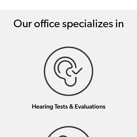
Our office specializes in
Hearing Tests & Evaluations