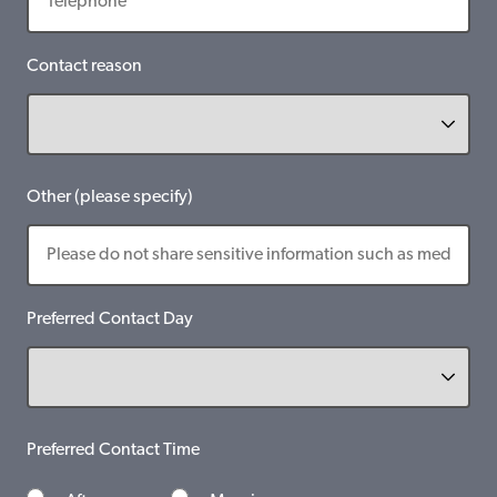
Contact reason
Other (please specify)
Preferred Contact Day
Preferred Contact Time