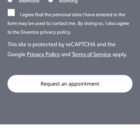
Afternoon
Morning
I agree that the personal data I have entered in the
form may be used to contact me. By doing so, I also agree
to the Sivantos privacy policy.
This site is protected by reCAPTCHA and the
Google
Privacy Policy
and
Terms of Service
apply.