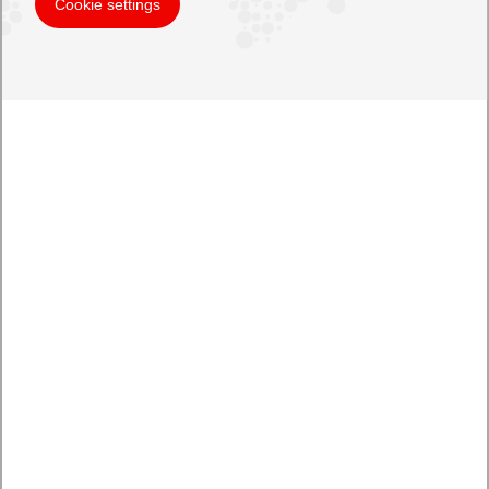
Cookie settings