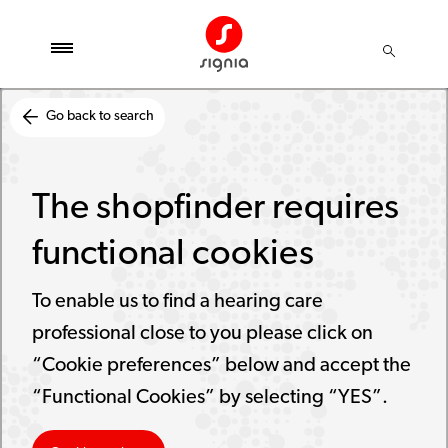
Go back to search
The shopfinder requires
functional cookies
To enable us to find a hearing care
professional close to you please click on
“Cookie preferences” below and accept the
“Functional Cookies” by selecting “YES”.