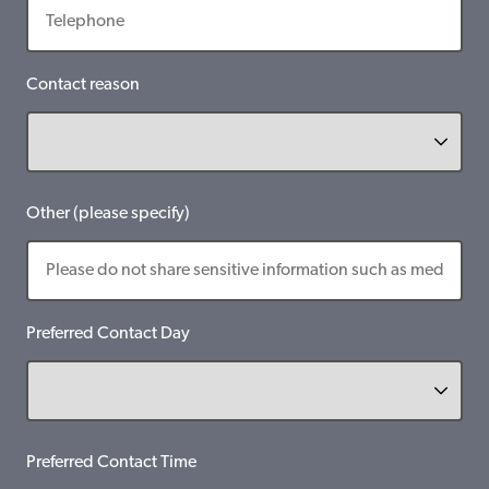
Contact reason
Other (please specify)
Preferred Contact Day
Preferred Contact Time