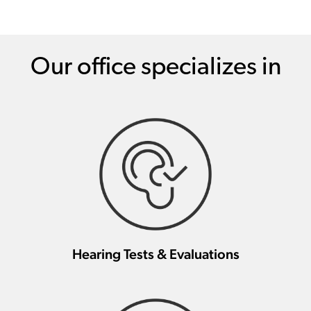
Our office specializes in
Hearing Tests & Evaluations