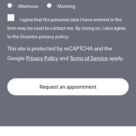
Afternoon
Morning
I agree that the personal data I have entered in the
form may be used to contact me. By doing so, I also agree
to the Sivantos privacy policy.
This site is protected by reCAPTCHA and the
Google
Privacy Policy
and
Terms of Service
apply.