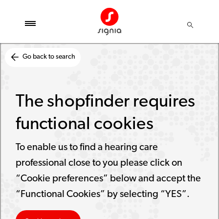
Go back to search
The shopfinder requires
functional cookies
To enable us to find a hearing care
professional close to you please click on
“Cookie preferences” below and accept the
“Functional Cookies” by selecting “YES”.