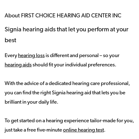
About FIRST CHOICE HEARING AID CENTER INC
Signia hearing aids that let you perform at your
best
Every
hearing loss
is different and personal – so your
hearing aids
should fit your individual preferences.
With the advice of a dedicated hearing care professional,
you can find the right Signia hearing aid that lets you be
brilliant in your daily life.
To get started on a hearing experience tailor-made for you,
just take a free five-minute
online hearing test
.