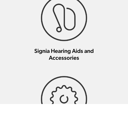
Signia Hearing Aids and
Accessories