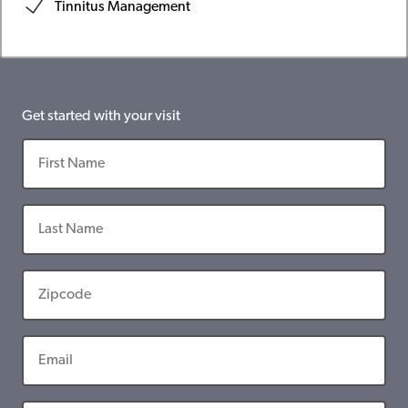
Tinnitus Management
Get started with your visit