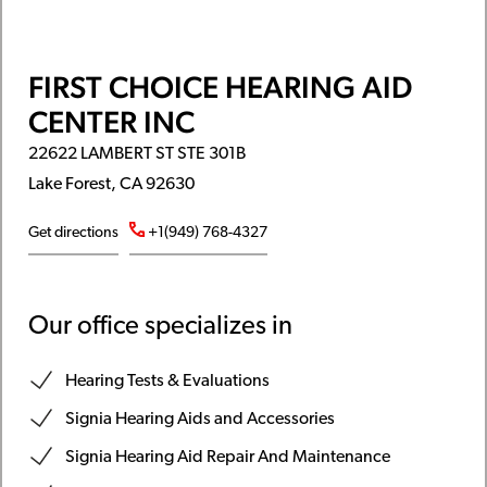
FIRST CHOICE HEARING AID
CENTER INC
22622 LAMBERT ST STE 301B
Lake Forest, CA 92630
Get directions
+1(949) 768-4327
Our office specializes in
Hearing Tests & Evaluations
Signia Hearing Aids and Accessories
Signia Hearing Aid Repair And Maintenance