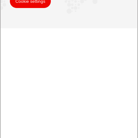
Cookie settings