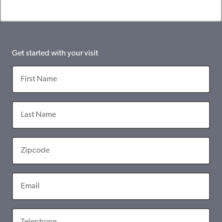
Get started with your visit