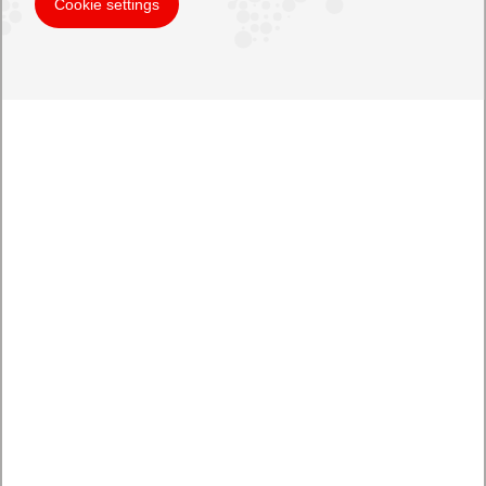
Cookie settings