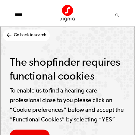
Go back to search
The shopfinder requires
functional cookies
To enable us to find a hearing care
professional close to you please click on
“Cookie preferences” below and accept the
“Functional Cookies” by selecting “YES”.