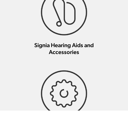
Signia Hearing Aids and
Accessories
Signia Hearing Aid Repair And