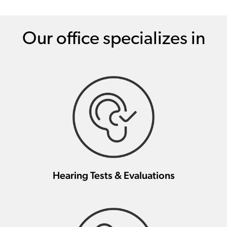
Our office specializes in
Hearing Tests & Evaluations