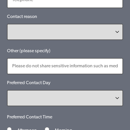
Contact reason
Other (please specify)
Preferred Contact Day
Preferred Contact Time