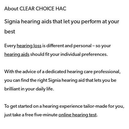
About CLEAR CHOICE HAC
Signia hearing aids that let you perform at your
best
Every
hearing loss
is different and personal – so your
hearing aids
should fit your individual preferences.
With the advice of a dedicated hearing care professional,
you can find the right Signia hearing aid that lets you be
brilliant in your daily life.
To get started on a hearing experience tailor-made for you,
just take a free five-minute
online hearing test
.