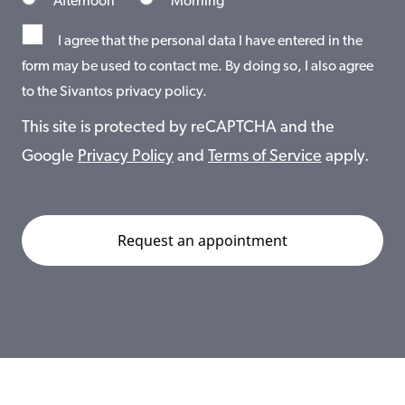
Afternoon
Morning
I agree that the personal data I have entered in the
form may be used to contact me. By doing so, I also agree
to the Sivantos privacy policy.
This site is protected by reCAPTCHA and the
Google
Privacy Policy
and
Terms of Service
apply.