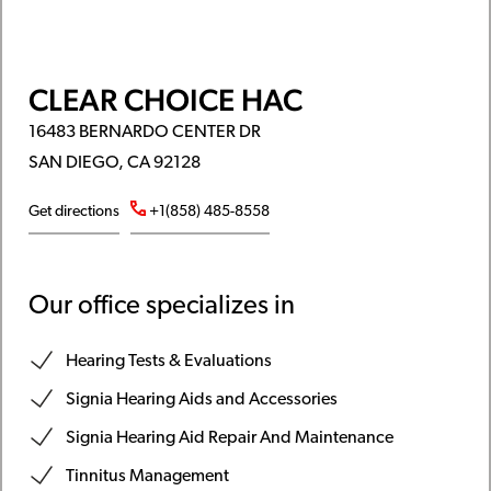
CLEAR CHOICE HAC
16483 BERNARDO CENTER DR
SAN DIEGO, CA 92128
Get directions
+1(858) 485-8558
Our office specializes in
Hearing Tests & Evaluations
Signia Hearing Aids and Accessories
Signia Hearing Aid Repair And Maintenance
Tinnitus Management