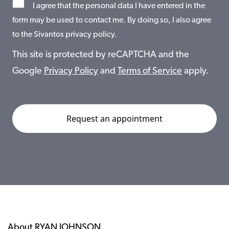
I agree that the personal data I have entered in the
form may be used to contact me. By doing so, I also agree
to the Sivantos privacy policy.
This site is protected by reCAPTCHA and the
Google
Privacy Policy
and
Terms of Service
apply.
About RYAN JOHNSON