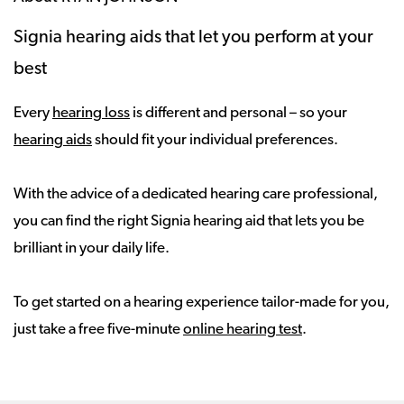
Signia hearing aids that let you perform at your
best
Every
hearing loss
is different and personal – so your
hearing aids
should fit your individual preferences.
With the advice of a dedicated hearing care professional,
you can find the right Signia hearing aid that lets you be
brilliant in your daily life.
To get started on a hearing experience tailor-made for you,
just take a free five-minute
online hearing test
.