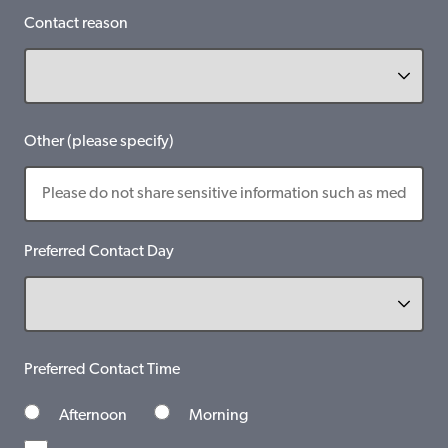
Contact reason
Other (please specify)
Preferred Contact Day
Preferred Contact Time
Afternoon
Morning