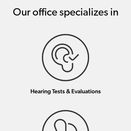
Our office specializes in
Hearing Tests & Evaluations