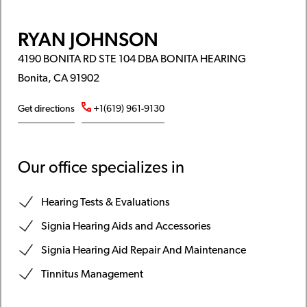
RYAN JOHNSON
4190 BONITA RD STE 104 DBA BONITA HEARING
Bonita, CA 91902
Get directions
+1(619) 961-9130
Our office specializes in
Hearing Tests & Evaluations
Signia Hearing Aids and Accessories
Signia Hearing Aid Repair And Maintenance
Tinnitus Management