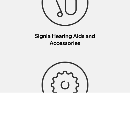
Signia Hearing Aids and
Accessories
Signia Hearing Aid Repair And
Maintenance