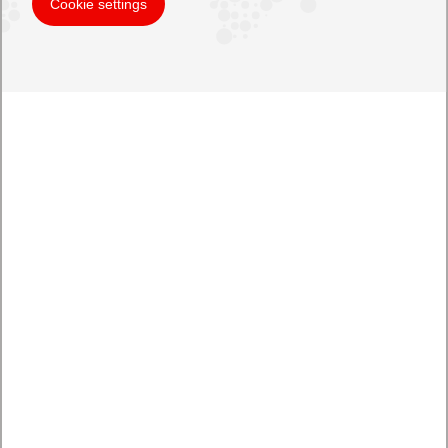
Cookie settings