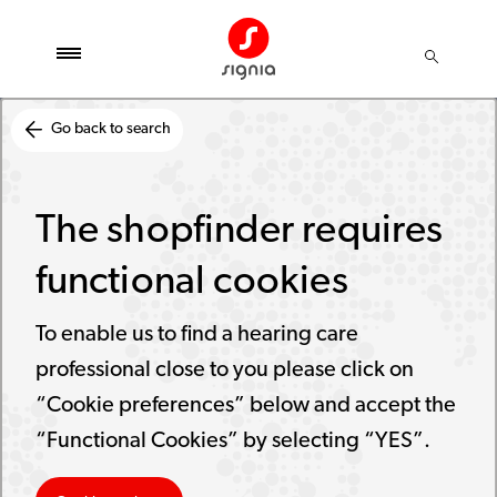
Go back to search
The shopfinder requires
functional cookies
To enable us to find a hearing care
professional close to you please click on
“Cookie preferences” below and accept the
“Functional Cookies” by selecting “YES”.