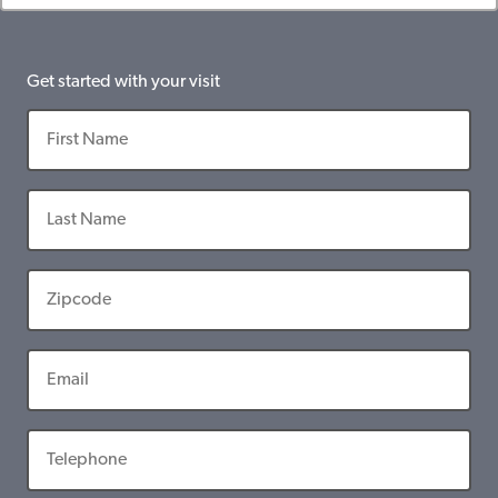
Get started with your visit