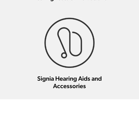
Signia Hearing Aids and
Accessories