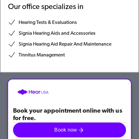
Our office specializes in
Hearing Tests & Evaluations
Signia Hearing Aids and Accessories
Signia Hearing Aid Repair And Maintenance
Tinnitus Management
Book your appointment online with us
for free.
Book now