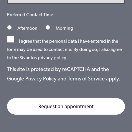
Preferred Contact Time
Afternoon
Morning
I agree that the personal data I have entered in the
form may be used to contact me. By doing so, I also agree
to the Sivantos privacy policy.
This site is protected by reCAPTCHA and the
Google
Privacy Policy
and
Terms of Service
apply.