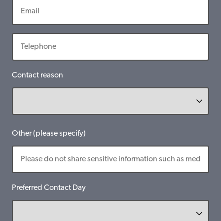
Contact reason
Other (please specify)
Preferred Contact Day