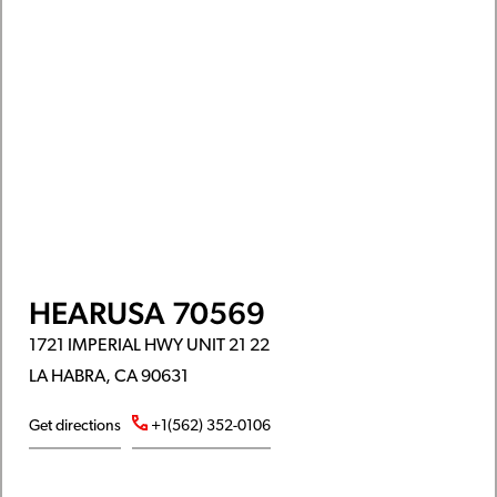
HEARUSA 70569
1721 IMPERIAL HWY UNIT 21 22
LA HABRA, CA 90631
Get directions
+1(562) 352-0106