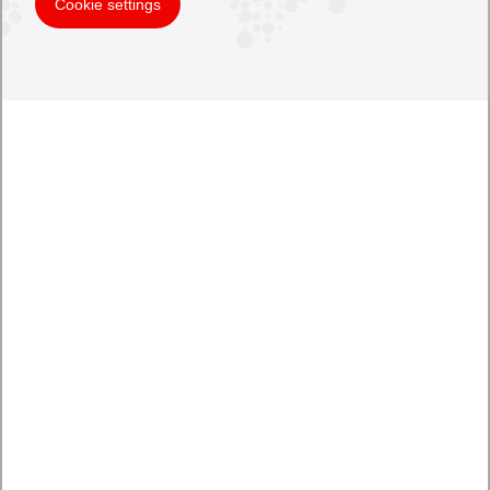
Cookie settings