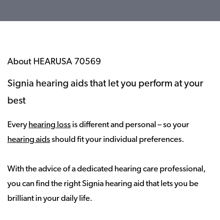
About HEARUSA 70569
Signia hearing aids that let you perform at your
best
Every
hearing loss
is different and personal – so your
hearing aids
should fit your individual preferences.
With the advice of a dedicated hearing care professional,
you can find the right Signia hearing aid that lets you be
brilliant in your daily life.