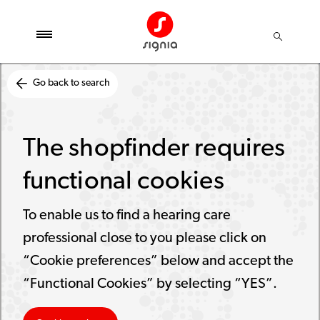
Go back to search
The shopfinder requires
functional cookies
To enable us to find a hearing care
professional close to you please click on
“Cookie preferences” below and accept the
“Functional Cookies” by selecting “YES”.