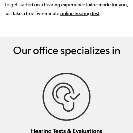
To get started on a hearing experience tailor-made for you,
just take a free five-minute
online hearing test
.
Our office specializes in
Hearing Tests & Evaluations