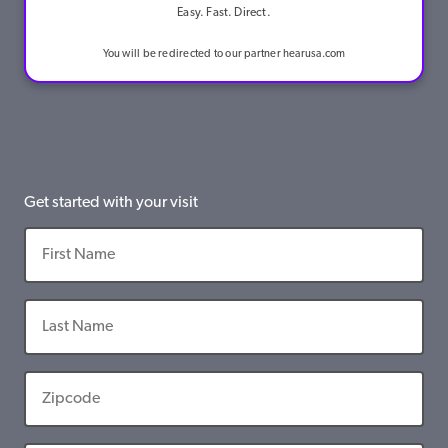
Easy. Fast. Direct.
You will be redirected to our partner hearusa.com
Get started with your visit