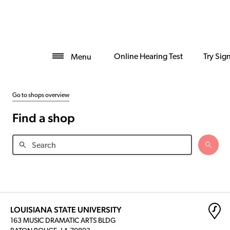
Online Hearing Test
Try Sig
Menu
Go to shops overview
Find a shop
LOUISIANA STATE UNIVERSITY
163 MUSIC DRAMATIC ARTS BLDG