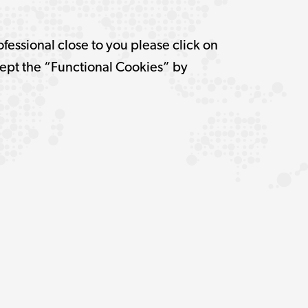
ofessional close to you please click on
pt the “Functional Cookies” by