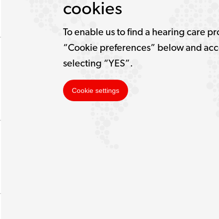
cookies
To enable us to find a hearing care pr
“Cookie preferences” below and acce
selecting “YES”.
Cookie settings