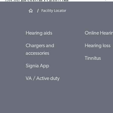
1215 21ST AVE S 9302 MCE S ADULT CLINIC
NASHVILLE, TN 37232
/
Facility Locator
Show shop details
Hearing aids
Online Hearin
MADIGAN ARMY MEDICAL CENTER
AUDIOLOGY CLINIC MCHJSETA ROOM 25326
TACOMA, WA 98431
Chargers and
Hearing loss
accessories
Show shop details
Tinnitus
Signia App
LONGWOOD - SHLS
315 W 3RD ST SPEECH AND HEARING LEARING
VA / Active duty
CTR
FARMVILLE, VA 23909
Show shop details