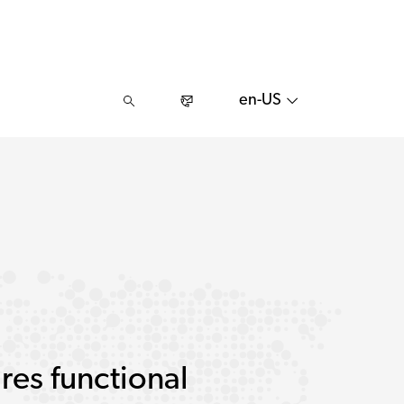
en-US
res functional