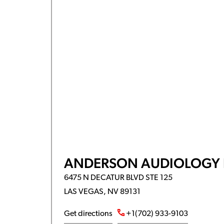
ANDERSON AUDIOLOGY 
6475 N DECATUR BLVD STE 125
LAS VEGAS, NV 89131
Get directions
+1(702) 933-9103