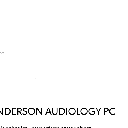
ce
ANDERSON AUDIOLOGY PC