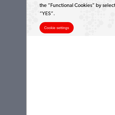
the “Functional Cookies” by selec
“YES”.
Cookie settings