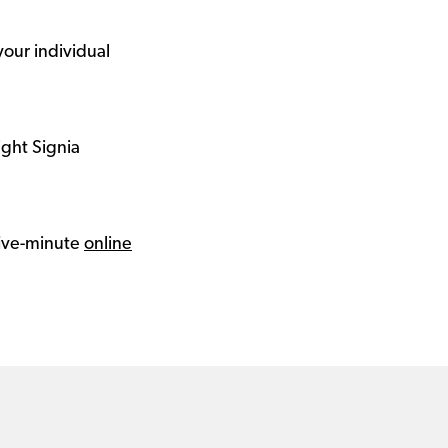
your individual
ight Signia
 five-minute
online