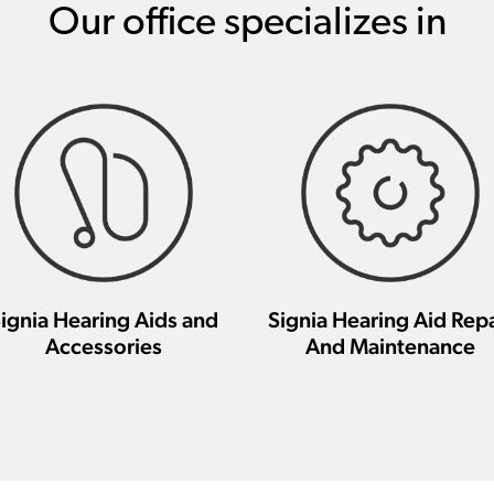
Our office specializes in
ignia Hearing Aids and
Signia Hearing Aid Repa
Accessories
And Maintenance