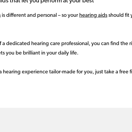
ids that let you perform at your best
s
is different and personal – so your
hearing aids
should fit 
 a dedicated hearing care professional, you can find the r
ts you be brilliant in your daily life.
a hearing experience tailor-made for you, just take a free