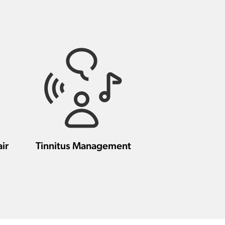
ir
Tinnitus Management