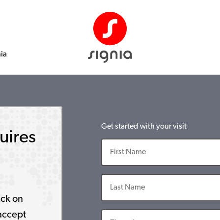
nia
Get started with your visit
uires
ick on
accept