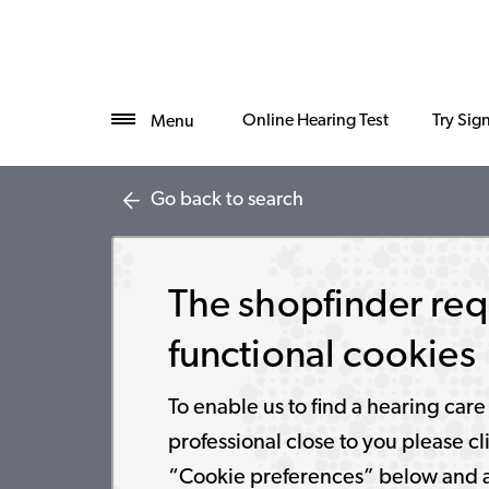
Online Hearing Test
Try Sig
Menu
Go back to search
The shopfinder req
functional cookies
To enable us to find a hearing care
professional close to you please cl
“Cookie preferences” below and 