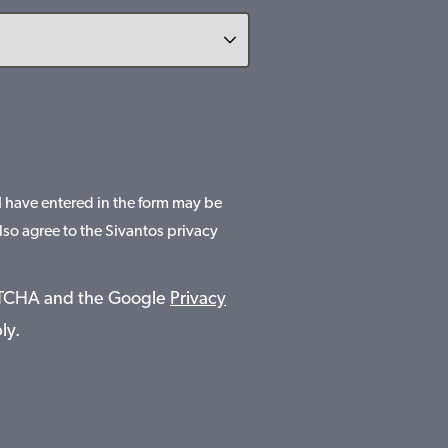
 I have entered in the form may be
lso agree to the Sivantos privacy
APTCHA and the Google
Privacy
ly.