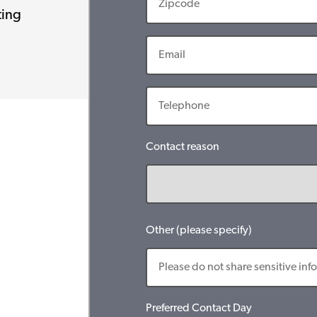
ting
Contact reason
Other (please specify)
Preferred Contact Day