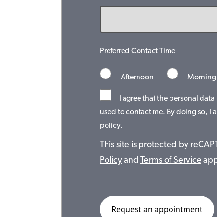
Preferred Contact Time
Afternoon
Morning
I agree that the personal data
used to contact me. By doing so, I a
policy.
This site is protected by reC
Policy
and
Terms of Service
app