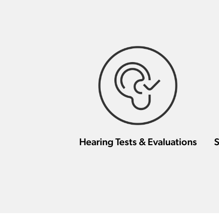
Hearing Tests & Evaluations
S