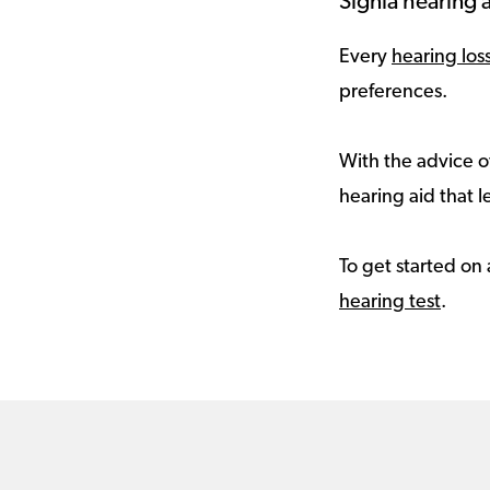
Signia hearing a
Every
hearing los
preferences.
With the advice of
hearing aid that le
To get started on 
hearing test
.