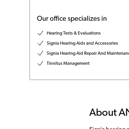
Our office specializes in
Hearing Tests & Evaluations
Signia Hearing Aids and Accessories
Signia Hearing Aid Repair And Maintenan
Tinnitus Management
About 