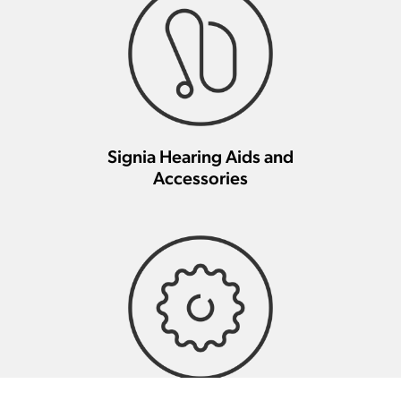
Signia Hearing Aids and
Accessories