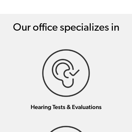
Our office specializes in
Hearing Tests & Evaluations