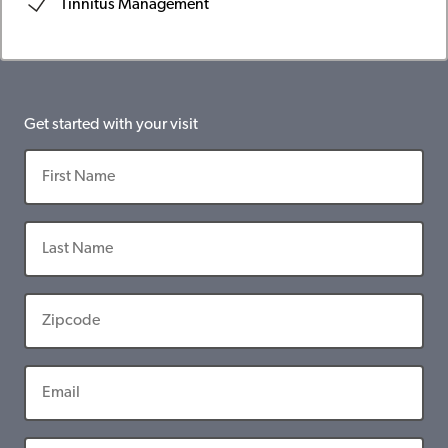
Tinnitus Management
Get started with your visit