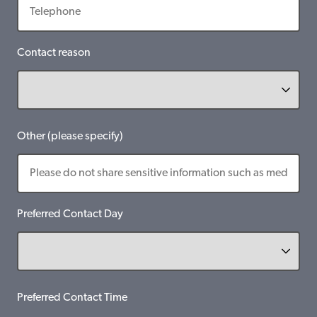
Contact reason
Other (please specify)
Preferred Contact Day
Preferred Contact Time