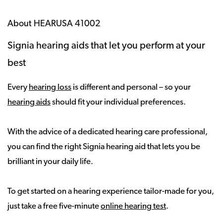
About HEARUSA 41002
Signia hearing aids that let you perform at your
best
Every
hearing loss
is different and personal – so your
hearing aids
should fit your individual preferences.
With the advice of a dedicated hearing care professional,
you can find the right Signia hearing aid that lets you be
brilliant in your daily life.
To get started on a hearing experience tailor-made for you,
just take a free five-minute
online hearing test
.