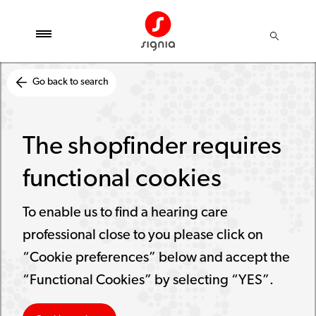
Go back to search
The shopfinder requires
functional cookies
To enable us to find a hearing care
professional close to you please click on
“Cookie preferences” below and accept the
“Functional Cookies” by selecting “YES”.