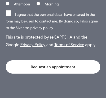
Afternoon
Morning
I agree that the personal data I have entered in the
form may be used to contact me. By doing so, I also agree
to the Sivantos privacy policy.
This site is protected by reCAPTCHA and the
Google
Privacy Policy
and
Terms of Service
apply.