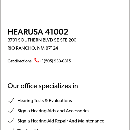
HEARUSA 41002
3791 SOUTHERN BLVD SE STE 200
RIO RANCHO, NM 87124
Get directions
+1(505) 933-6315
Our office specializes in
Hearing Tests & Evaluations
Signia Hearing Aids and Accessories
Signia Hearing Aid Repair And Maintenance