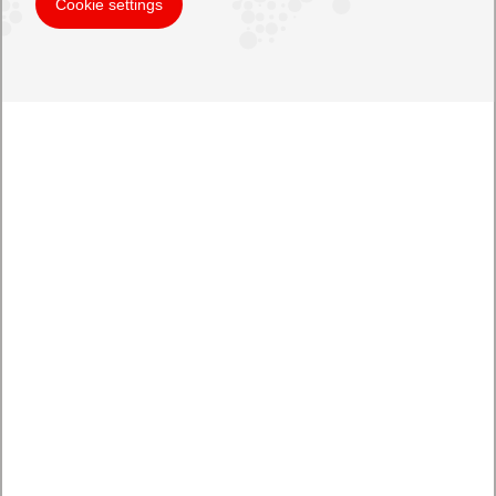
Cookie settings