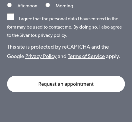
Afternoon
Morning
I agree that the personal data I have entered in the
form may be used to contact me. By doing so, I also agree
to the Sivantos privacy policy.
This site is protected by reCAPTCHA and the
Google
Privacy Policy
and
Terms of Service
apply.