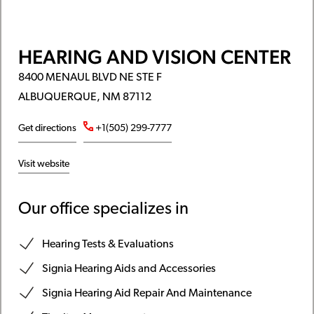
HEARING AND VISION CENTER
8400 MENAUL BLVD NE STE F
ALBUQUERQUE, NM 87112
Get directions
+1(505) 299-7777
Visit website
Our office specializes in
Hearing Tests & Evaluations
Signia Hearing Aids and Accessories
Signia Hearing Aid Repair And Maintenance