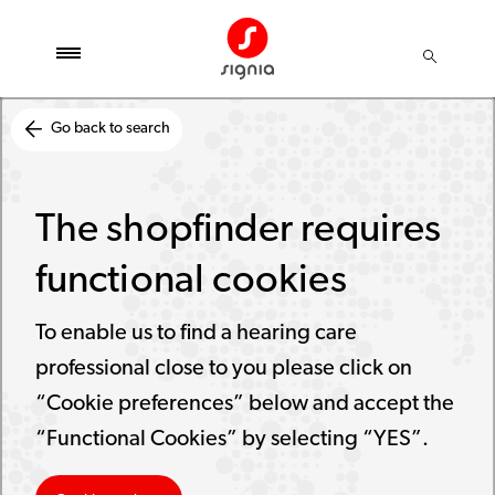
Go back to search
The shopfinder requires
functional cookies
To enable us to find a hearing care
professional close to you please click on
“Cookie preferences” below and accept the
“Functional Cookies” by selecting “YES”.