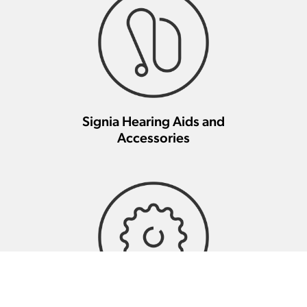
Signia Hearing Aids and
Accessories