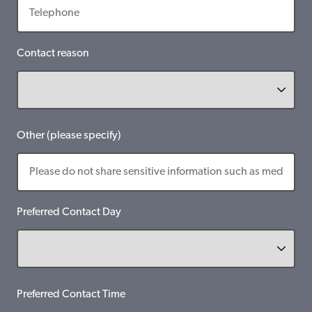
Contact reason
Other (please specify)
Preferred Contact Day
Preferred Contact Time