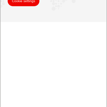
Cookie settings