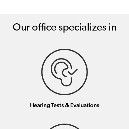
Our office specializes in
Hearing Tests & Evaluations