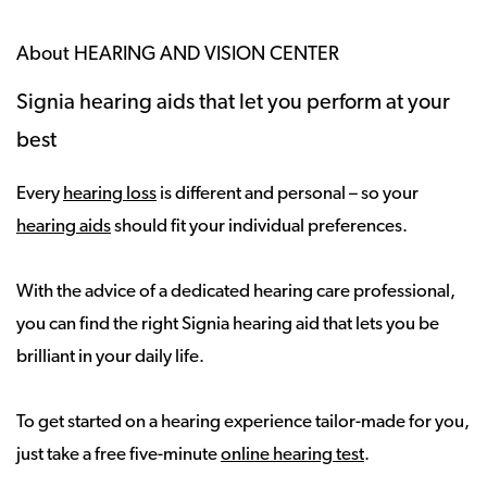
About HEARING AND VISION CENTER
Signia hearing aids that let you perform at your
best
Every
hearing loss
is different and personal – so your
hearing aids
should fit your individual preferences.
With the advice of a dedicated hearing care professional,
you can find the right Signia hearing aid that lets you be
brilliant in your daily life.
To get started on a hearing experience tailor-made for you,
just take a free five-minute
online hearing test
.