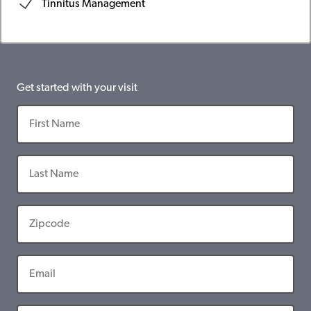
Tinnitus Management
Get started with your visit