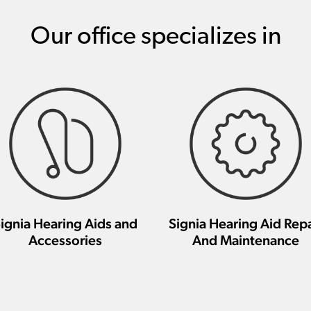
Our office specializes in
ignia Hearing Aids and
Signia Hearing Aid Repa
Accessories
And Maintenance