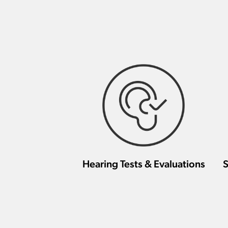
Hearing Tests & Evaluations
S