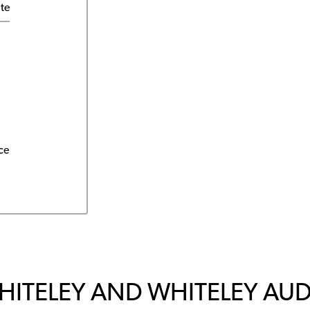
ite
ce
HITELEY AND WHITELEY AU