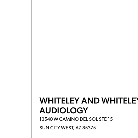
WHITELEY AND WHITELE
AUDIOLOGY
13540 W CAMINO DEL SOL STE 15
SUN CITY WEST, AZ 85375