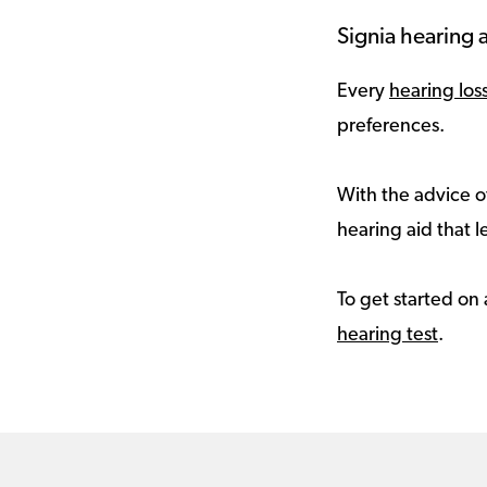
Signia hearing a
Every
hearing los
preferences.
With the advice of
hearing aid that le
To get started on 
hearing test
.