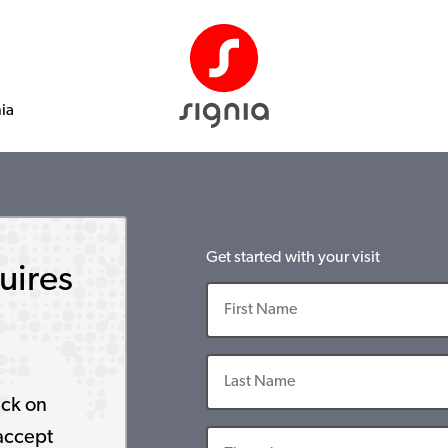
nia
Get started with your visit
uires
ick on
accept