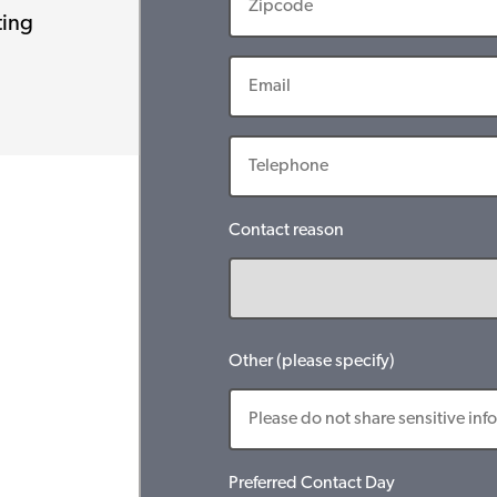
ting
Contact reason
Other (please specify)
Preferred Contact Day