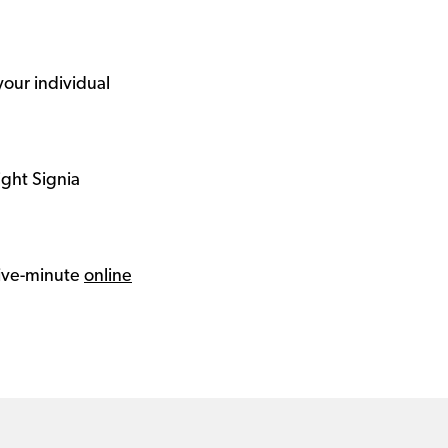
your individual
ight Signia
 five-minute
online