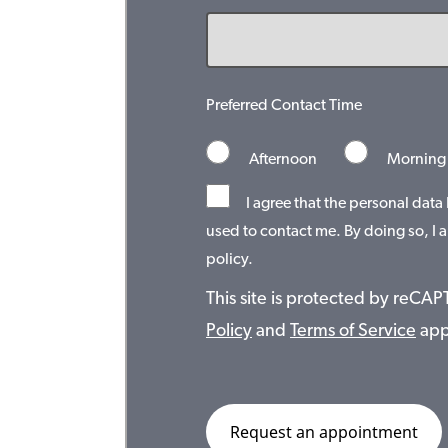
Preferred Contact Time
Afternoon
Morning
I agree that the personal data
used to contact me. By doing so, I a
policy.
This site is protected by reC
Policy
and
Terms of Service
app