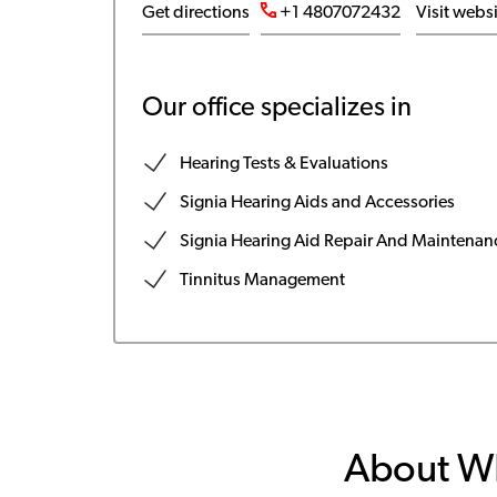
Get directions
+1 4807072432
Visit webs
Our office specializes in
Hearing Tests & Evaluations
Signia Hearing Aids and Accessories
Signia Hearing Aid Repair And Maintenan
Tinnitus Management
About W