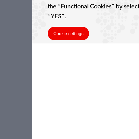
the “Functional Cookies” by selec
“YES”.
Cookie settings