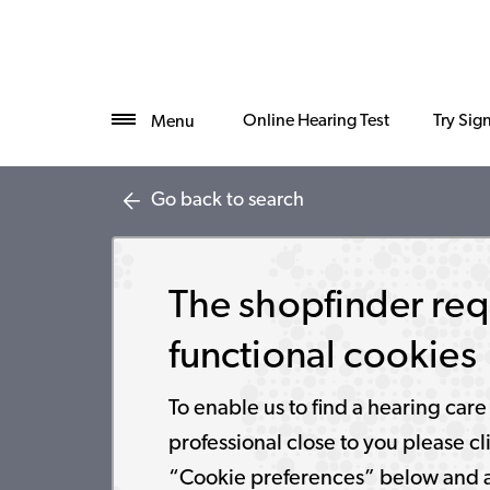
Online Hearing Test
Try Sig
Menu
Go back to search
The shopfinder req
functional cookies
To enable us to find a hearing care
professional close to you please cl
“Cookie preferences” below and 