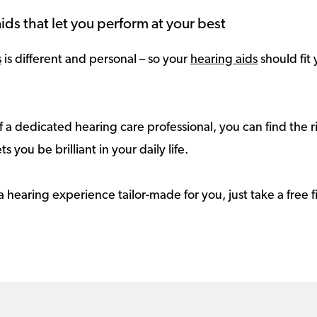
ids that let you perform at your best
s
is different and personal – so your
hearing aids
should fit 
 a dedicated hearing care professional, you can find the r
ts you be brilliant in your daily life.
a hearing experience tailor-made for you, just take a free