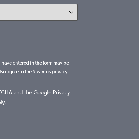
 I have entered in the form may be
lso agree to the Sivantos privacy
APTCHA and the Google
Privacy
ly.