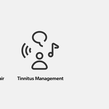
ir
Tinnitus Management