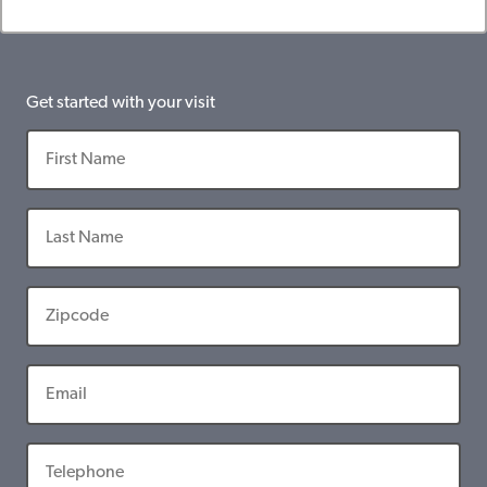
Get started with your visit