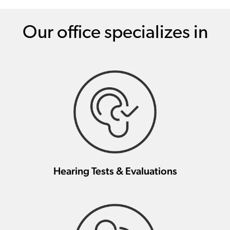
Our office specializes in
Hearing Tests & Evaluations