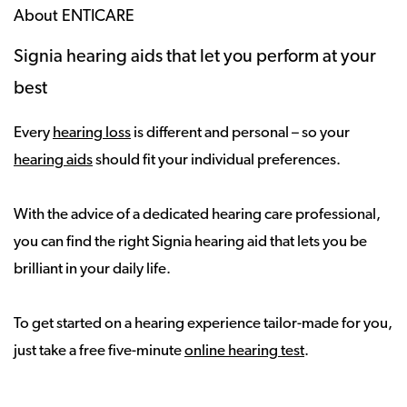
About ENTICARE
Signia hearing aids that let you perform at your
best
Every
hearing loss
is different and personal – so your
hearing aids
should fit your individual preferences.
With the advice of a dedicated hearing care professional,
you can find the right Signia hearing aid that lets you be
brilliant in your daily life.
To get started on a hearing experience tailor-made for you,
just take a free five-minute
online hearing test
.