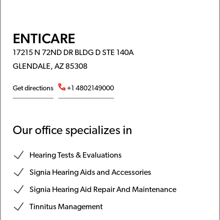
ENTICARE
17215 N 72ND DR BLDG D STE 140A
GLENDALE, AZ 85308
Get directions
+1 4802149000
Our office specializes in
Hearing Tests & Evaluations
Signia Hearing Aids and Accessories
Signia Hearing Aid Repair And Maintenance
Tinnitus Management