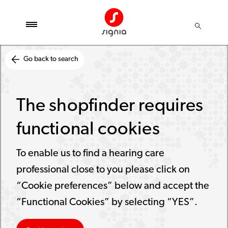
Go back to search
The shopfinder requires
functional cookies
To enable us to find a hearing care
professional close to you please click on
“Cookie preferences” below and accept the
“Functional Cookies” by selecting “YES”.