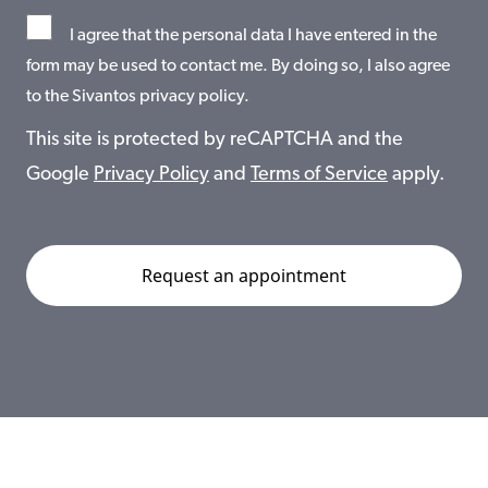
I agree that the personal data I have entered in the
form may be used to contact me. By doing so, I also agree
to the Sivantos privacy policy.
This site is protected by reCAPTCHA and the
Google
Privacy Policy
and
Terms of Service
apply.