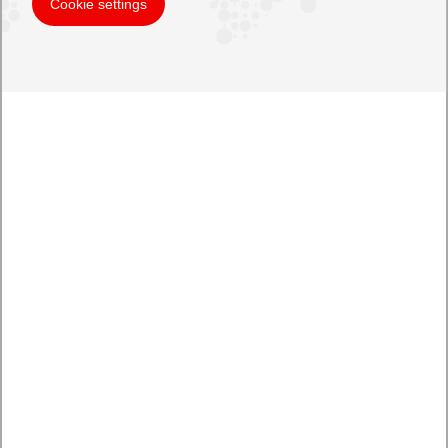
Cookie settings