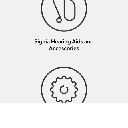
Signia Hearing Aids and
Accessories
Signia Hearing Aid Repair And