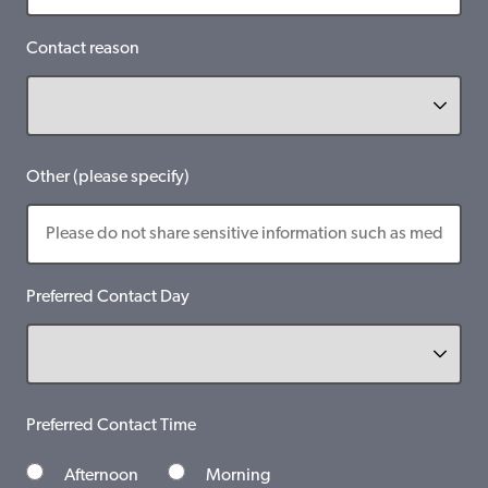
Contact reason
Other (please specify)
Preferred Contact Day
Preferred Contact Time
Afternoon
Morning