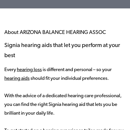
About ARIZONA BALANCE HEARING ASSOC
Signia hearing aids that let you perform at your
best
Every
hearing loss
is different and personal – so your
hearing aids
should fit your individual preferences.
With the advice of a dedicated hearing care professional,
you can find the right Signia hearing aid that lets you be
brilliant in your daily life.