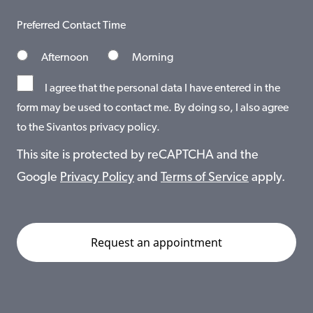
Preferred Contact Time
Afternoon
Morning
I agree that the personal data I have entered in the
form may be used to contact me. By doing so, I also agree
to the Sivantos privacy policy.
This site is protected by reCAPTCHA and the
Google
Privacy Policy
and
Terms of Service
apply.