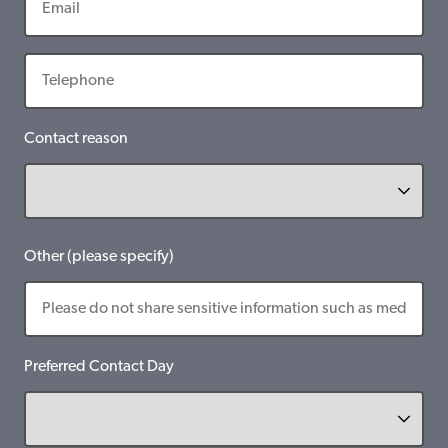
Contact reason
Other (please specify)
Preferred Contact Day