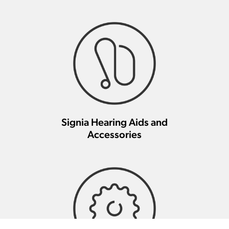
Signia Hearing Aids and
Accessories