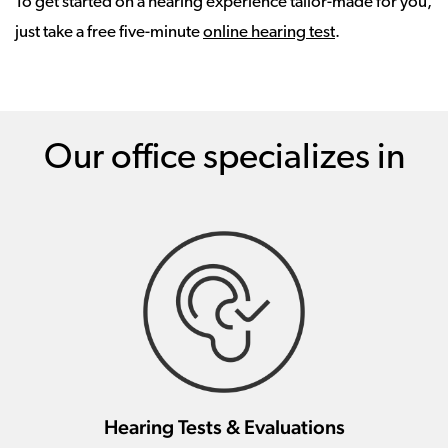
To get started on a hearing experience tailor-made for you,
just take a free five-minute
online hearing test
.
Our office specializes in
Hearing Tests & Evaluations