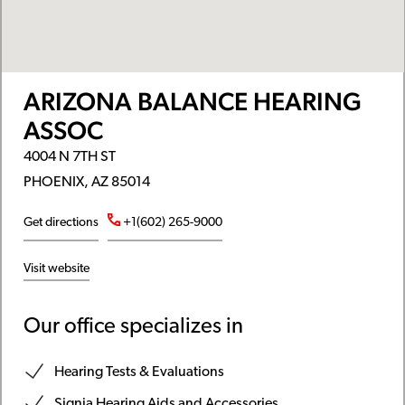
ARIZONA BALANCE HEARING
ASSOC
4004 N 7TH ST
PHOENIX, AZ 85014
Get directions
+1(602) 265-9000
Visit website
Our office specializes in
Hearing Tests & Evaluations
Signia Hearing Aids and Accessories