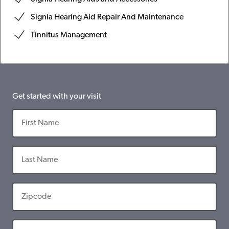
Signia Hearing Aid Repair And Maintenance
Tinnitus Management
Get started with your visit