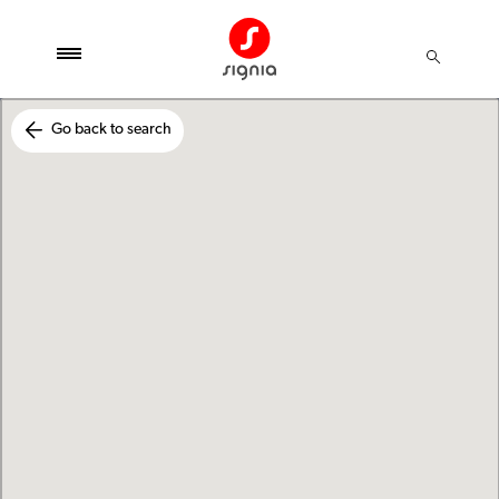
Go back to search