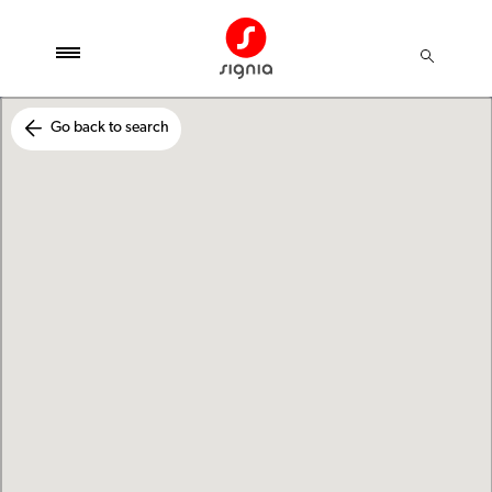
Go back to search