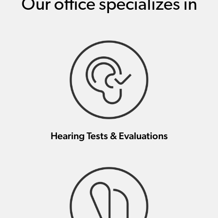
Our office specializes in
Hearing Tests & Evaluations