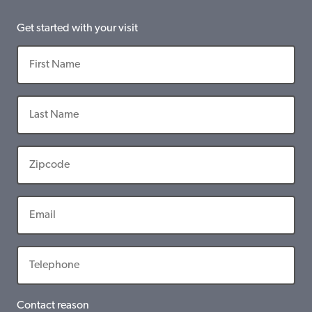
Get started with your visit
Contact reason