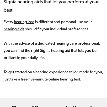
Signia hearing aids that let you perform at your
best
Every
hearing loss
is different and personal – so your
hearing aids
should fit your individual preferences.
With the advice of a dedicated hearing care professional,
you can find the right Signia hearing aid that lets you be
brilliant in your daily life.
To get started on a hearing experience tailor-made for you,
just take a free five-minute
online hearing test
.