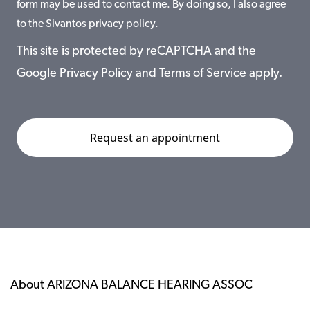
form may be used to contact me. By doing so, I also agree
to the Sivantos privacy policy.
This site is protected by reCAPTCHA and the
Google
Privacy Policy
and
Terms of Service
apply.
About ARIZONA BALANCE HEARING ASSOC