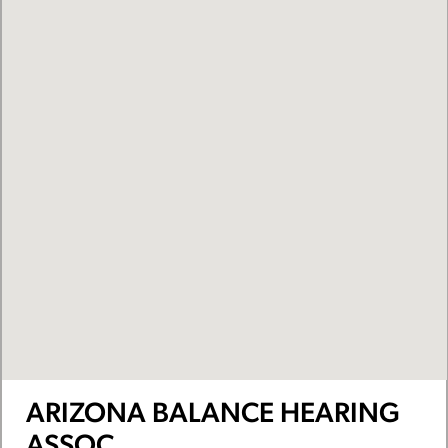
ARIZONA BALANCE HEARING
ASSOC