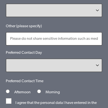
Other (please specify)
Preferred Contact Day
Preferred Contact Time
Afternoon
Morning
I agree that the personal data I have entered in the