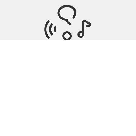
Tinnitus Management
Nearby stores