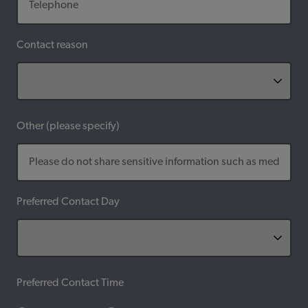
Contact reason
Other (please specify)
Preferred Contact Day
Preferred Contact Time