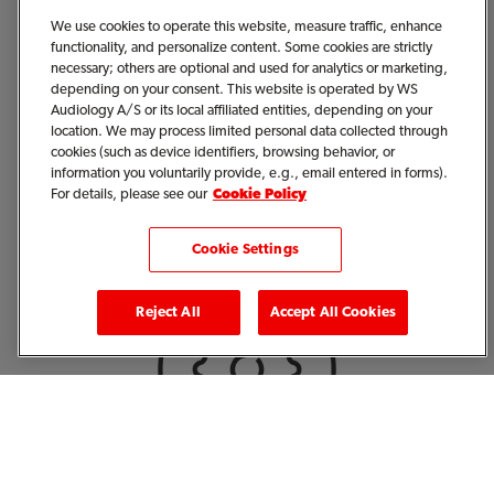
We use cookies to operate this website, measure traffic, enhance
functionality, and personalize content. Some cookies are strictly
necessary; others are optional and used for analytics or marketing,
depending on your consent. This website is operated by WS
Audiology A/S or its local affiliated entities, depending on your
location. We may process limited personal data collected through
cookies (such as device identifiers, browsing behavior, or
information you voluntarily provide, e.g., email entered in forms).
Signia Hearing Aids and
For details, please see our
Cookie Policy
Accessories
Cookie Settings
Reject All
Accept All Cookies