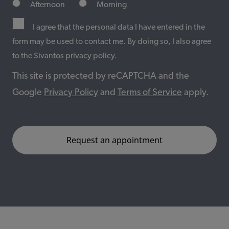
Afternoon
Morning
I agree that the personal data I have entered in the
form may be used to contact me. By doing so, I also agree
to the Sivantos privacy policy.
This site is protected by reCAPTCHA and the
Google
Privacy Policy
and
Terms of Service
apply.