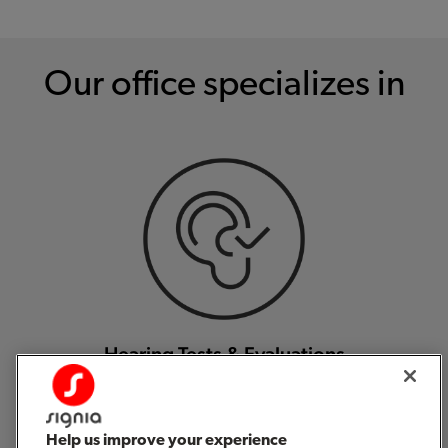
Our office specializes in
Hearing Tests & Evaluations
Help us improve your experience