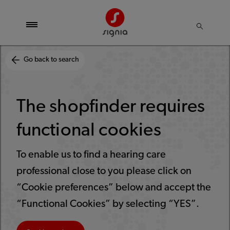
Go back to search
The shopfinder requires
functional cookies
To enable us to find a hearing care
professional close to you please click on
“Cookie preferences” below and accept the
“Functional Cookies” by selecting “YES”.