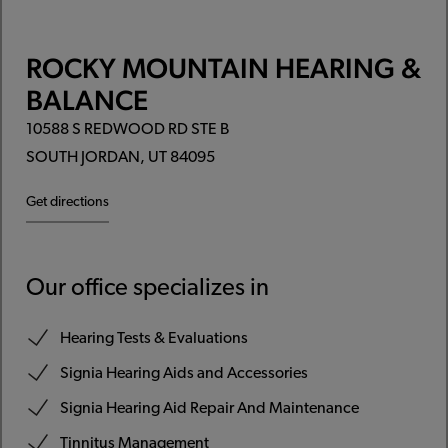
ROCKY MOUNTAIN HEARING &
BALANCE
10588 S REDWOOD RD STE B
SOUTH JORDAN, UT 84095
Get directions
Our office specializes in
Hearing Tests & Evaluations
Signia Hearing Aids and Accessories
Signia Hearing Aid Repair And Maintenance
Tinnitus Management