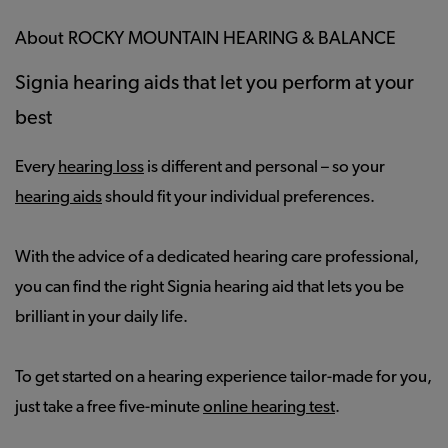
About ROCKY MOUNTAIN HEARING & BALANCE
Signia hearing aids that let you perform at your
best
Every
hearing loss
is different and personal – so your
hearing aids
should fit your individual preferences.
With the advice of a dedicated hearing care professional,
you can find the right Signia hearing aid that lets you be
brilliant in your daily life.
To get started on a hearing experience tailor-made for you,
just take a free five-minute
online hearing test
.