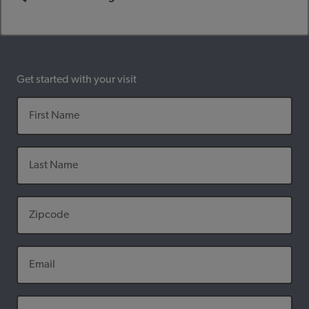
Get started with your visit