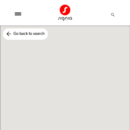
Go back to search