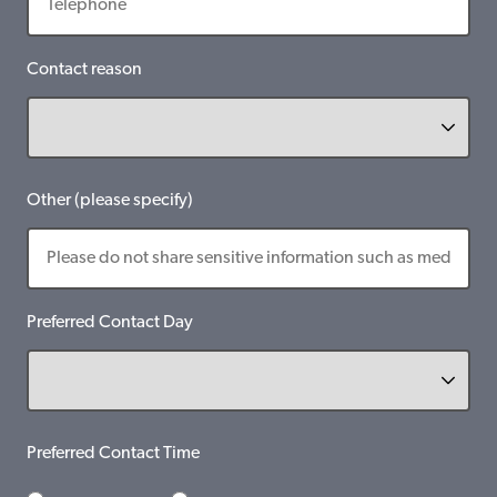
Contact reason
Other (please specify)
Preferred Contact Day
Preferred Contact Time