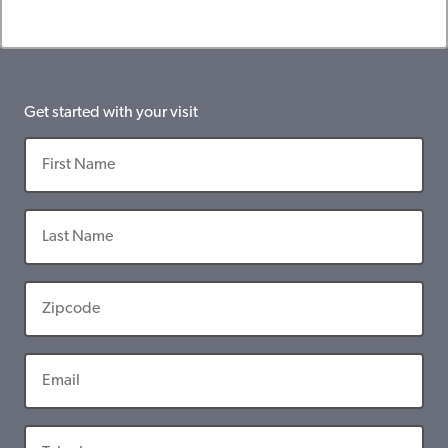
Get started with your visit