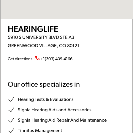
HEARINGLIFE
5910 S UNIVERSITY BLVD STE A3
GREENWOOD VILLAGE, CO 80121
Get directions
+1(303) 409-4166
Our office specializes in
Hearing Tests & Evaluations
Signia Hearing Aids and Accessories
Signia Hearing Aid Repair And Maintenance
Tinnitus Management