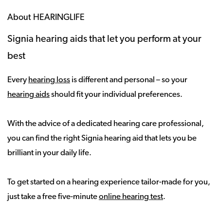
About HEARINGLIFE
Signia hearing aids that let you perform at your
best
Every
hearing loss
is different and personal – so your
hearing aids
should fit your individual preferences.
With the advice of a dedicated hearing care professional,
you can find the right Signia hearing aid that lets you be
brilliant in your daily life.
To get started on a hearing experience tailor-made for you,
just take a free five-minute
online hearing test
.