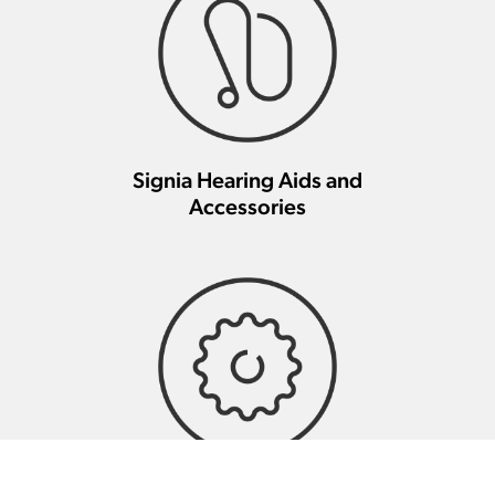
Signia Hearing Aids and
Accessories
Signia Hearing Aid Repair And