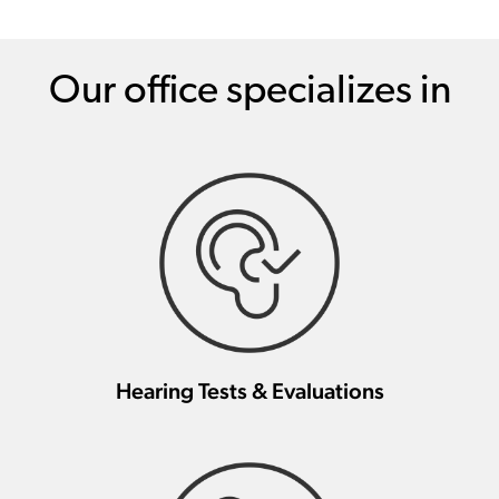
Our office specializes in
Hearing Tests & Evaluations