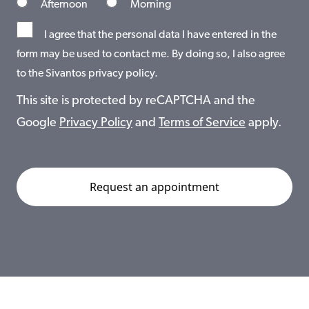
Afternoon
Morning
I agree that the personal data I have entered in the
form may be used to contact me. By doing so, I also agree
to the Sivantos privacy policy.
This site is protected by reCAPTCHA and the
Google
Privacy Policy
and
Terms of Service
apply.