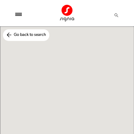
Go back to search