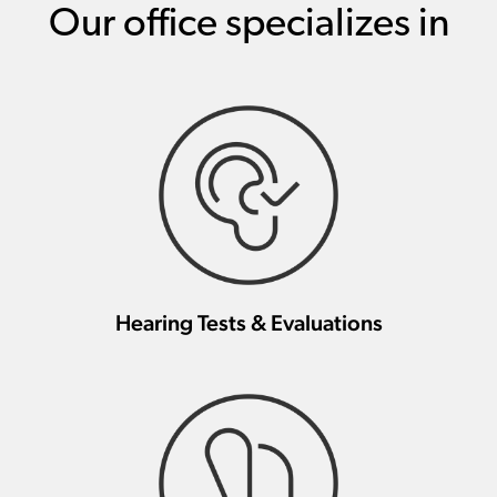
Our office specializes in
Hearing Tests & Evaluations