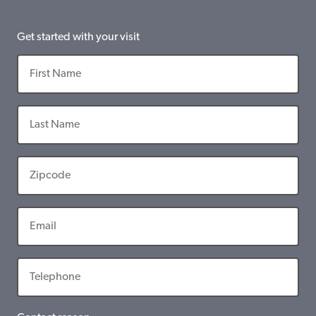
Get started with your visit