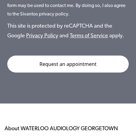
form may be used to contact me. By doing so, I also agree
to the Sivantos privacy policy.
This site is protected by reCAPTCHA and the
Google
Privacy Policy
and
Terms of Service
apply.
About WATERLOO AUDIOLOGY GEORGETOWN