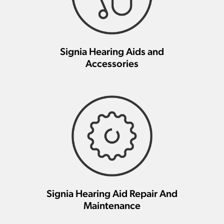
Signia Hearing Aids and
Accessories
Signia Hearing Aid Repair And
Maintenance