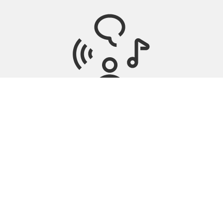
Tinnitus Management
Nearby stores