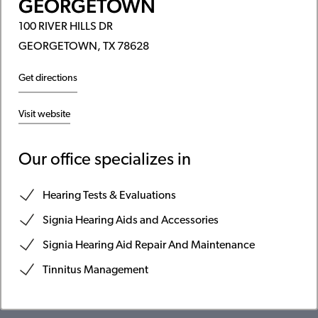
GEORGETOWN
100 RIVER HILLS DR
GEORGETOWN, TX 78628
Get directions
Visit website
Our office specializes in
Hearing Tests & Evaluations
Signia Hearing Aids and Accessories
Signia Hearing Aid Repair And Maintenance
Tinnitus Management