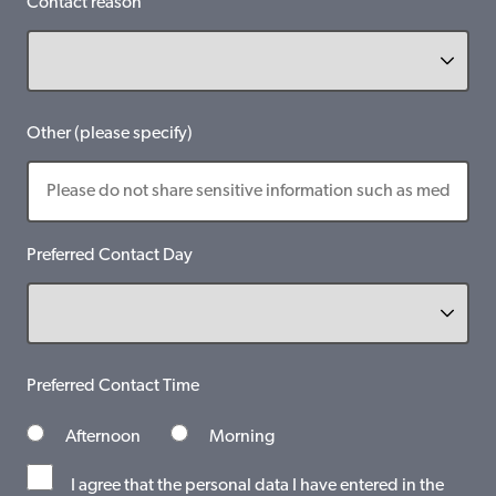
Contact reason
Other (please specify)
Preferred Contact Day
Preferred Contact Time
Afternoon
Morning
I agree that the personal data I have entered in the