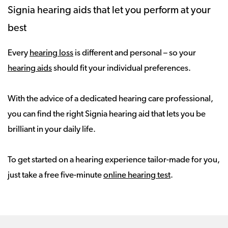
Signia hearing aids that let you perform at your
best
Every
hearing loss
is different and personal – so your
hearing aids
should fit your individual preferences.
With the advice of a dedicated hearing care professional,
you can find the right Signia hearing aid that lets you be
brilliant in your daily life.
To get started on a hearing experience tailor-made for you,
just take a free five-minute
online hearing test
.