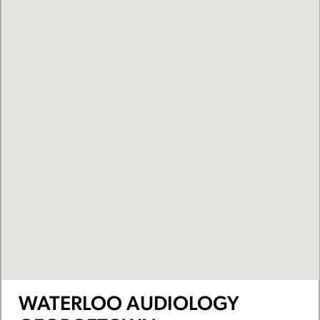
WATERLOO AUDIOLOGY