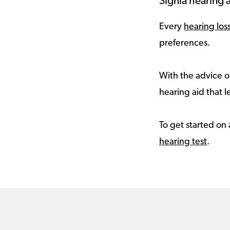
Signia hearing a
Every
hearing los
preferences.
With the advice of
hearing aid that le
To get started on 
hearing test
.