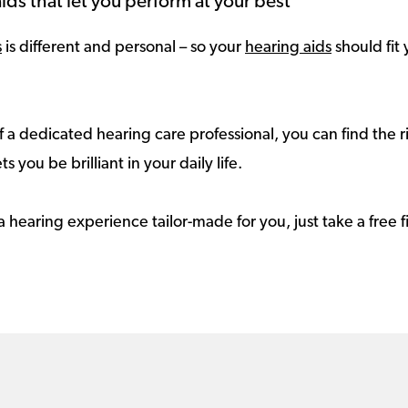
ids that let you perform at your best
s
is different and personal – so your
hearing aids
should fit 
 a dedicated hearing care professional, you can find the r
ts you be brilliant in your daily life.
a hearing experience tailor-made for you, just take a free