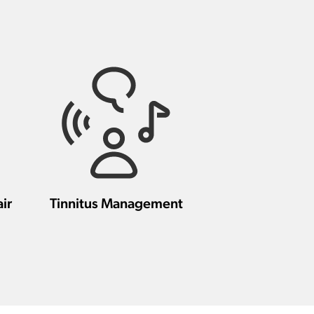
ir
Tinnitus Management