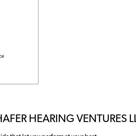
ce
HAFER HEARING VENTURES L