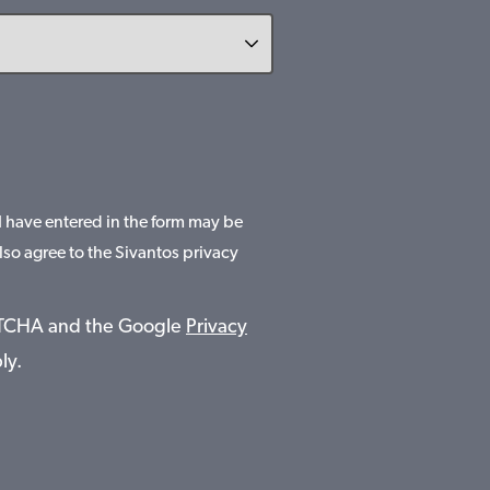
 I have entered in the form may be
lso agree to the Sivantos privacy
APTCHA and the Google
Privacy
ly.