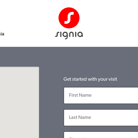
nia
Get started with your visit