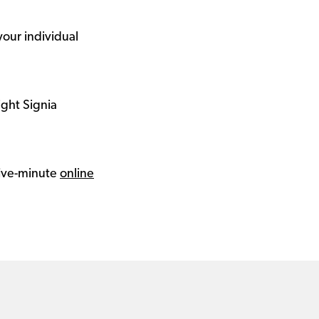
your individual
ight Signia
 five-minute
online