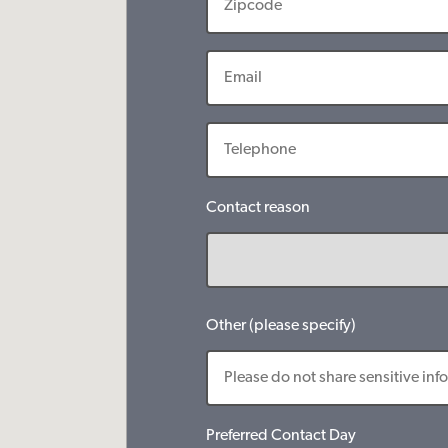
Contact reason
Other (please specify)
Preferred Contact Day