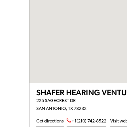
SHAFER HEARING VENTU
225 SAGECREST DR
SAN ANTONIO, TX 78232
Get directions
+1(210) 742-8522
Visit we