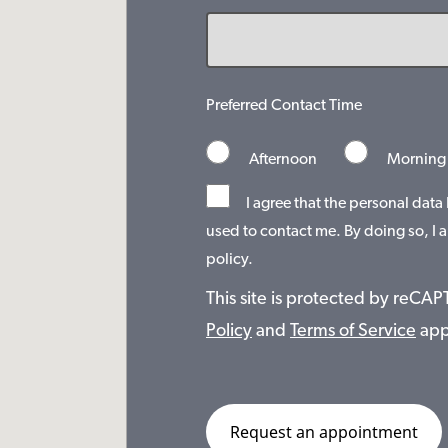
Preferred Contact Time
Afternoon
Morning
I agree that the personal data
used to contact me. By doing so, I a
policy.
This site is protected by reC
Policy
and
Terms of Service
app