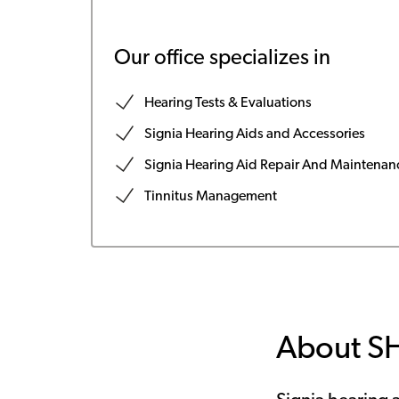
Our office specializes in
Hearing Tests & Evaluations
Signia Hearing Aids and Accessories
Signia Hearing Aid Repair And Maintenan
Tinnitus Management
About S