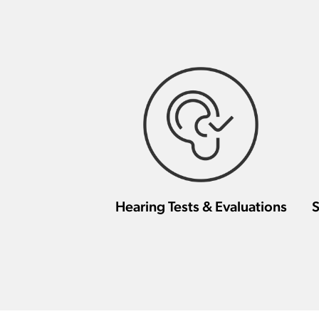
Hearing Tests & Evaluations
S