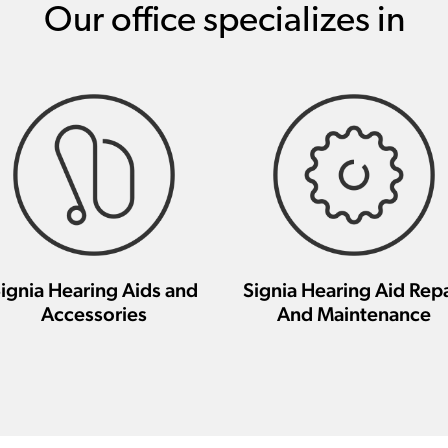
Our office specializes in
ignia Hearing Aids and
Signia Hearing Aid Repa
Accessories
And Maintenance