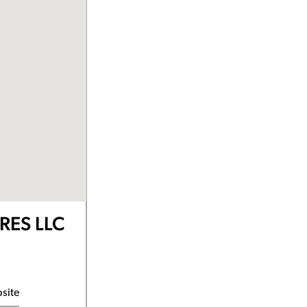
RES LLC
bsite