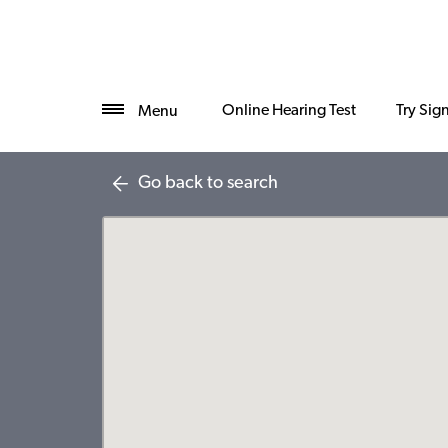
Online Hearing Test
Try Sig
Menu
Go back to search