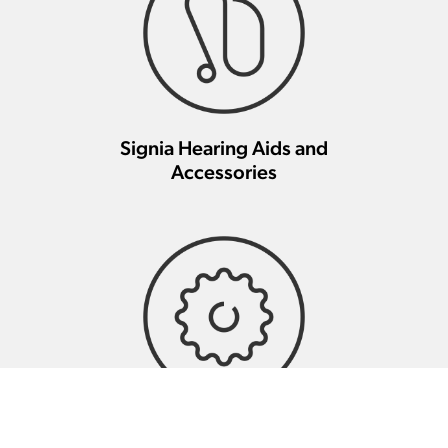
Signia Hearing Aids and
Accessories
Signia Hearing Aid Repair And