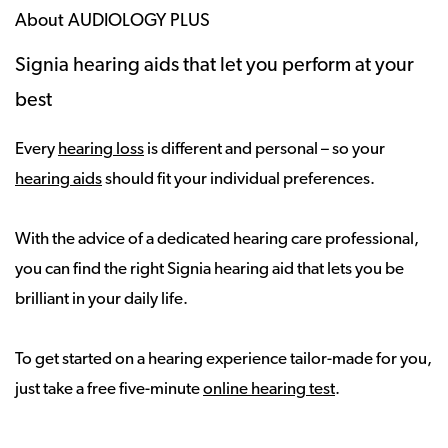
About AUDIOLOGY PLUS
Signia hearing aids that let you perform at your
best
Every
hearing loss
is different and personal – so your
hearing aids
should fit your individual preferences.
With the advice of a dedicated hearing care professional,
you can find the right Signia hearing aid that lets you be
brilliant in your daily life.
To get started on a hearing experience tailor-made for you,
just take a free five-minute
online hearing test
.