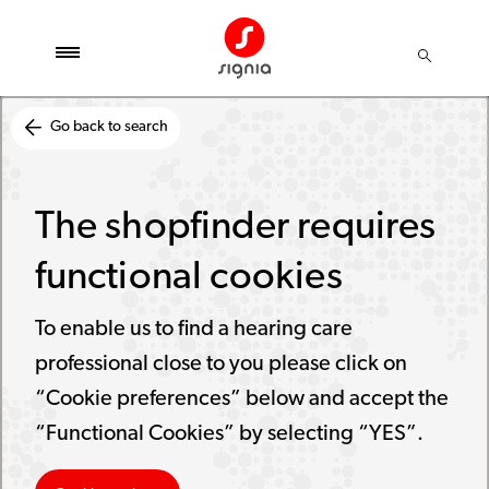
Go back to search
The shopfinder requires
functional cookies
To enable us to find a hearing care
professional close to you please click on
“Cookie preferences” below and accept the
“Functional Cookies” by selecting “YES”.