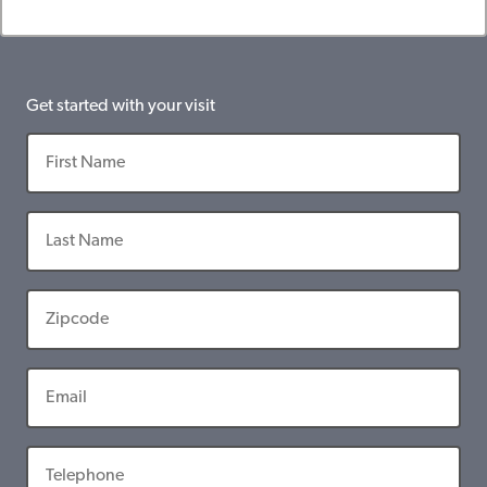
Get started with your visit