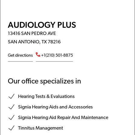
AUDIOLOGY PLUS
13416 SAN PEDRO AVE
SAN ANTONIO, TX 78216
Get directions
+1(210) 501-8875
Our office specializes in
Hearing Tests & Evaluations
Signia Hearing Aids and Accessories
Signia Hearing Aid Repair And Maintenance
Tinnitus Management