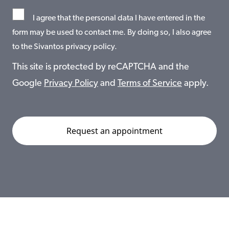
I agree that the personal data I have entered in the
form may be used to contact me. By doing so, I also agree
to the Sivantos privacy policy.
This site is protected by reCAPTCHA and the
Google
Privacy Policy
and
Terms of Service
apply.