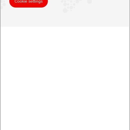
Cookie settings