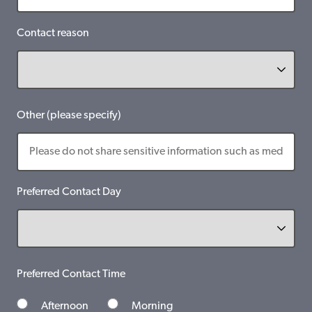
Contact reason
Other (please specify)
Preferred Contact Day
Preferred Contact Time
Afternoon
Morning