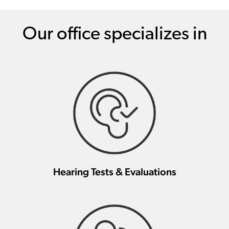
Our office specializes in
Hearing Tests & Evaluations