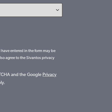
 I have entered in the form may be
lso agree to the Sivantos privacy
APTCHA and the Google
Privacy
ly.