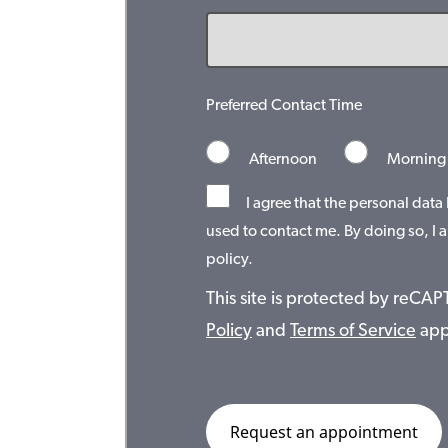
Preferred Contact Time
Afternoon
Morning
I agree that the personal data
used to contact me. By doing so, I a
policy.
This site is protected by reC
Policy
and
Terms of Service
app