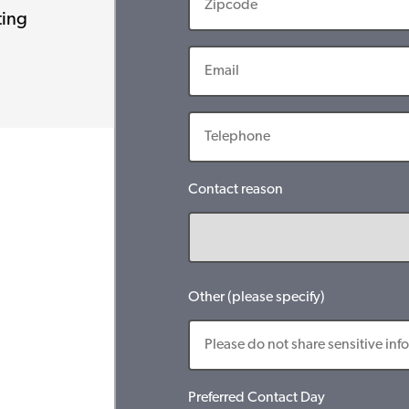
ting
Contact reason
Other (please specify)
Preferred Contact Day