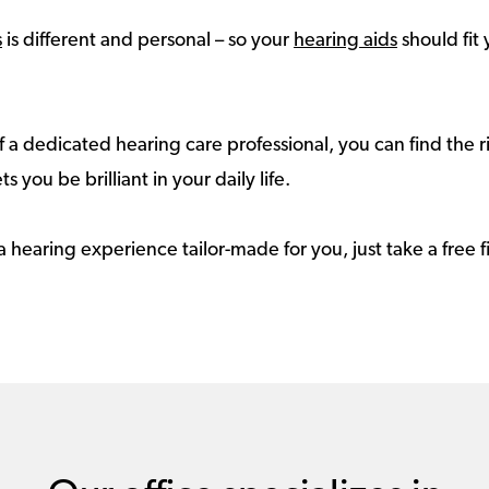
s
is different and personal – so your
hearing aids
should fit 
 a dedicated hearing care professional, you can find the r
ts you be brilliant in your daily life.
a hearing experience tailor-made for you, just take a free