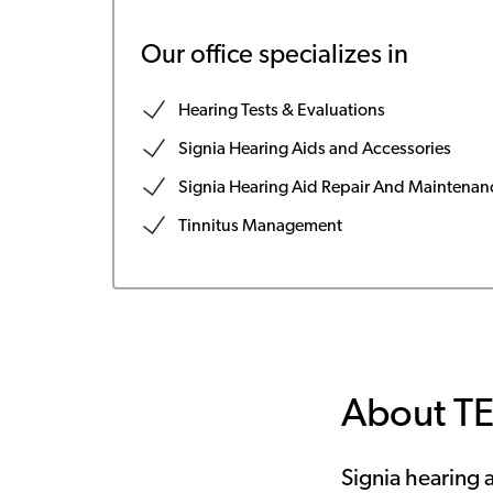
Our office specializes in
Hearing Tests & Evaluations
Signia Hearing Aids and Accessories
Signia Hearing Aid Repair And Maintenan
Tinnitus Management
About T
Signia hearing a