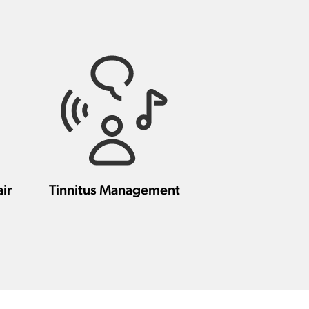
ir
Tinnitus Management