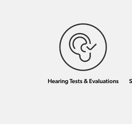
Hearing Tests & Evaluations
S