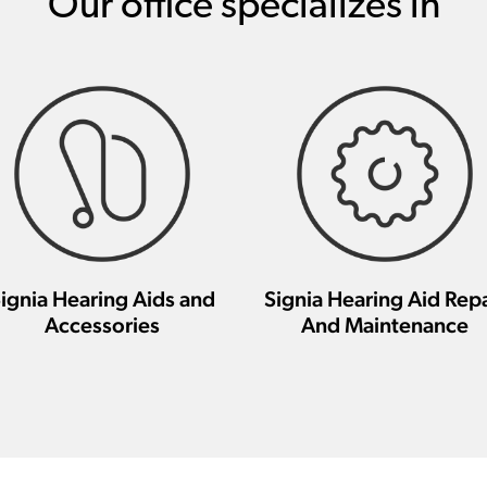
Our office specializes in
ignia Hearing Aids and
Signia Hearing Aid Repa
Accessories
And Maintenance