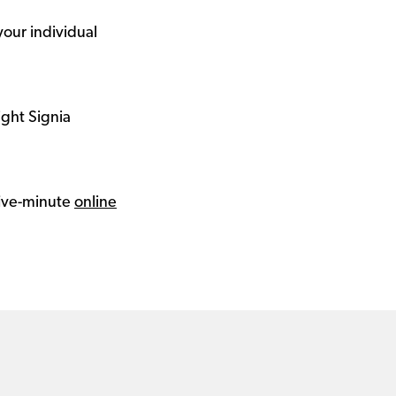
your individual
ight Signia
 five-minute
online