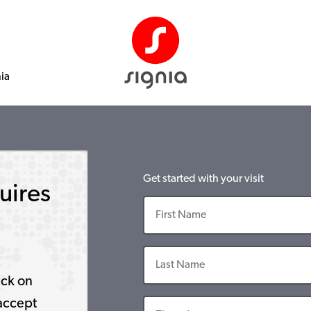
nia
Get started with your visit
uires
ick on
accept