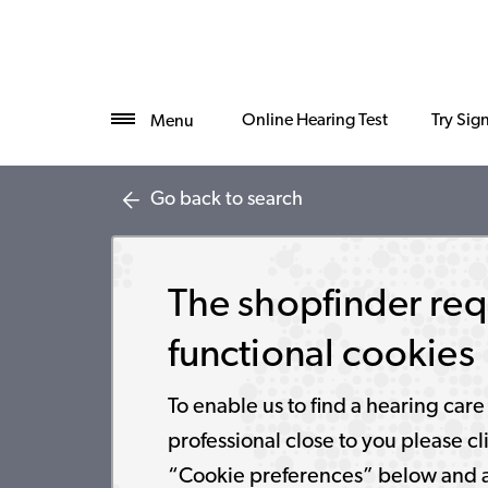
Online Hearing Test
Try Sig
Menu
Go back to search
The shopfinder req
functional cookies
To enable us to find a hearing care
professional close to you please cl
“Cookie preferences” below and 