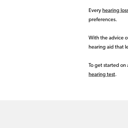
Every
hearing los
preferences.
With the advice of
hearing aid that le
To get started on 
hearing test
.