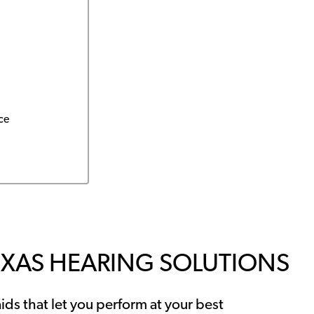
ce
EXAS HEARING SOLUTIONS
ids that let you perform at your best