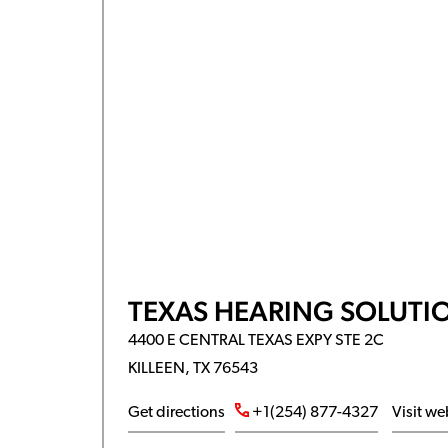
TEXAS HEARING SOLUTI
4400 E CENTRAL TEXAS EXPY STE 2C
KILLEEN, TX 76543
Get directions
+1(254) 877-4327
Visit we