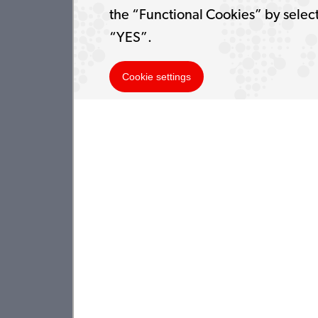
the “Functional Cookies” by selec
“YES”.
Cookie settings