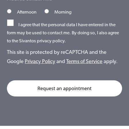
Afternoon
Morning
I agree that the personal data I have entered in the
form may be used to contact me. By doing so, I also agree
to the Sivantos privacy policy.
This site is protected by reCAPTCHA and the
Google
Privacy Policy
and
Terms of Service
apply.