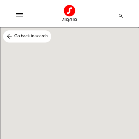
Go back to search