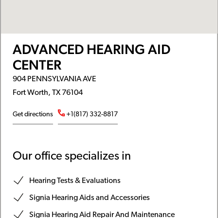
ADVANCED HEARING AID
CENTER
904 PENNSYLVANIA AVE
Fort Worth, TX 76104
Get directions
+1(817) 332-8817
Our office specializes in
Hearing Tests & Evaluations
Signia Hearing Aids and Accessories
Signia Hearing Aid Repair And Maintenance