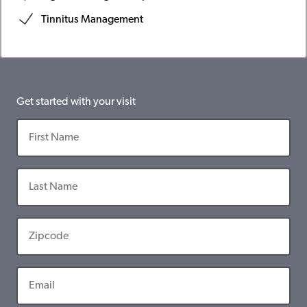
Tinnitus Management
Get started with your visit