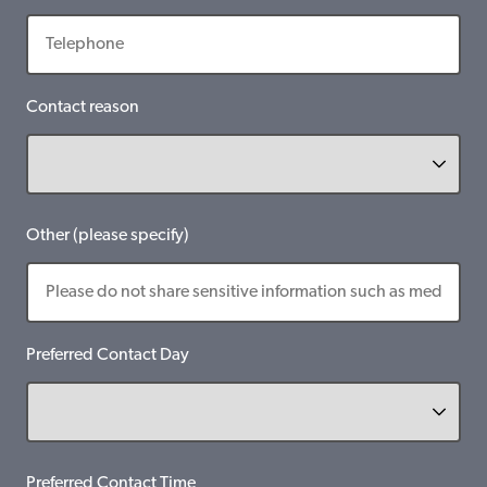
Contact reason
Other (please specify)
Preferred Contact Day
Preferred Contact Time