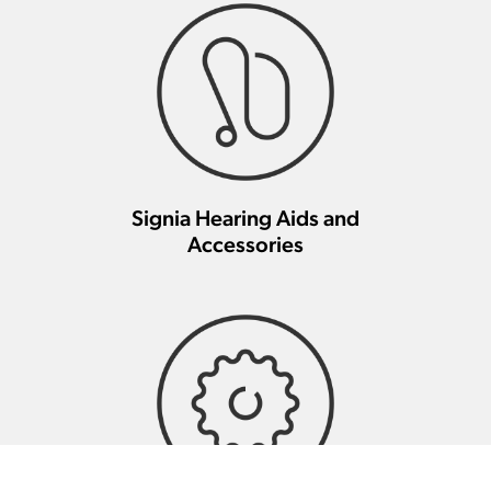
Signia Hearing Aids and
Accessories