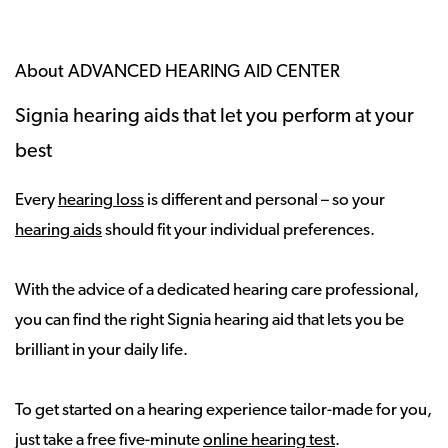
About ADVANCED HEARING AID CENTER
Signia hearing aids that let you perform at your
best
Every
hearing loss
is different and personal – so your
hearing aids
should fit your individual preferences.
With the advice of a dedicated hearing care professional,
you can find the right Signia hearing aid that lets you be
brilliant in your daily life.
To get started on a hearing experience tailor-made for you,
just take a free five-minute
online hearing test
.