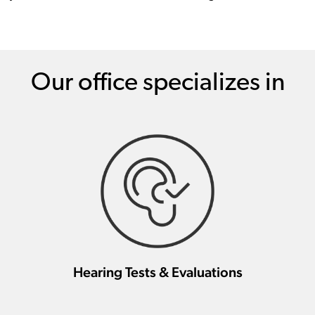
Our office specializes in
Hearing Tests & Evaluations