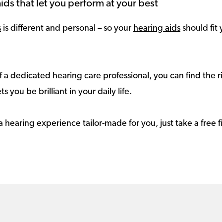
ids that let you perform at your best
s
is different and personal – so your
hearing aids
should fit 
 a dedicated hearing care professional, you can find the r
ts you be brilliant in your daily life.
a hearing experience tailor-made for you, just take a free