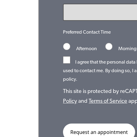
Preferred Contact Time
Afternoon
Morning
I agree that the personal data
used to contact me. By doing so, I a
policy.
This site is protected by reC
Policy
and
Terms of Service
app