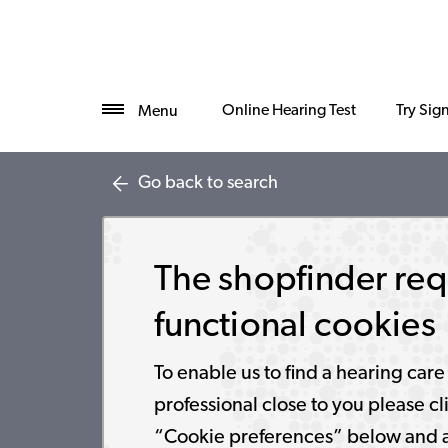
Online Hearing Test
Try Sig
Menu
Go back to search
The shopfinder req
functional cookies
To enable us to find a hearing care
professional close to you please cl
“Cookie preferences” below and 