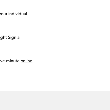
your individual
ight Signia
 five-minute
online