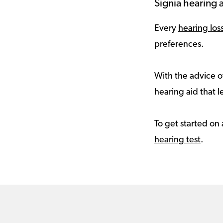
Signia hearing a
Every
hearing los
preferences.
With the advice of
hearing aid that le
To get started on 
hearing test
.