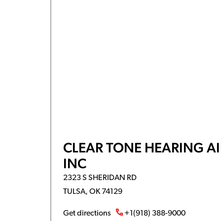
CLEAR TONE HEARING AI
INC
2323 S SHERIDAN RD
TULSA, OK 74129
Get directions
+1(918) 388-9000