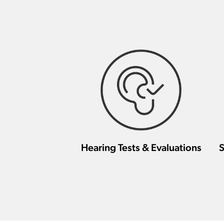
Hearing Tests & Evaluations
S