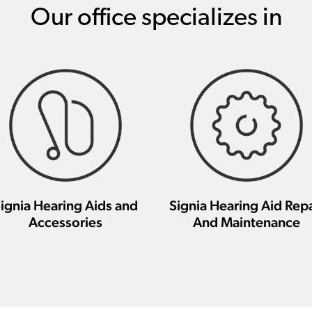
Our office specializes in
ignia Hearing Aids and
Signia Hearing Aid Repa
Accessories
And Maintenance