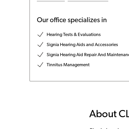
Our office specializes in
Hearing Tests & Evaluations
Signia Hearing Aids and Accessories
Signia Hearing Aid Repair And Maintenan
Tinnitus Management
About C