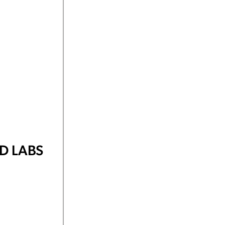
D LABS