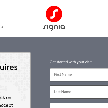
nia
Get started with your visit
uires
ick on
accept