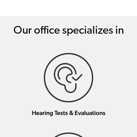
Our office specializes in
Hearing Tests & Evaluations