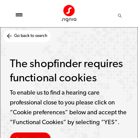
Go back to search
The shopfinder requires
functional cookies
To enable us to find a hearing care
professional close to you please click on
“Cookie preferences” below and accept the
“Functional Cookies” by selecting “YES”.