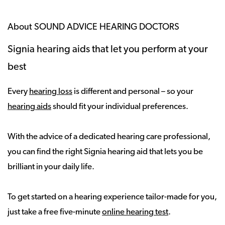
About SOUND ADVICE HEARING DOCTORS
Signia hearing aids that let you perform at your
best
Every
hearing loss
is different and personal – so your
hearing aids
should fit your individual preferences.
With the advice of a dedicated hearing care professional,
you can find the right Signia hearing aid that lets you be
brilliant in your daily life.
To get started on a hearing experience tailor-made for you,
just take a free five-minute
online hearing test
.