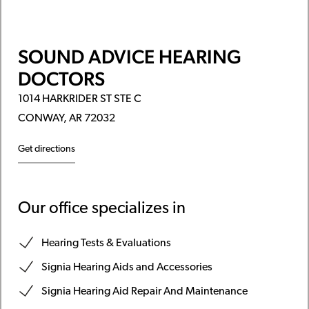
SOUND ADVICE HEARING
DOCTORS
1014 HARKRIDER ST STE C
CONWAY, AR 72032
Get directions
Our office specializes in
Hearing Tests & Evaluations
Signia Hearing Aids and Accessories
Signia Hearing Aid Repair And Maintenance