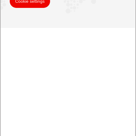
Cookie settings