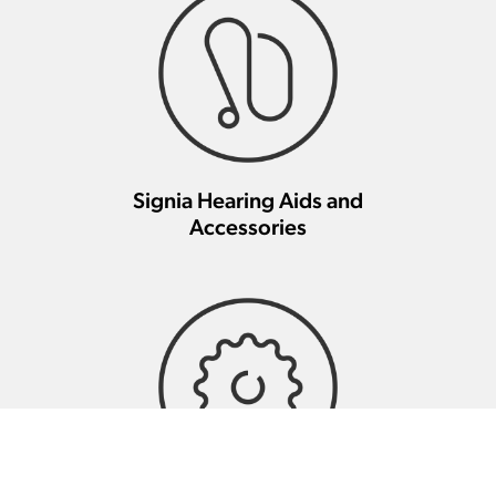
Signia Hearing Aids and
Accessories