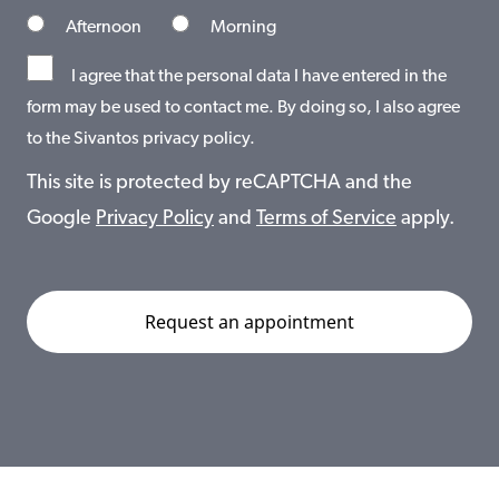
Afternoon
Morning
I agree that the personal data I have entered in the
form may be used to contact me. By doing so, I also agree
to the Sivantos privacy policy.
This site is protected by reCAPTCHA and the
Google
Privacy Policy
and
Terms of Service
apply.