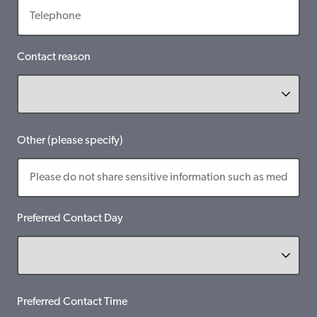
Contact reason
Other (please specify)
Preferred Contact Day
Preferred Contact Time