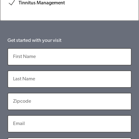
Tinnitus Management
Get started with your visit