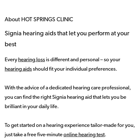
About HOT SPRINGS CLINIC
Signia hearing aids that let you perform at your
best
Every
hearing loss
is different and personal – so your
hearing aids
should fit your individual preferences.
With the advice of a dedicated hearing care professional,
you can find the right Signia hearing aid that lets you be
brilliant in your daily life.
To get started on a hearing experience tailor-made for you,
just take a free five-minute
online hearing test
.