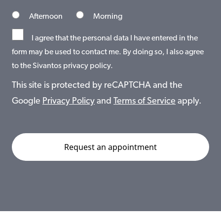
Afternoon
Morning
I agree that the personal data I have entered in the
form may be used to contact me. By doing so, I also agree
to the Sivantos privacy policy.
This site is protected by reCAPTCHA and the
Google
Privacy Policy
and
Terms of Service
apply.