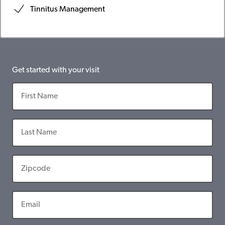
Tinnitus Management
Get started with your visit