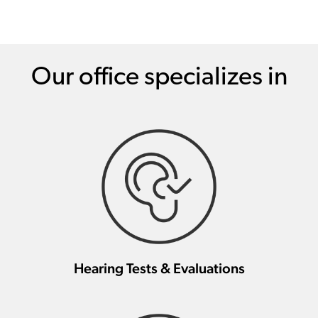
Our office specializes in
Hearing Tests & Evaluations