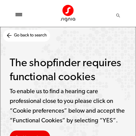
Go back to search
The shopfinder requires
functional cookies
To enable us to find a hearing care
professional close to you please click on
“Cookie preferences” below and accept the
“Functional Cookies” by selecting “YES”.