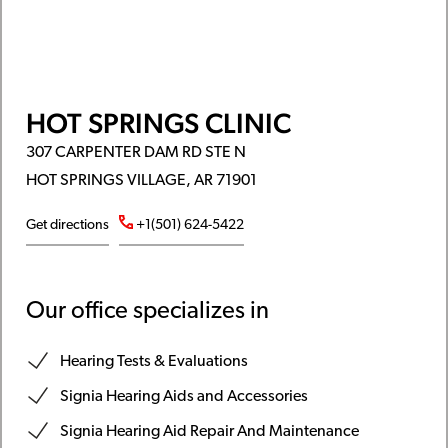
HOT SPRINGS CLINIC
307 CARPENTER DAM RD STE N
HOT SPRINGS VILLAGE, AR 71901
Get directions
+1(501) 624-5422
Our office specializes in
Hearing Tests & Evaluations
Signia Hearing Aids and Accessories
Signia Hearing Aid Repair And Maintenance