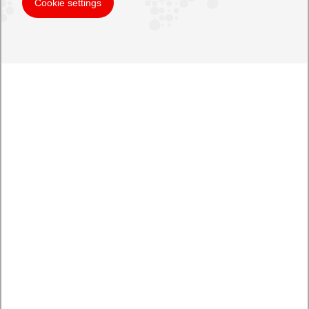
Cookie settings