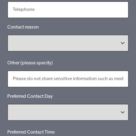
Contact reason
Other (please specify)
Preferred Contact Day
Preferred Contact Time