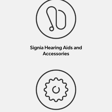
Signia Hearing Aids and
Accessories