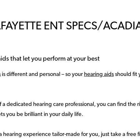
AFAYETTE ENT SPECS/ACAD
ids that let you perform at your best
s
is different and personal – so your
hearing aids
should fit 
 a dedicated hearing care professional, you can find the r
ts you be brilliant in your daily life.
a hearing experience tailor-made for you, just take a free