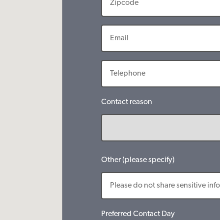
Contact reason
Other (please specify)
Preferred Contact Day