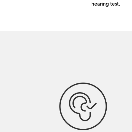
hearing test
.