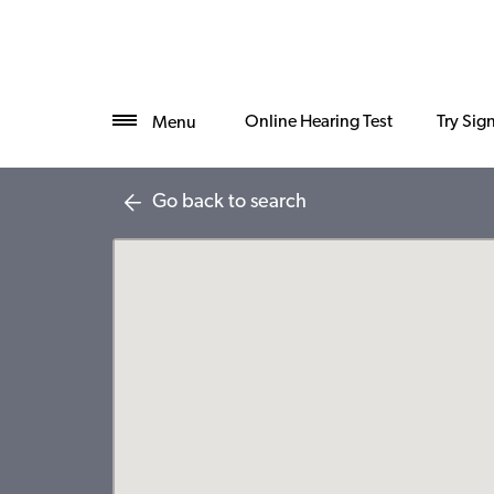
Online Hearing Test
Try Sig
Menu
Go back to search