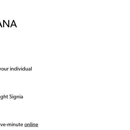
IANA
your individual
ight Signia
 five-minute
online