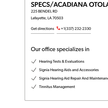
SPECS/ACADIANA OTOL
225 BENDEL RD
Lafayette, LA 70503
Get directions
+1(337) 232-2330
Our office specializes in
Hearing Tests & Evaluations
Signia Hearing Aids and Accessories
Signia Hearing Aid Repair And Maintenan
Tinnitus Management