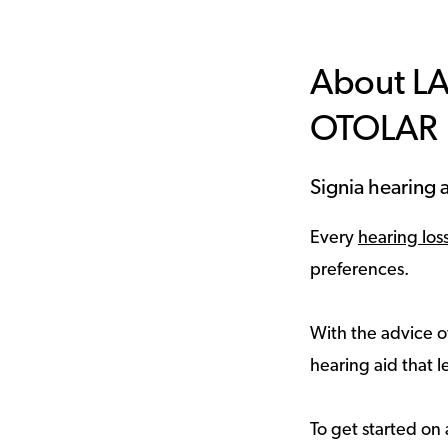
About L
OTOLAR
Signia hearing a
Every
hearing los
preferences.
With the advice of
hearing aid that le
To get started on 