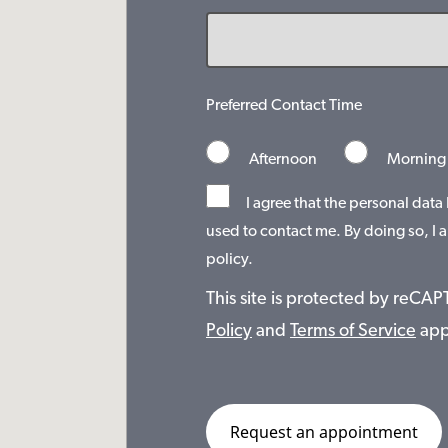
Preferred Contact Time
Afternoon
Morning
I agree that the personal data
used to contact me. By doing so, I a
policy.
This site is protected by reC
Policy
and
Terms of Service
app