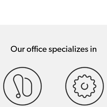
Our office specializes in