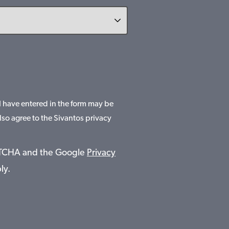
 I have entered in the form may be
lso agree to the Sivantos privacy
APTCHA and the Google
Privacy
ly.