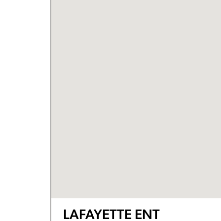
LAFAYETTE ENT