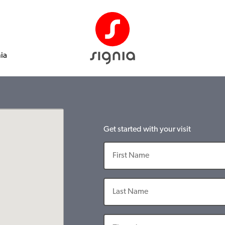
nia
Get started with your visit