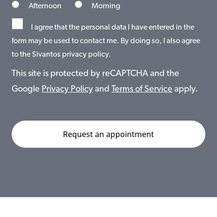
Afternoon
Morning
I agree that the personal data I have entered in the
form may be used to contact me. By doing so, I also agree
to the Sivantos privacy policy.
This site is protected by reCAPTCHA and the
Google
Privacy Policy
and
Terms of Service
apply.