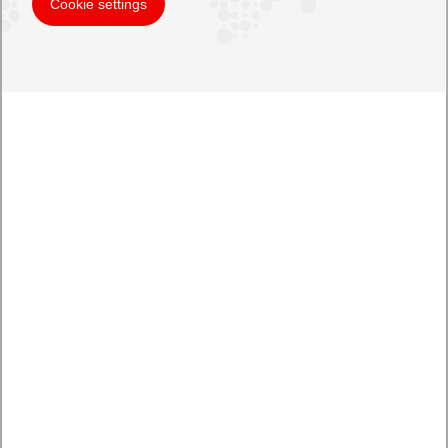
Cookie settings