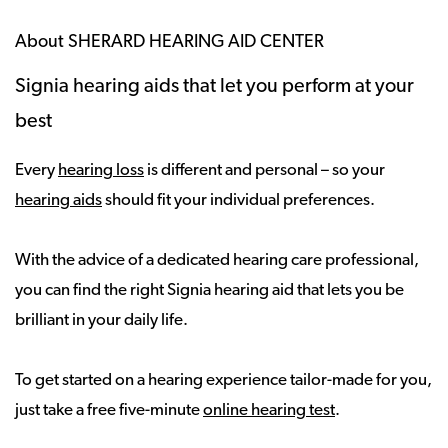
About SHERARD HEARING AID CENTER
Signia hearing aids that let you perform at your
best
Every
hearing loss
is different and personal – so your
hearing aids
should fit your individual preferences.
With the advice of a dedicated hearing care professional,
you can find the right Signia hearing aid that lets you be
brilliant in your daily life.
To get started on a hearing experience tailor-made for you,
just take a free five-minute
online hearing test
.