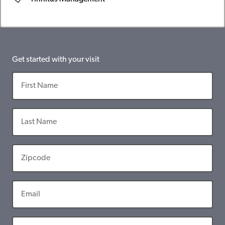
Get started with your visit