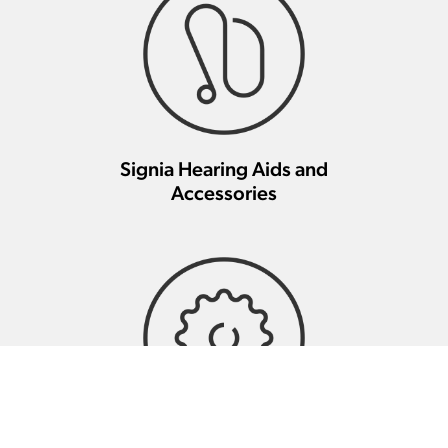
Signia Hearing Aids and
Accessories