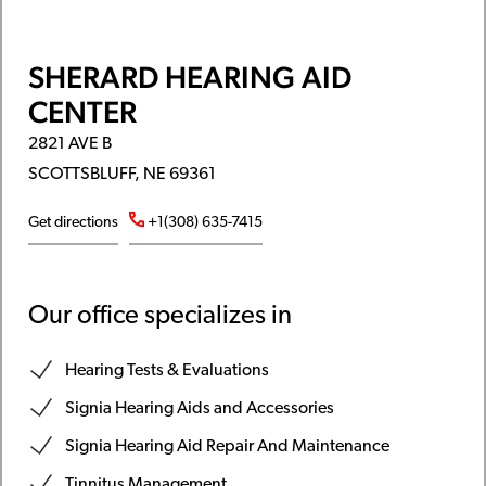
SHERARD HEARING AID
CENTER
2821 AVE B
SCOTTSBLUFF, NE 69361
Get directions
+1(308) 635-7415
Our office specializes in
Hearing Tests & Evaluations
Signia Hearing Aids and Accessories
Signia Hearing Aid Repair And Maintenance
Tinnitus Management