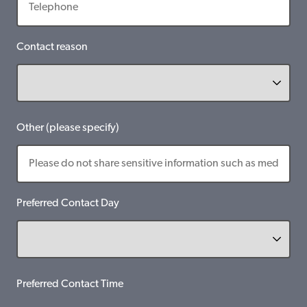
Contact reason
Other (please specify)
Preferred Contact Day
Preferred Contact Time