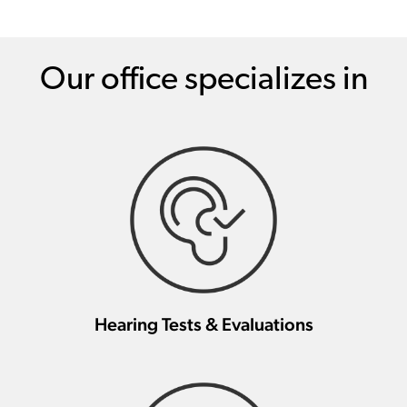
Our office specializes in
Hearing Tests & Evaluations