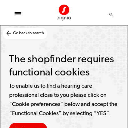
Go back to search
The shopfinder requires
functional cookies
To enable us to find a hearing care
professional close to you please click on
“Cookie preferences” below and accept the
“Functional Cookies” by selecting “YES”.