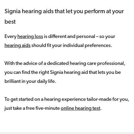
Signia hearing aids that let you perform at your
best
Every
hearing loss
is different and personal – so your
hearing aids
should fit your individual preferences.
With the advice of a dedicated hearing care professional,
you can find the right Signia hearing aid that lets you be
brilliant in your daily life.
To get started on a hearing experience tailor-made for you,
just take a free five-minute
online hearing test
.