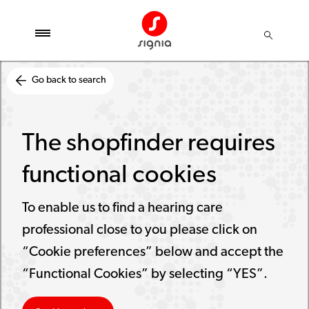
Go back to search
The shopfinder requires
functional cookies
To enable us to find a hearing care
professional close to you please click on
“Cookie preferences” below and accept the
“Functional Cookies” by selecting “YES”.