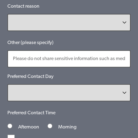
Contact reason
Other (please specify)
Preferred Contact Day
Preferred Contact Time
Afternoon
Morning