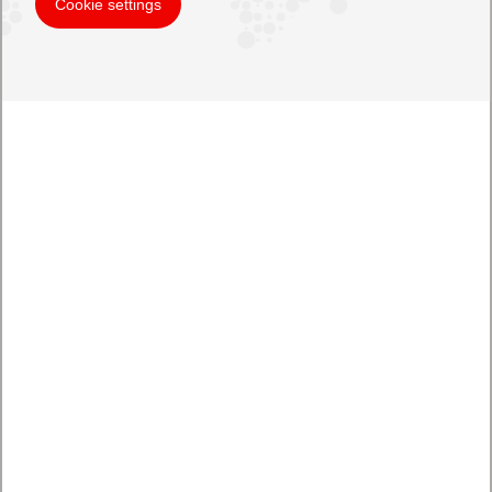
Cookie settings