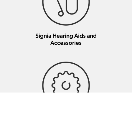
Signia Hearing Aids and
Accessories
Signia Hearing Aid Repair And
Maintenance