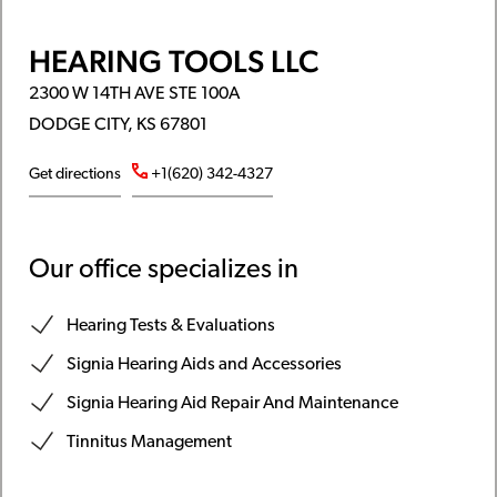
HEARING TOOLS LLC
2300 W 14TH AVE STE 100A
DODGE CITY, KS 67801
Get directions
+1(620) 342-4327
Our office specializes in
Hearing Tests & Evaluations
Signia Hearing Aids and Accessories
Signia Hearing Aid Repair And Maintenance
Tinnitus Management