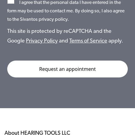
I agree that the personal data I have entered in the
form may be used to contact me. By doing so, I also agree
to the Sivantos privacy policy.
This site is protected by reCAPTCHA and the
Google
Privacy Policy
and
Terms of Service
apply.
About HEARING TOOLS LLC