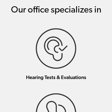
Our office specializes in
Hearing Tests & Evaluations