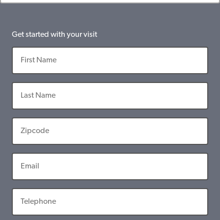
Get started with your visit