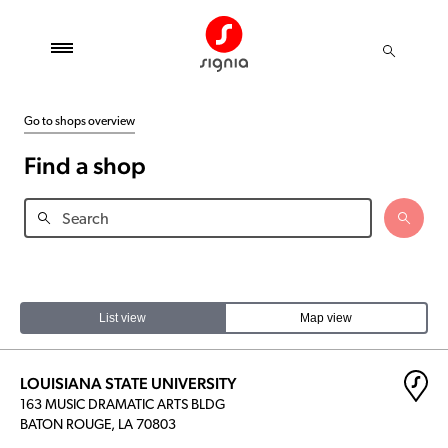
Go to shops overview
Find a shop
List view
Map view
LOUISIANA STATE UNIVERSITY
163 MUSIC DRAMATIC ARTS BLDG
BATON ROUGE, LA 70803