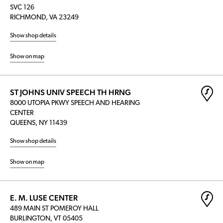
SVC 126
RICHMOND, VA 23249
Show shop details
Show on map
ST JOHNS UNIV SPEECH TH HRNG
8000 UTOPIA PKWY SPEECH AND HEARING
CENTER
QUEENS, NY 11439
Show shop details
Show on map
E. M. LUSE CENTER
489 MAIN ST POMEROY HALL
BURLINGTON, VT 05405