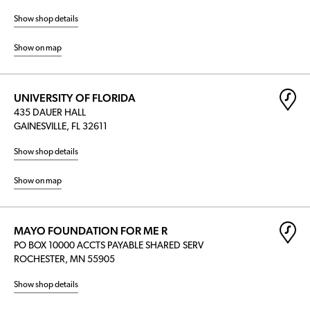
Show shop details
Show on map
UNIVERSITY OF FLORIDA
435 DAUER HALL
GAINESVILLE, FL 32611
Show shop details
Show on map
MAYO FOUNDATION FOR ME R
PO BOX 10000 ACCTS PAYABLE SHARED SERV
ROCHESTER, MN 55905
Show shop details