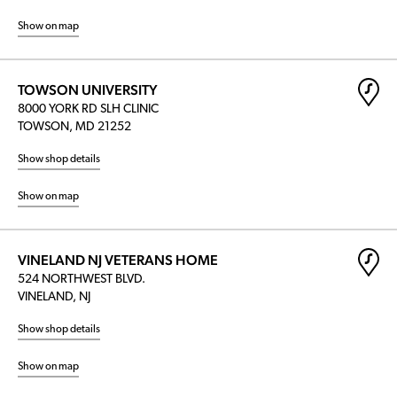
Show on map
TOWSON UNIVERSITY
8000 YORK RD SLH CLINIC
TOWSON, MD 21252
Show shop details
Show on map
VINELAND NJ VETERANS HOME
524 NORTHWEST BLVD.
VINELAND, NJ
Show shop details
Show on map