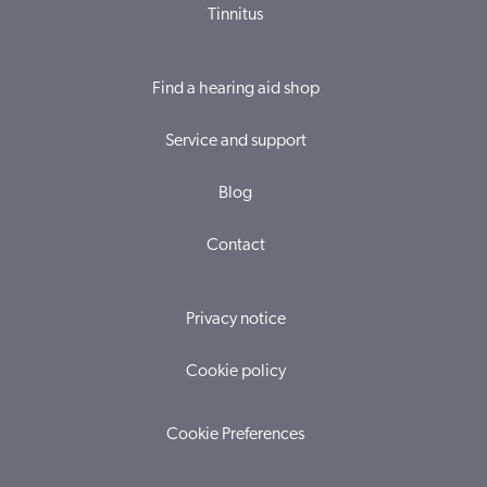
Tinnitus
Find a hearing aid shop
Service and support
Blog
Contact
Privacy notice
Cookie policy
Cookie Preferences