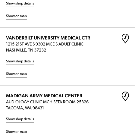
Show shop details
Show on map
VANDERBILT UNIVERSITY MEDICAL CTR
1215 21ST AVE S 9302 MCE S ADULT CLINIC
NASHVILLE, TN 37232
Show shop details
Show on map
MADIGAN ARMY MEDICAL CENTER
AUDIOLOGY CLINIC MCHJSETA ROOM 25326
TACOMA, WA 98431
Show shop details
Show on map