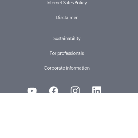
Internet Sales Policy
Disclaimer
Sustainability
For professionals
Corporate information
© 2026, WS Audiology A/S