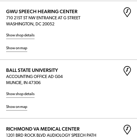
GWU SPEECH HEARING CENTER
710 21ST ST NW ENTRANCE AT G STREET
WASHINGTON, DC 20052
Show shop details
Show on map
BALL STATE UNIVERSITY
ACCOUNTING OFFICE AD G04
MUNCIE, IN 47306
Show shop details
Show on map
RICHMOND VA MEDICAL CENTER
1201 BRD ROCK BLVD AUDIOLOGY SPEECH PATH