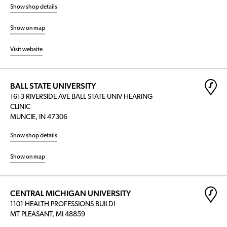
Show shop details
Show on map
Visit website
BALL STATE UNIVERSITY
1613 RIVERSIDE AVE BALL STATE UNIV HEARING
CLINIC
MUNCIE, IN 47306
Show shop details
Show on map
CENTRAL MICHIGAN UNIVERSITY
1101 HEALTH PROFESSIONS BUILDI
MT PLEASANT, MI 48859