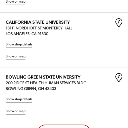
Show on map
CALIFORNIA STATE UNIVERSITY
18111 NORDHOFF ST MONTEREY HALL
LOS ANGELES, CA 91330
Show shop details
Show on map
BOWLING GREEN STATE UNIVERSITY
200 RIDGE ST HEALTH HUMAN SERVICES BLDG
BOWLING GREEN, OH 43403
Show shop details
Show on map