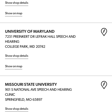
Show shop details
Show on map
UNIVERSITY OF MARYLAND
7251 PREINKERT DR LEFRAK HALL SPEECH AND
HEARING
COLLEGE PARK, MD 20742
Show shop details
Show on map
MISSOURI STATE UNIVERSITY
901 S NATIONAL AVE SPEECH AND HEARING
CLINIC
SPRINGFIELD, MO 65897
Show shop details