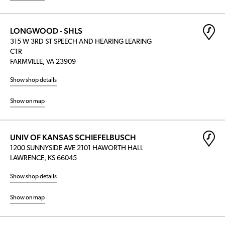
LONGWOOD - SHLS
315 W 3RD ST SPEECH AND HEARING LEARING
CTR
FARMVILLE, VA 23909
Show shop details
Show on map
UNIV OF KANSAS SCHIEFELBUSCH
1200 SUNNYSIDE AVE 2101 HAWORTH HALL
LAWRENCE, KS 66045
Show shop details
Show on map