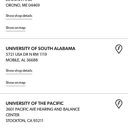
ORONO, ME 04469
Show shop details
Show on map
UNIVERSITY OF SOUTH ALABAMA
5721 USA DR N RM 1119
MOBILE, AL 36688
Show shop details
Show on map
UNIVERSITY OF THE PACIFIC
3601 PACIFIC AVE HEARING AND BALANCE
CENTER
STOCKTON, CA 95211