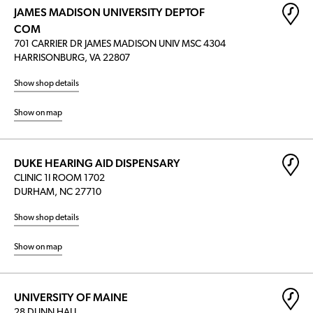
JAMES MADISON UNIVERSITY DEPTOF
COM
701 CARRIER DR JAMES MADISON UNIV MSC 4304
HARRISONBURG, VA 22807
Show shop details
Show on map
DUKE HEARING AID DISPENSARY
CLINIC 1I ROOM 1702
DURHAM, NC 27710
Show shop details
Show on map
UNIVERSITY OF MAINE
28 DUNN HALL