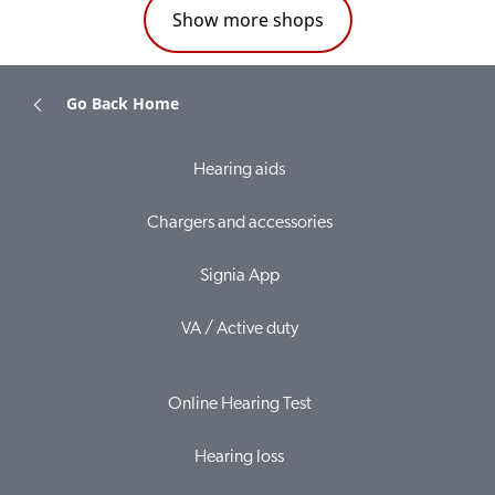
Show more shops
Go Back Home
Hearing aids
Chargers and accessories
Signia App
VA / Active duty
Online Hearing Test
Hearing loss