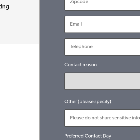
ting
Contact reason
Other (please specify)
Preferred Contact Day