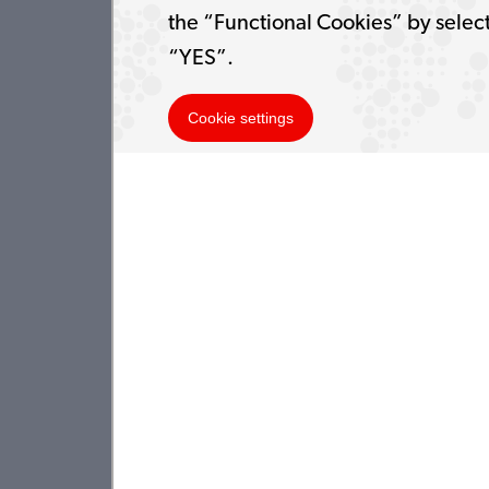
the “Functional Cookies” by selec
“YES”.
Cookie settings