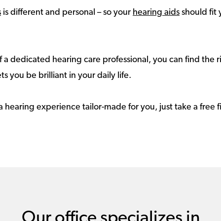
s
is different and personal – so your
hearing aids
should fit 
 a dedicated hearing care professional, you can find the r
ts you be brilliant in your daily life.
a hearing experience tailor-made for you, just take a free
Our office specializes in