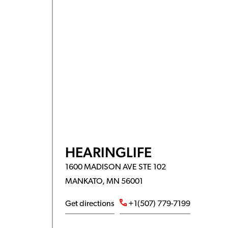
HEARINGLIFE
1600 MADISON AVE STE 102
MANKATO, MN 56001
Get directions
+1(507) 779-7199