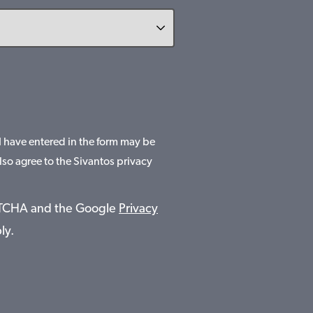
 I have entered in the form may be
lso agree to the Sivantos privacy
APTCHA and the Google
Privacy
ly.