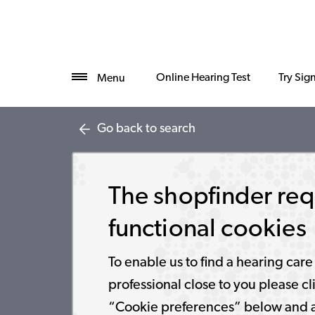
Online Hearing Test
Try Sig
Menu
Go back to search
The shopfinder req
functional cookies
To enable us to find a hearing care
professional close to you please cl
“Cookie preferences” below and 