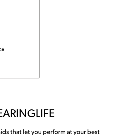
ce
EARINGLIFE
ids that let you perform at your best