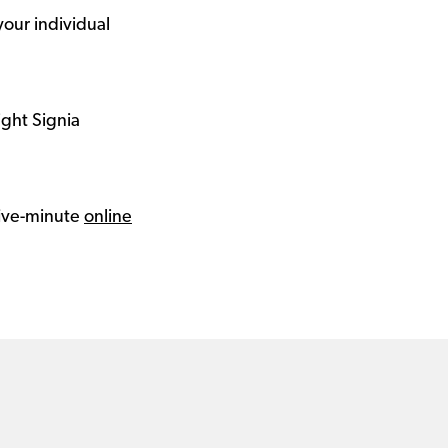
your individual
ight Signia
 five-minute
online