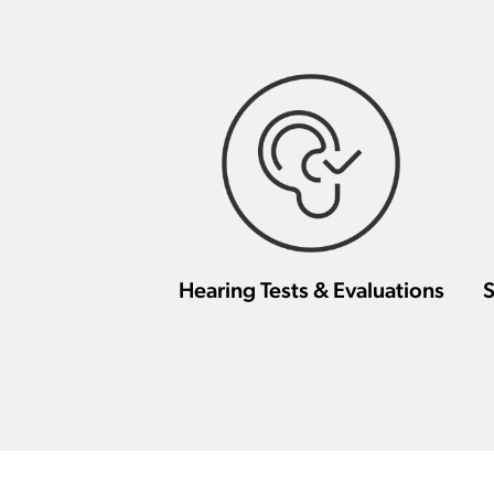
Hearing Tests & Evaluations
S