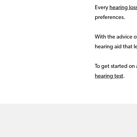
Every
hearing los
preferences.
With the advice of
hearing aid that le
To get started on 
hearing test
.