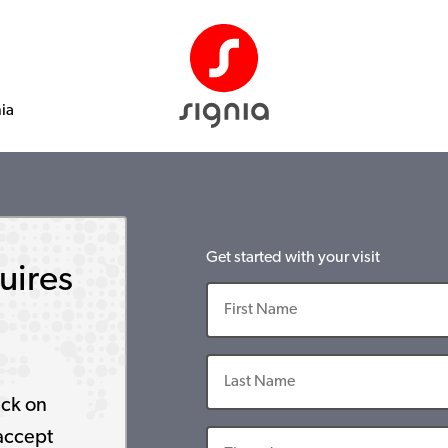
nia
Get started with your visit
uires
ick on
accept