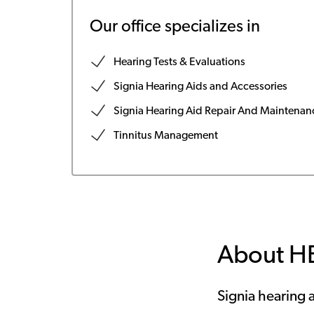
Our office specializes in
Hearing Tests & Evaluations
Signia Hearing Aids and Accessories
Signia Hearing Aid Repair And Maintenan
Tinnitus Management
About H
Signia hearing a