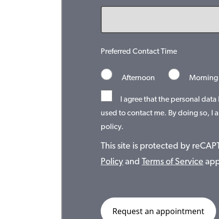
Preferred Contact Time
Afternoon
Morning
I agree that the personal data
used to contact me. By doing so, I a
policy.
This site is protected by reC
Policy
and
Terms of Service
app