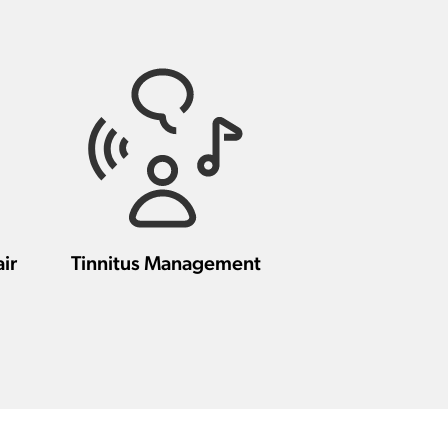
ir
Tinnitus Management