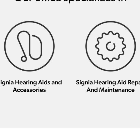
ignia Hearing Aids and
Signia Hearing Aid Repa
Accessories
And Maintenance