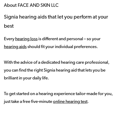
About FACE AND SKIN LLC
Signia hearing aids that let you perform at your
best
Every
hearing loss
is different and personal – so your
hearing aids
should fit your individual preferences.
With the advice of a dedicated hearing care professional,
you can find the right Signia hearing aid that lets you be
brilliant in your daily life.
To get started on a hearing experience tailor-made for you,
just take a free five-minute
online hearing test
.