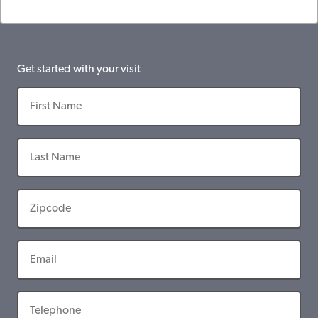
Get started with your visit