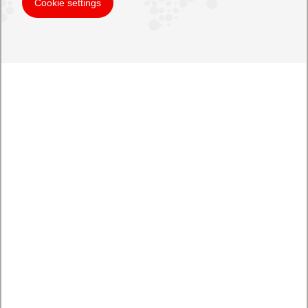
Cookie settings