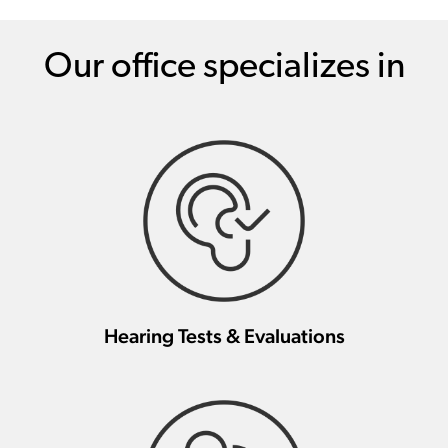
Our office specializes in
Hearing Tests & Evaluations