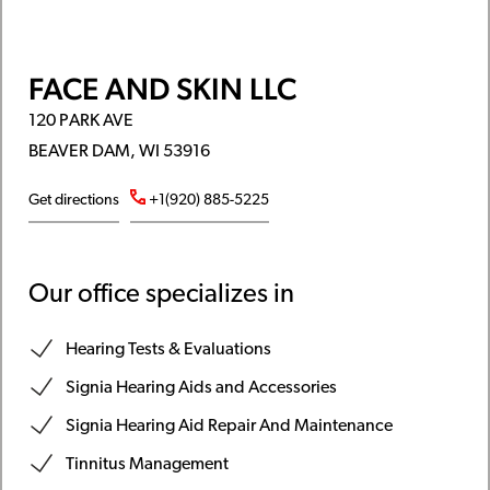
FACE AND SKIN LLC
120 PARK AVE
BEAVER DAM, WI 53916
Get directions
+1(920) 885-5225
Our office specializes in
Hearing Tests & Evaluations
Signia Hearing Aids and Accessories
Signia Hearing Aid Repair And Maintenance
Tinnitus Management