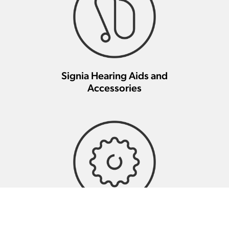
Signia Hearing Aids and
Accessories
Signia Hearing Aid Repair And