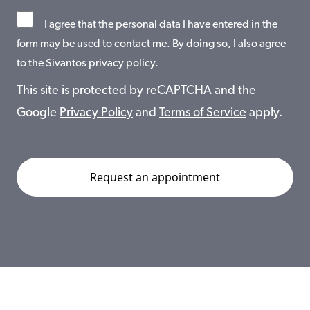
I agree that the personal data I have entered in the
form may be used to contact me. By doing so, I also agree
to the Sivantos privacy policy.
This site is protected by reCAPTCHA and the
Google
Privacy Policy
and
Terms of Service
apply.