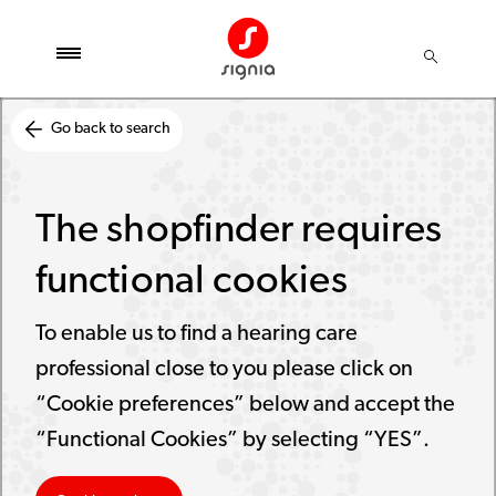
Go back to search
The shopfinder requires
functional cookies
To enable us to find a hearing care
professional close to you please click on
“Cookie preferences” below and accept the
“Functional Cookies” by selecting “YES”.