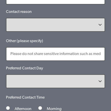
Contact reason
Other (please specify)
Preferred Contact Day
Preferred Contact Time
Afternoon
Morning