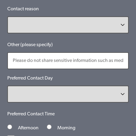
Contact reason
Other (please specify)
Preferred Contact Day
Preferred Contact Time
Afternoon
Morning