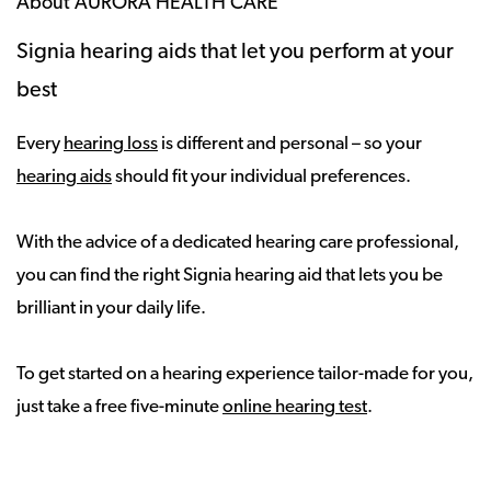
About AURORA HEALTH CARE
Signia hearing aids that let you perform at your
best
Every
hearing loss
is different and personal – so your
hearing aids
should fit your individual preferences.
With the advice of a dedicated hearing care professional,
you can find the right Signia hearing aid that lets you be
brilliant in your daily life.
To get started on a hearing experience tailor-made for you,
just take a free five-minute
online hearing test
.