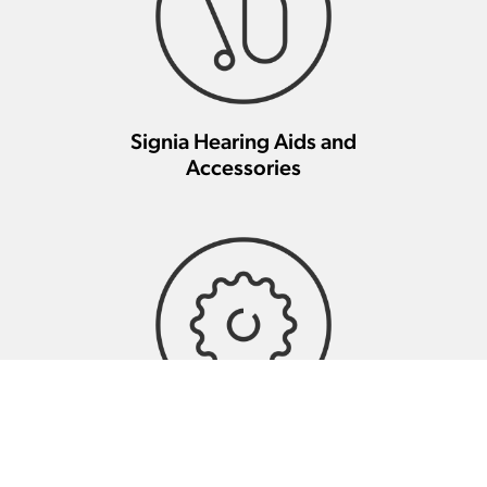
Signia Hearing Aids and
Accessories
Signia Hearing Aid Repair And
Maintenance