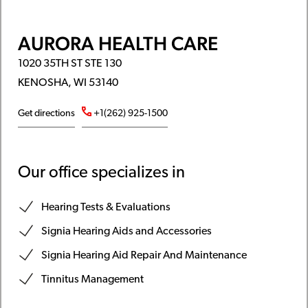
AURORA HEALTH CARE
1020 35TH ST STE 130
KENOSHA, WI 53140
Get directions
+1(262) 925-1500
Our office specializes in
Hearing Tests & Evaluations
Signia Hearing Aids and Accessories
Signia Hearing Aid Repair And Maintenance
Tinnitus Management