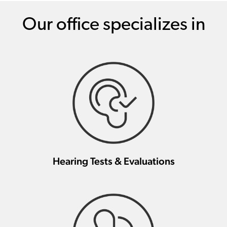
Our office specializes in
Hearing Tests & Evaluations