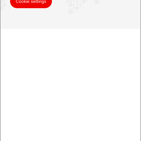
Cookie settings