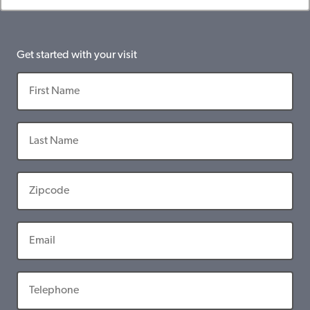
Get started with your visit