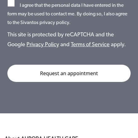
I agree that the personal data I have entered in the
form may be used to contact me. By doing so, I also agree
to the Sivantos privacy policy.
This site is protected by reCAPTCHA and the
Google
Privacy Policy
and
Terms of Service
apply.