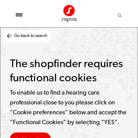
Go back to search
The shopfinder requires
functional cookies
To enable us to find a hearing care
professional close to you please click on
“Cookie preferences” below and accept the
“Functional Cookies” by selecting “YES”.