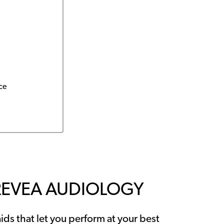
ce
REVEA AUDIOLOGY
ids that let you perform at your best