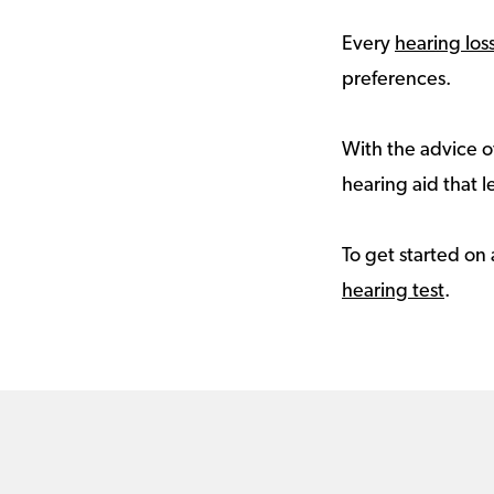
Every
hearing los
preferences.
With the advice of
hearing aid that le
To get started on 
hearing test
.