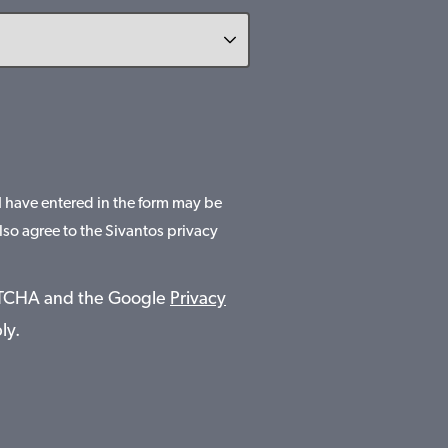
 I have entered in the form may be
lso agree to the Sivantos privacy
APTCHA and the Google
Privacy
ly.