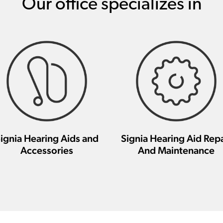
Our office specializes in
ignia Hearing Aids and
Signia Hearing Aid Repa
Accessories
And Maintenance