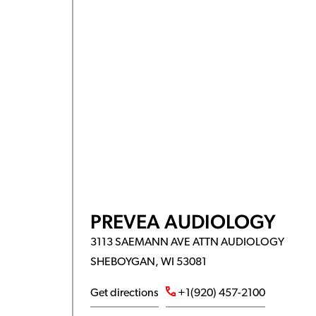
PREVEA AUDIOLOGY
3113 SAEMANN AVE ATTN AUDIOLOGY
SHEBOYGAN, WI 53081
Get directions
+1(920) 457-2100