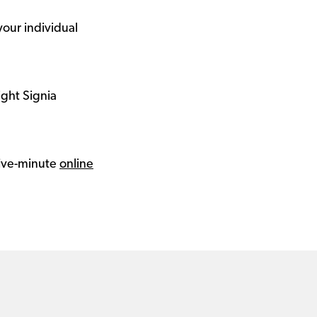
your individual
ight Signia
 five-minute
online