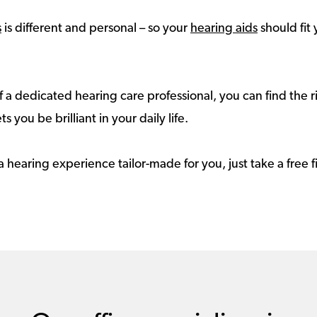
s
is different and personal – so your
hearing aids
should fit 
 a dedicated hearing care professional, you can find the r
ts you be brilliant in your daily life.
a hearing experience tailor-made for you, just take a free