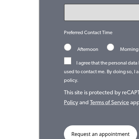
Preferred Contact Time
Afternoon
Morning
I agree that the personal data
used to contact me. By doing so, I a
policy.
This site is protected by reC
Policy
and
Terms of Service
app