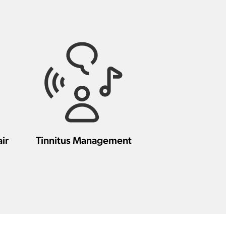
ir
Tinnitus Management