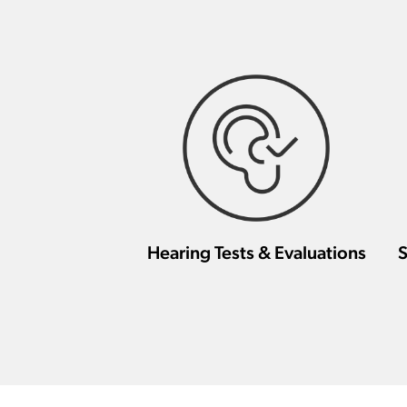
Hearing Tests & Evaluations
S