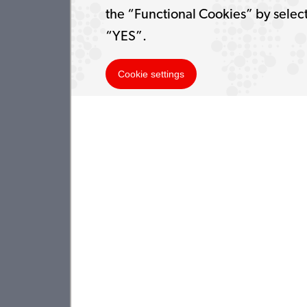
the “Functional Cookies” by selec
“YES”.
Cookie settings