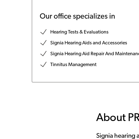
Our office specializes in
Hearing Tests & Evaluations
Signia Hearing Aids and Accessories
Signia Hearing Aid Repair And Maintenan
Tinnitus Management
About P
Signia hearing a