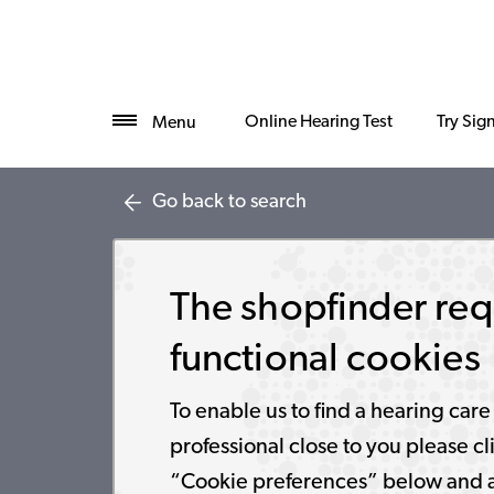
Online Hearing Test
Try Sig
Menu
Go back to search
The shopfinder req
functional cookies
To enable us to find a hearing care
professional close to you please cl
“Cookie preferences” below and 