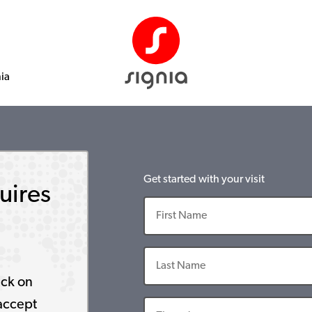
nia
Get started with your visit
uires
ick on
accept