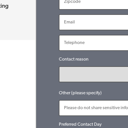
ting
Contact reason
Other (please specify)
Preferred Contact Day