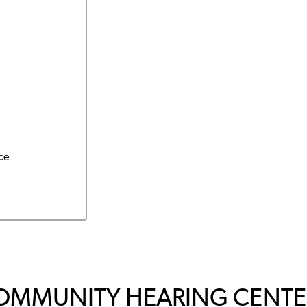
ce
OMMUNITY HEARING CENTER