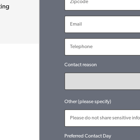
ting
Contact reason
Other (please specify)
Preferred Contact Day