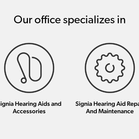
Our office specializes in
ignia Hearing Aids and
Signia Hearing Aid Repa
Accessories
And Maintenance