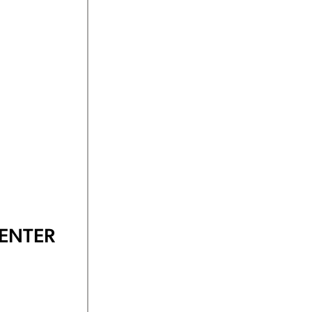
ENTER