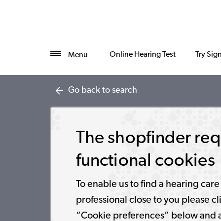
Online Hearing Test
Try Sig
Menu
Go back to search
The shopfinder req
functional cookies
To enable us to find a hearing care
professional close to you please cl
“Cookie preferences” below and 