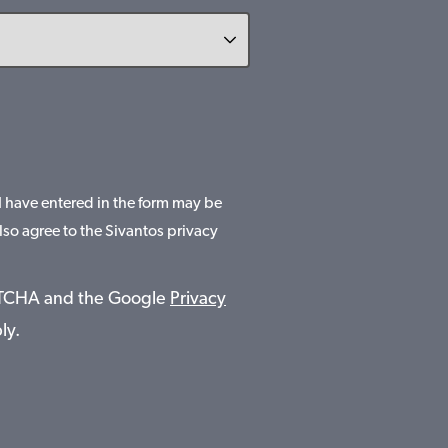
 I have entered in the form may be
lso agree to the Sivantos privacy
APTCHA and the Google
Privacy
ly.