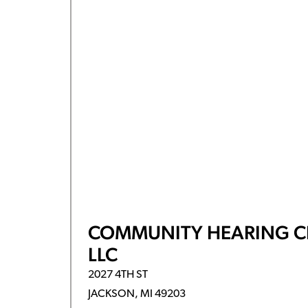
COMMUNITY HEARING C
LLC
2027 4TH ST
JACKSON, MI 49203