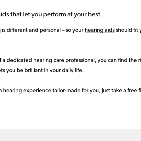
ids that let you perform at your best
s
is different and personal – so your
hearing aids
should fit 
 a dedicated hearing care professional, you can find the r
ts you be brilliant in your daily life.
a hearing experience tailor-made for you, just take a free