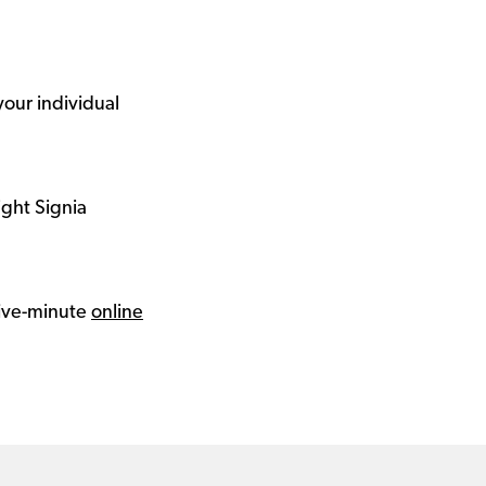
your individual
ight Signia
 five-minute
online