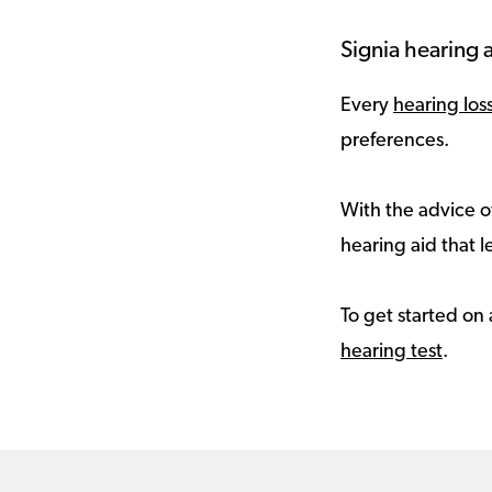
Signia hearing a
Every
hearing los
preferences.
With the advice of
hearing aid that le
To get started on 
hearing test
.