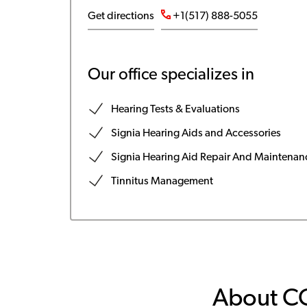
Get directions
+1(517) 888-5055
Our office specializes in
Hearing Tests & Evaluations
Signia Hearing Aids and Accessories
Signia Hearing Aid Repair And Maintenan
Tinnitus Management
About C