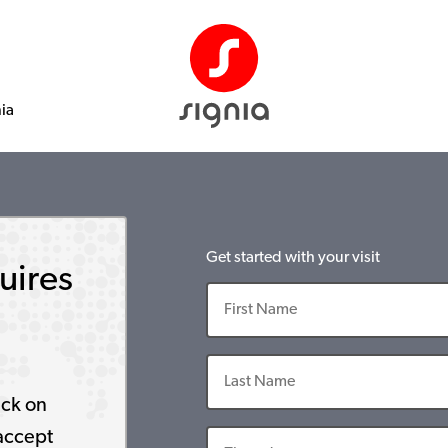
nia
Get started with your visit
uires
ick on
accept