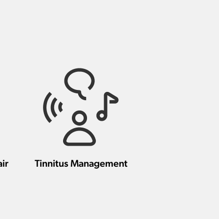
ir
Tinnitus Management