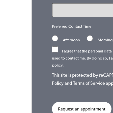
Preferred Contact Time
Afternoon
Morning
I agree that the personal data
used to contact me. By doing so, I a
policy.
This site is protected by reC
Policy
and
Terms of Service
app