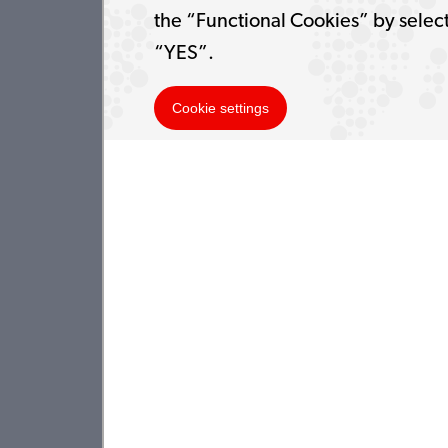
the “Functional Cookies” by selec
“YES”.
Cookie settings