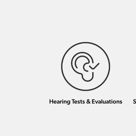
Hearing Tests & Evaluations
S