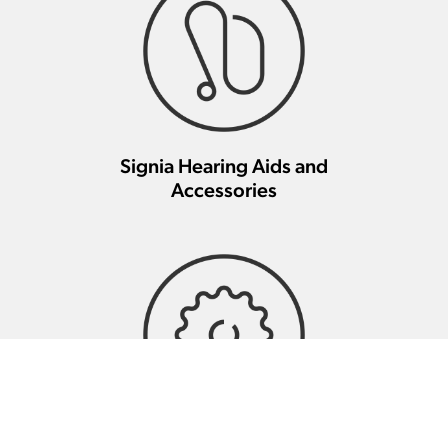
Signia Hearing Aids and
Accessories