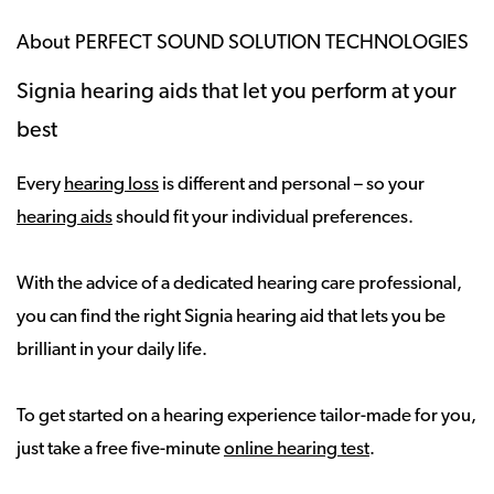
About PERFECT SOUND SOLUTION TECHNOLOGIES
Signia hearing aids that let you perform at your
best
Every
hearing loss
is different and personal – so your
hearing aids
should fit your individual preferences.
With the advice of a dedicated hearing care professional,
you can find the right Signia hearing aid that lets you be
brilliant in your daily life.
To get started on a hearing experience tailor-made for you,
just take a free five-minute
online hearing test
.