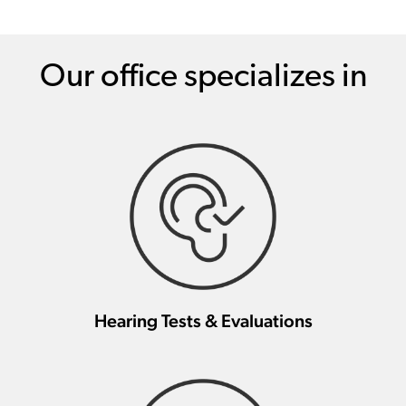
Our office specializes in
Hearing Tests & Evaluations