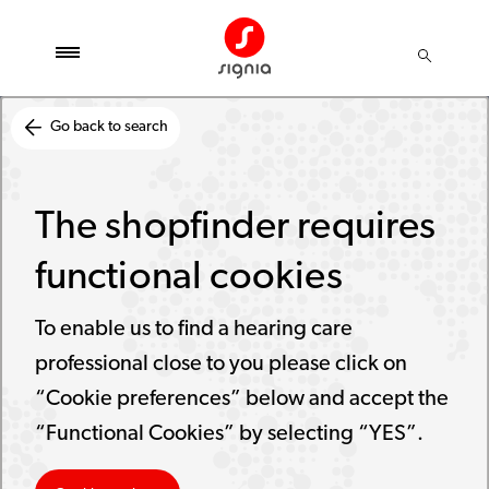
Go back to search
The shopfinder requires
functional cookies
To enable us to find a hearing care
professional close to you please click on
“Cookie preferences” below and accept the
“Functional Cookies” by selecting “YES”.