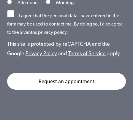
Afternoon
Morning
I agree that the personal data I have entered in the
form may be used to contact me. By doing so, I also agree
to the Sivantos privacy policy.
This site is protected by reCAPTCHA and the
Google
Privacy Policy
and
Terms of Service
apply.