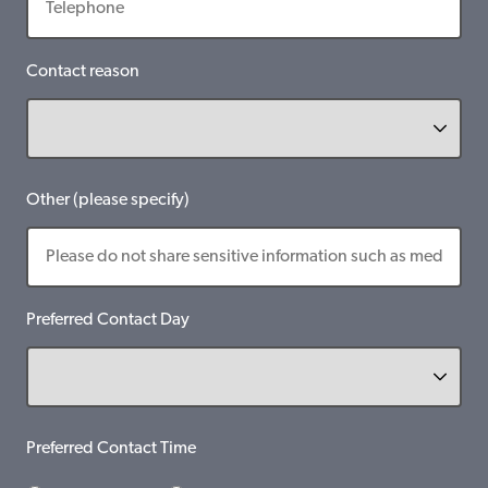
Contact reason
Other (please specify)
Preferred Contact Day
Preferred Contact Time