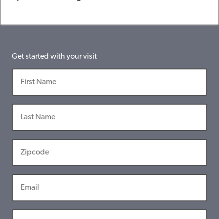
Get started with your visit