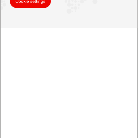
Cookie settings