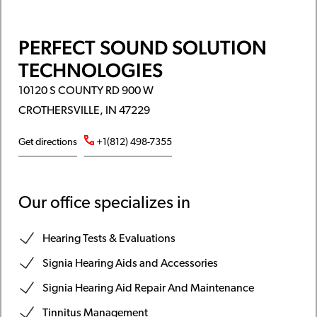
PERFECT SOUND SOLUTION
TECHNOLOGIES
10120 S COUNTY RD 900 W
CROTHERSVILLE, IN 47229
Get directions
+1(812) 498-7355
Our office specializes in
Hearing Tests & Evaluations
Signia Hearing Aids and Accessories
Signia Hearing Aid Repair And Maintenance
Tinnitus Management