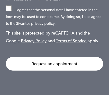
I agree that the personal data I have entered in the
form may be used to contact me. By doing so, I also agree
to the Sivantos privacy policy.
This site is protected by reCAPTCHA and the
Google
Privacy Policy
and
Terms of Service
apply.