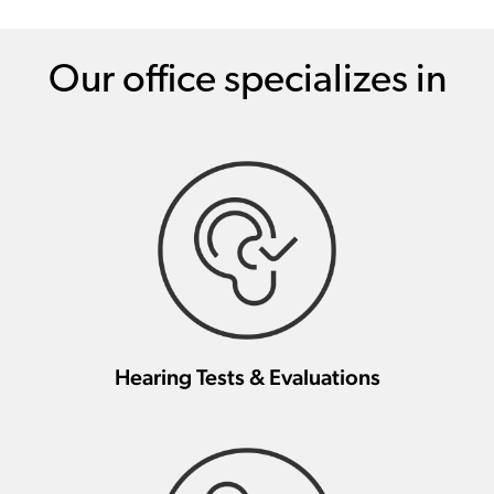
Our office specializes in
Hearing Tests & Evaluations