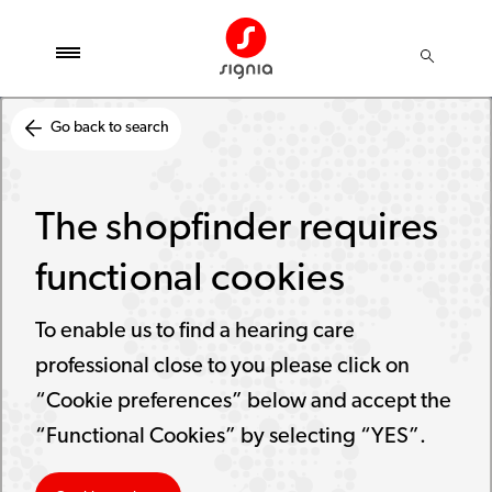
Go back to search
The shopfinder requires
functional cookies
To enable us to find a hearing care
professional close to you please click on
“Cookie preferences” below and accept the
“Functional Cookies” by selecting “YES”.