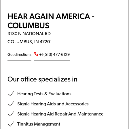
HEAR AGAIN AMERICA -
COLUMBUS
3130 N NATIONAL RD
COLUMBUS, IN 47201
Get directions
+1(513) 477-6129
Our office specializes in
Hearing Tests & Evaluations
Signia Hearing Aids and Accessories
Signia Hearing Aid Repair And Maintenance
Tinnitus Management