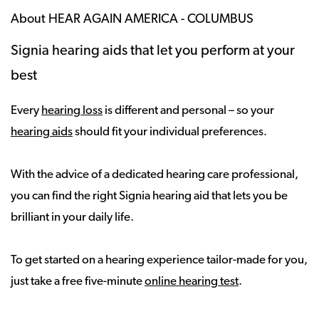
About HEAR AGAIN AMERICA - COLUMBUS
Signia hearing aids that let you perform at your
best
Every
hearing loss
is different and personal – so your
hearing aids
should fit your individual preferences.
With the advice of a dedicated hearing care professional,
you can find the right Signia hearing aid that lets you be
brilliant in your daily life.
To get started on a hearing experience tailor-made for you,
just take a free five-minute
online hearing test
.