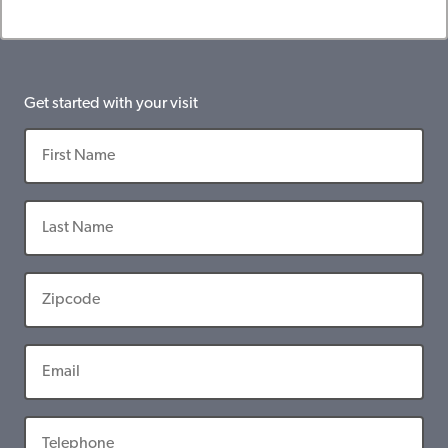
Get started with your visit