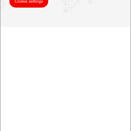
Cookie settings