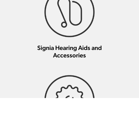
Signia Hearing Aids and
Accessories
Signia Hearing Aid Repair And