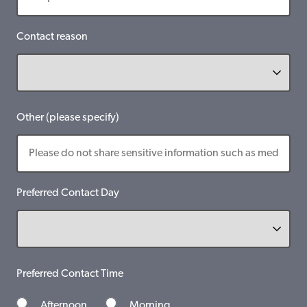
Contact reason
Other (please specify)
Preferred Contact Day
Preferred Contact Time
Afternoon
Morning