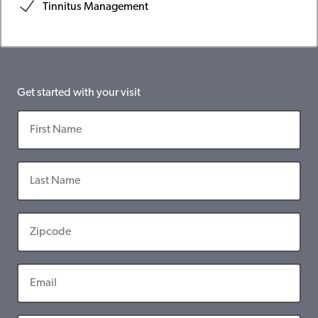
Tinnitus Management
Get started with your visit