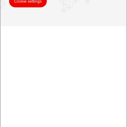
Cookie settings