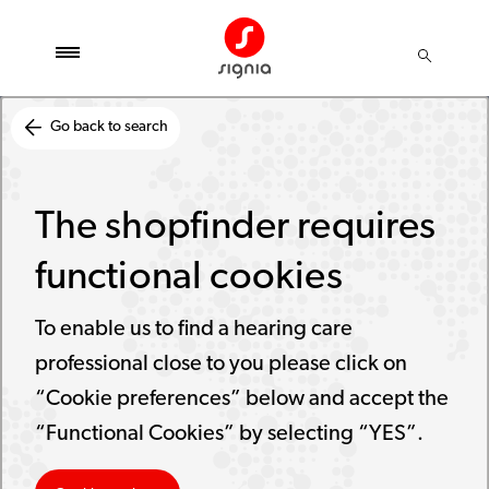
Go back to search
The shopfinder requires
functional cookies
To enable us to find a hearing care
professional close to you please click on
“Cookie preferences” below and accept the
“Functional Cookies” by selecting “YES”.