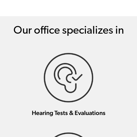
Our office specializes in
Hearing Tests & Evaluations