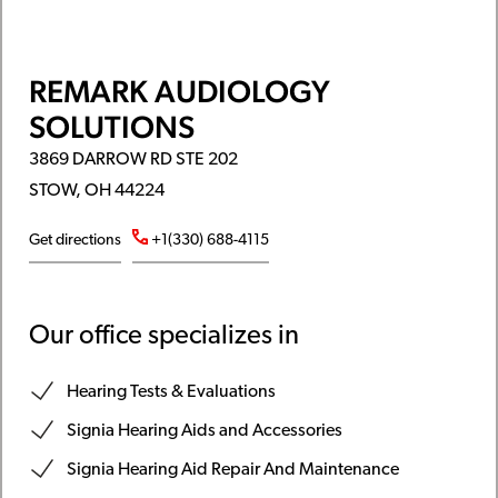
REMARK AUDIOLOGY
SOLUTIONS
3869 DARROW RD STE 202
STOW, OH 44224
Get directions
+1(330) 688-4115
Our office specializes in
Hearing Tests & Evaluations
Signia Hearing Aids and Accessories
Signia Hearing Aid Repair And Maintenance