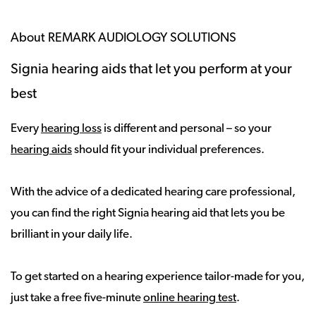
About REMARK AUDIOLOGY SOLUTIONS
Signia hearing aids that let you perform at your
best
Every
hearing loss
is different and personal – so your
hearing aids
should fit your individual preferences.
With the advice of a dedicated hearing care professional,
you can find the right Signia hearing aid that lets you be
brilliant in your daily life.
To get started on a hearing experience tailor-made for you,
just take a free five-minute
online hearing test
.