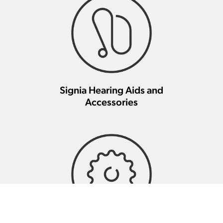
Signia Hearing Aids and
Accessories