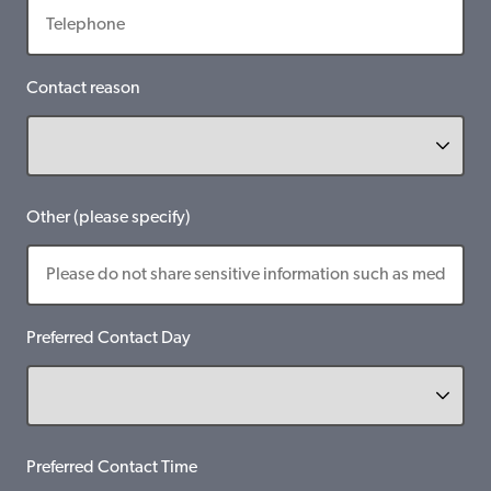
Contact reason
Other (please specify)
Preferred Contact Day
Preferred Contact Time