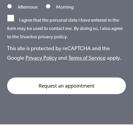
Afternoon
Morning
I agree that the personal data I have entered in the
form may be used to contact me. By doing so, I also agree
to the Sivantos privacy policy.
This site is protected by reCAPTCHA and the
Google
Privacy Policy
and
Terms of Service
apply.