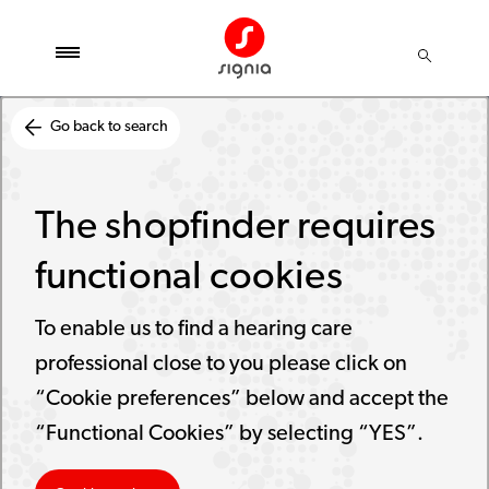
Go back to search
The shopfinder requires
functional cookies
To enable us to find a hearing care
professional close to you please click on
“Cookie preferences” below and accept the
“Functional Cookies” by selecting “YES”.