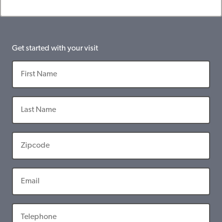
Get started with your visit