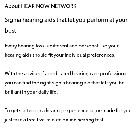
About HEAR NOW NETWORK
Signia hearing aids that let you perform at your
best
Every
hearing loss
is different and personal – so your
hearing aids
should fit your individual preferences.
With the advice of a dedicated hearing care professional,
you can find the right Signia hearing aid that lets you be
brilliant in your daily life.
To get started on a hearing experience tailor-made for you,
just take a free five-minute
online hearing test
.