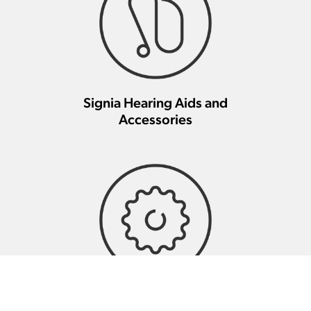
Signia Hearing Aids and
Accessories
Signia Hearing Aid Repair And