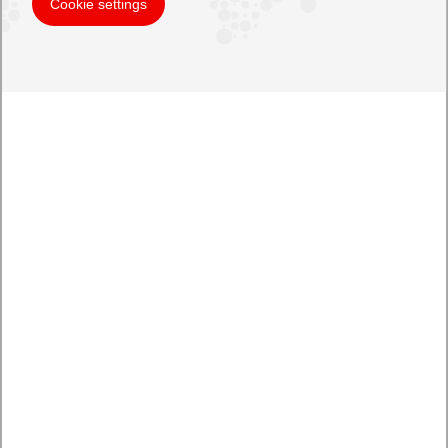
Cookie settings