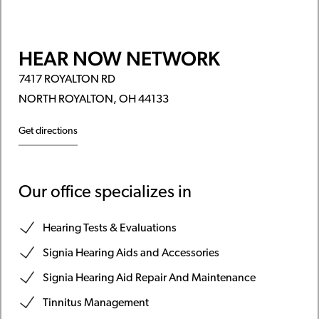
HEAR NOW NETWORK
7417 ROYALTON RD
NORTH ROYALTON, OH 44133
Get directions
Our office specializes in
Hearing Tests & Evaluations
Signia Hearing Aids and Accessories
Signia Hearing Aid Repair And Maintenance
Tinnitus Management