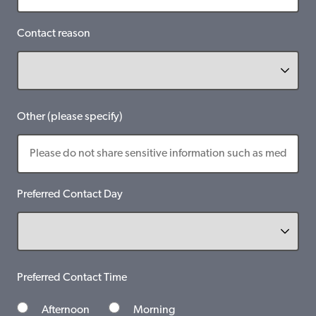
Contact reason
Other (please specify)
Preferred Contact Day
Preferred Contact Time
Afternoon
Morning