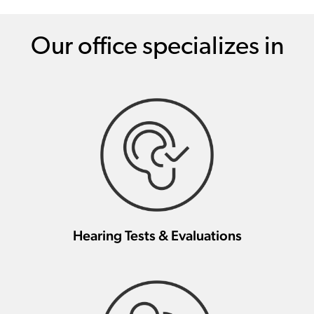
Our office specializes in
Hearing Tests & Evaluations