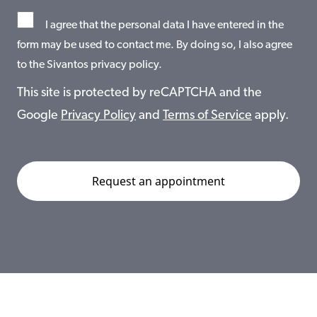
I agree that the personal data I have entered in the
form may be used to contact me. By doing so, I also agree
to the Sivantos privacy policy.
This site is protected by reCAPTCHA and the
Google
Privacy Policy
and
Terms of Service
apply.