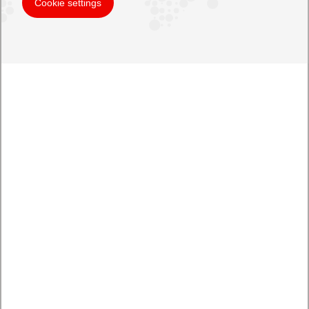
Cookie settings