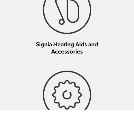
Signia Hearing Aids and
Accessories
Signia Hearing Aid Repair And