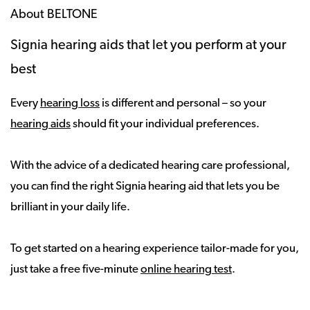
About BELTONE
Signia hearing aids that let you perform at your
best
Every
hearing loss
is different and personal – so your
hearing aids
should fit your individual preferences.
With the advice of a dedicated hearing care professional,
you can find the right Signia hearing aid that lets you be
brilliant in your daily life.
To get started on a hearing experience tailor-made for you,
just take a free five-minute
online hearing test
.