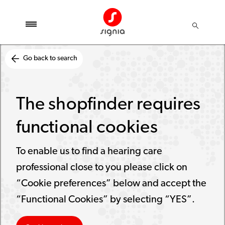
Go back to search
The shopfinder requires
functional cookies
To enable us to find a hearing care
professional close to you please click on
“Cookie preferences” below and accept the
“Functional Cookies” by selecting “YES”.