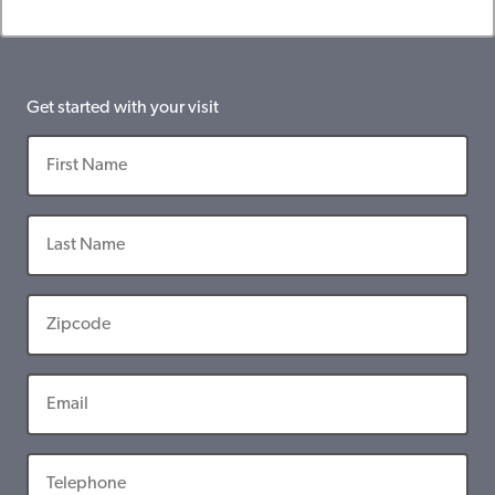
Get started with your visit