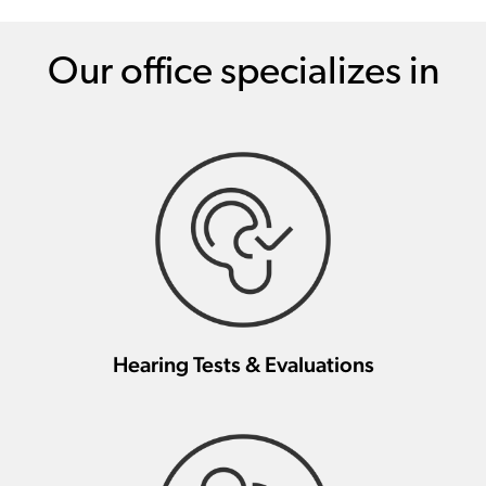
Our office specializes in
Hearing Tests & Evaluations