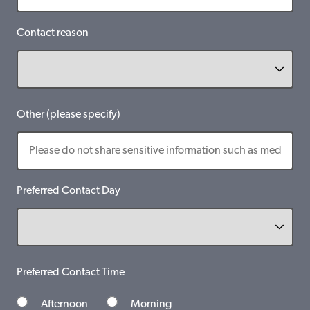
Contact reason
Other (please specify)
Preferred Contact Day
Preferred Contact Time
Afternoon
Morning