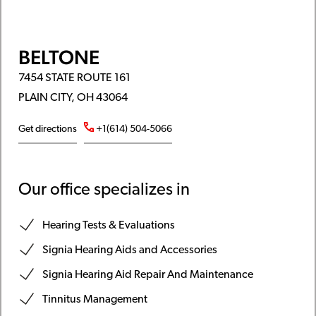
BELTONE
7454 STATE ROUTE 161
PLAIN CITY, OH 43064
Get directions
+1(614) 504-5066
Our office specializes in
Hearing Tests & Evaluations
Signia Hearing Aids and Accessories
Signia Hearing Aid Repair And Maintenance
Tinnitus Management