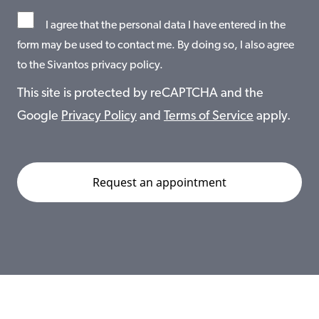
I agree that the personal data I have entered in the
form may be used to contact me. By doing so, I also agree
to the Sivantos privacy policy.
This site is protected by reCAPTCHA and the
Google
Privacy Policy
and
Terms of Service
apply.