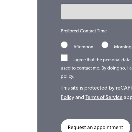
Preferred Contact Time
Afternoon
Morning
I agree that the personal data
used to contact me. By doing so, I a
policy.
This site is protected by reC
Policy
and
Terms of Service
app