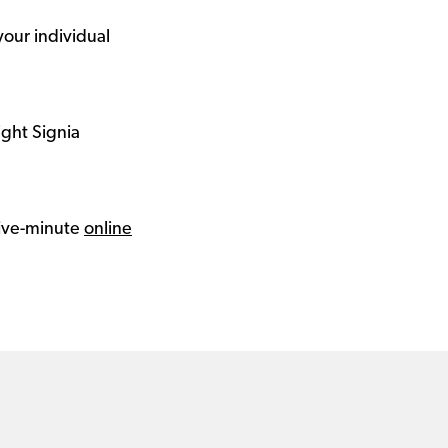
your individual
ight Signia
 five-minute
online