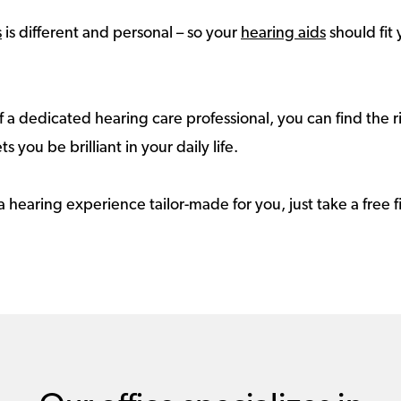
s
is different and personal – so your
hearing aids
should fit 
 a dedicated hearing care professional, you can find the r
ts you be brilliant in your daily life.
a hearing experience tailor-made for you, just take a free