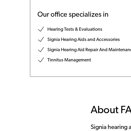
Our office specializes in
Hearing Tests & Evaluations
Signia Hearing Aids and Accessories
Signia Hearing Aid Repair And Maintenan
Tinnitus Management
About F
Signia hearing a