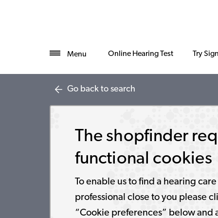
Online Hearing Test
Try Sig
Menu
Go back to search
The shopfinder req
functional cookies
To enable us to find a hearing care
professional close to you please cl
“Cookie preferences” below and 