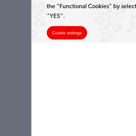
the “Functional Cookies” by selec
“YES”.
Cookie settings