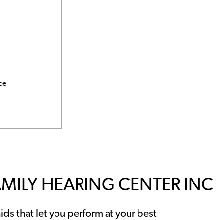
ce
AMILY HEARING CENTER INC
ids that let you perform at your best