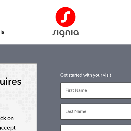
nia
Get started with your visit
uires
ick on
accept