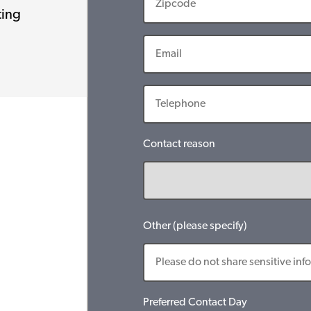
ting
Contact reason
Other (please specify)
Preferred Contact Day