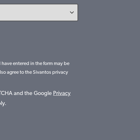
 I have entered in the form may be
lso agree to the Sivantos privacy
APTCHA and the Google
Privacy
ly.