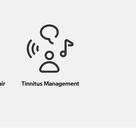
ir
Tinnitus Management