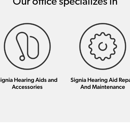
Our office specializes in
ignia Hearing Aids and
Signia Hearing Aid Repa
Accessories
And Maintenance