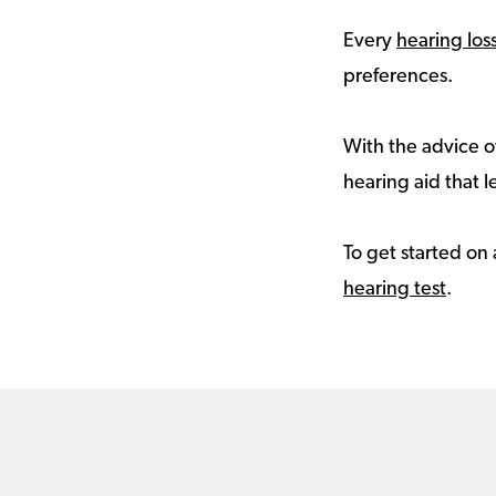
Every
hearing los
preferences.
With the advice of
hearing aid that le
To get started on 
hearing test
.