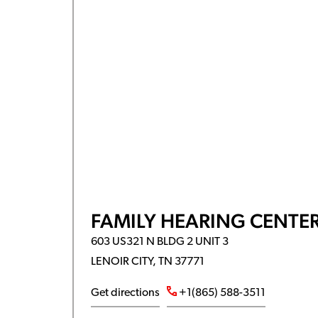
FAMILY HEARING CENTER
603 US321 N BLDG 2 UNIT 3
LENOIR CITY, TN 37771
Get directions
+1(865) 588-3511