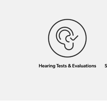
Hearing Tests & Evaluations
S