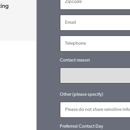
ting
Contact reason
Other (please specify)
Preferred Contact Day