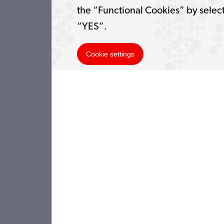
the “Functional Cookies” by selec
“YES”.
Cookie settings