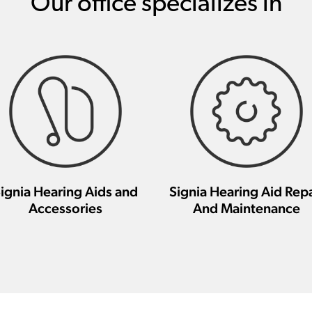
Our office specializes in
ignia Hearing Aids and
Signia Hearing Aid Repa
Accessories
And Maintenance