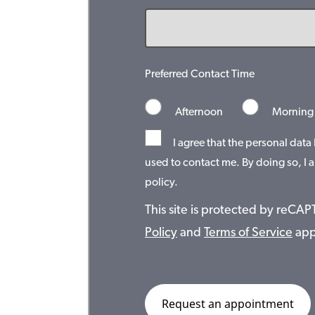
Preferred Contact Time
Afternoon
Morning
I agree that the personal data
used to contact me. By doing so, I a
policy.
This site is protected by reC
Policy
and
Terms of Service
app