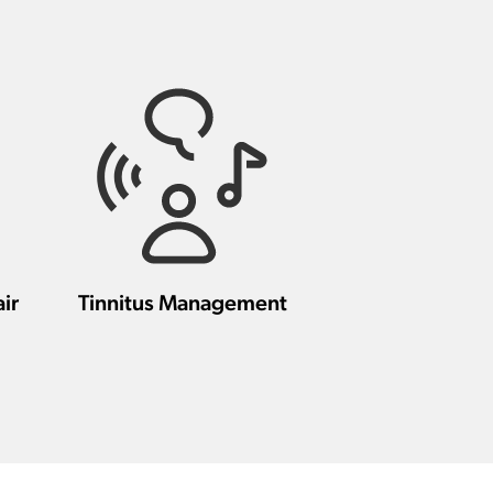
ir
Tinnitus Management