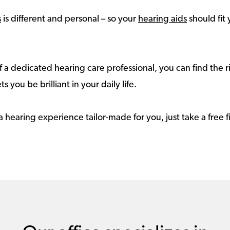
s
is different and personal – so your
hearing aids
should fit 
 a dedicated hearing care professional, you can find the r
ts you be brilliant in your daily life.
a hearing experience tailor-made for you, just take a free