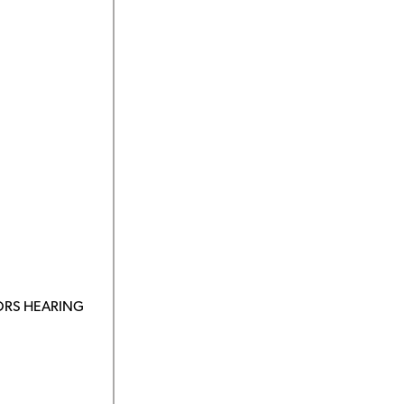
ORS HEARING