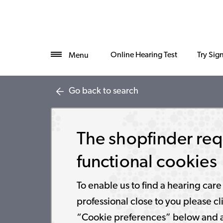
Online Hearing Test
Try Sig
Menu
Go back to search
The shopfinder req
functional cookies
To enable us to find a hearing care
professional close to you please cl
“Cookie preferences” below and 