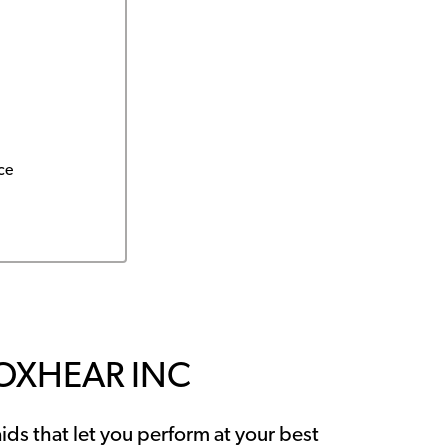
ce
OXHEAR INC
ids that let you perform at your best