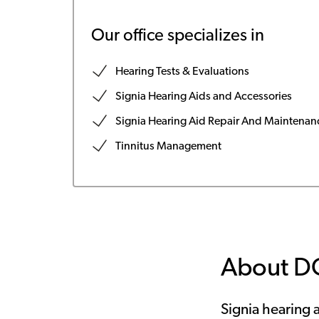
Our office specializes in
Hearing Tests & Evaluations
Signia Hearing Aids and Accessories
Signia Hearing Aid Repair And Maintenan
Tinnitus Management
About D
Signia hearing a