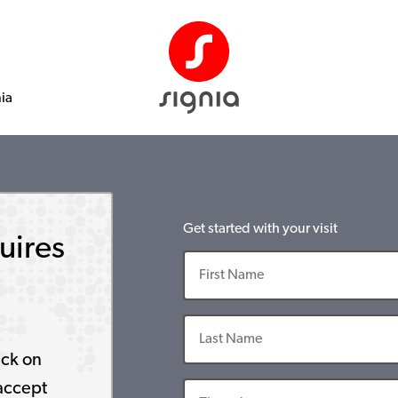
nia
Get started with your visit
uires
ick on
accept