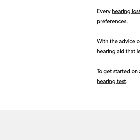
Every
hearing los
preferences.
With the advice of
hearing aid that le
To get started on 
hearing test
.