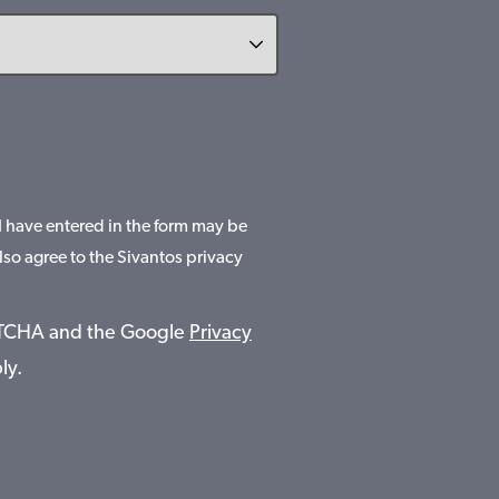
 I have entered in the form may be
lso agree to the Sivantos privacy
APTCHA and the Google
Privacy
ly.