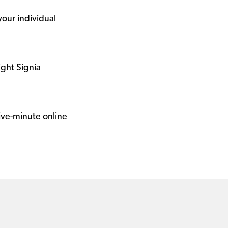
your individual
ight Signia
 five-minute
online