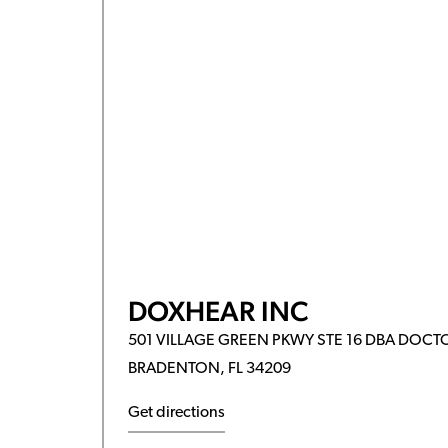
DOXHEAR INC
501 VILLAGE GREEN PKWY STE 16 DBA DOCT
BRADENTON, FL 34209
Get directions