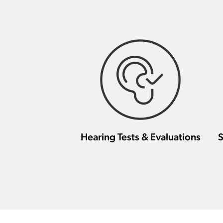
Hearing Tests & Evaluations
S