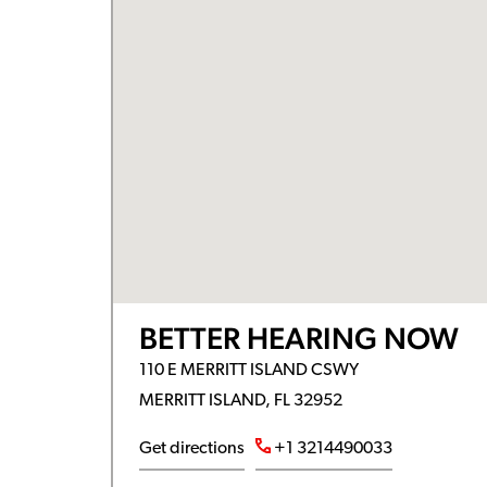
BETTER HEARING NOW
110 E MERRITT ISLAND CSWY
MERRITT ISLAND, FL 32952
Get directions
+1 3214490033