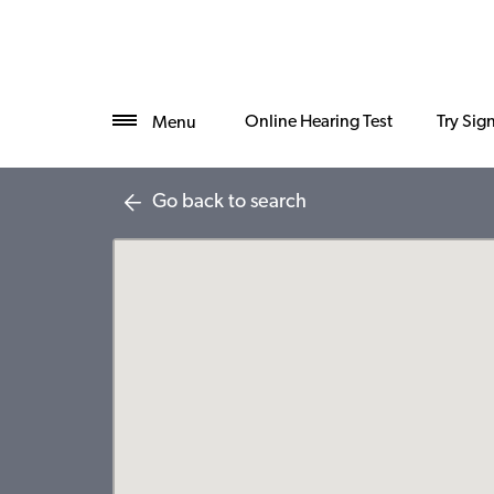
Online Hearing Test
Try Sig
Menu
Go back to search