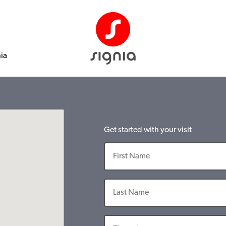
nia
Get started with your visit