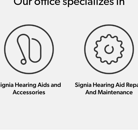
Our office specializes in
ignia Hearing Aids and
Signia Hearing Aid Repa
Accessories
And Maintenance