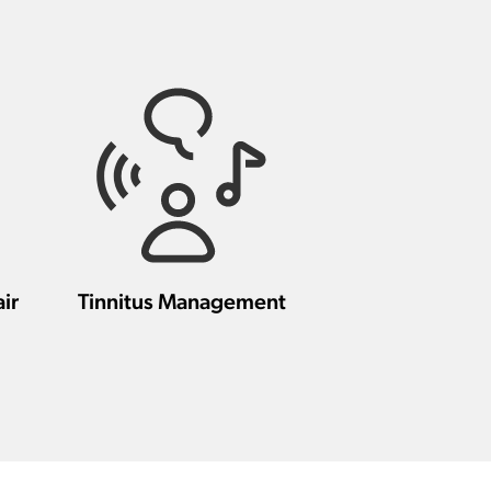
ir
Tinnitus Management