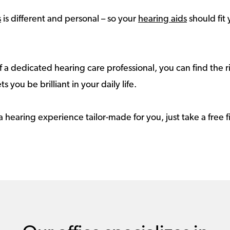
s
is different and personal – so your
hearing aids
should fit 
 a dedicated hearing care professional, you can find the r
ts you be brilliant in your daily life.
a hearing experience tailor-made for you, just take a free