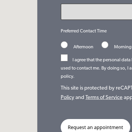
Preferred Contact Time
Afternoon
Morning
I agree that the personal data
used to contact me. By doing so, I a
policy.
This site is protected by reC
Policy
and
Terms of Service
app