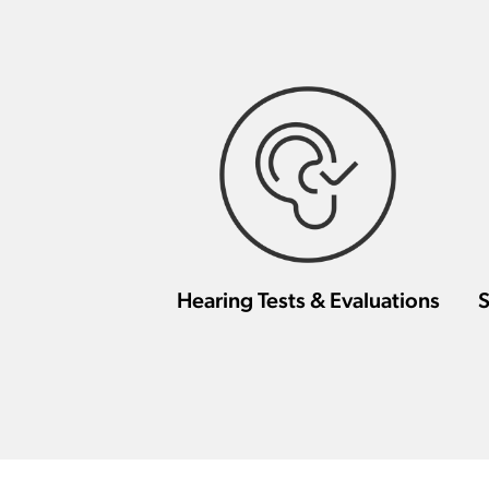
Hearing Tests & Evaluations
S