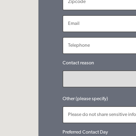
Contact reason
Other (please specify)
Preferred Contact Day