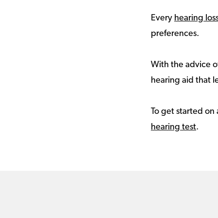
Every
hearing los
preferences.
With the advice of
hearing aid that le
To get started on 
hearing test
.