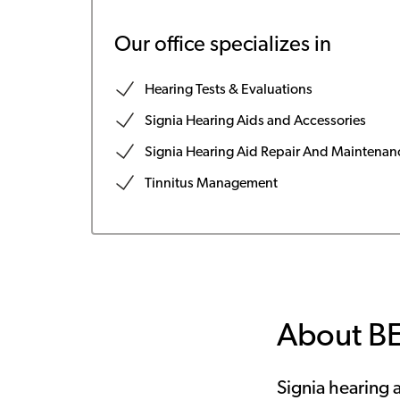
Our office specializes in
Hearing Tests & Evaluations
Signia Hearing Aids and Accessories
Signia Hearing Aid Repair And Maintenan
Tinnitus Management
About B
Signia hearing a