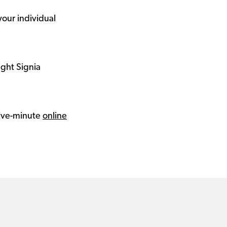
your individual
ight Signia
 five-minute
online