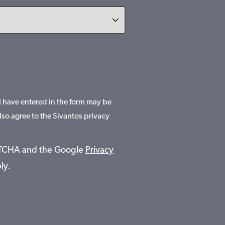
 I have entered in the form may be
lso agree to the Sivantos privacy
APTCHA and the Google
Privacy
ly.