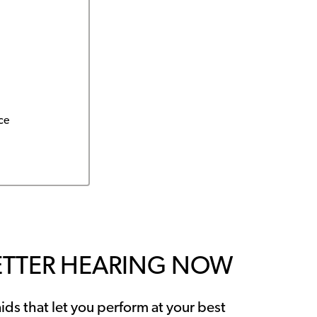
ce
ETTER HEARING NOW
ids that let you perform at your best