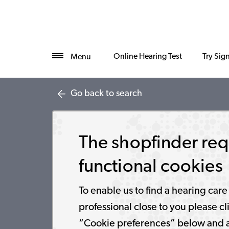
Online Hearing Test
Try Sig
Menu
Go back to search
The shopfinder req
functional cookies
To enable us to find a hearing care
professional close to you please cl
“Cookie preferences” below and 