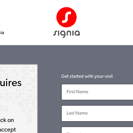
nia
Get started with your visit
uires
ick on
accept