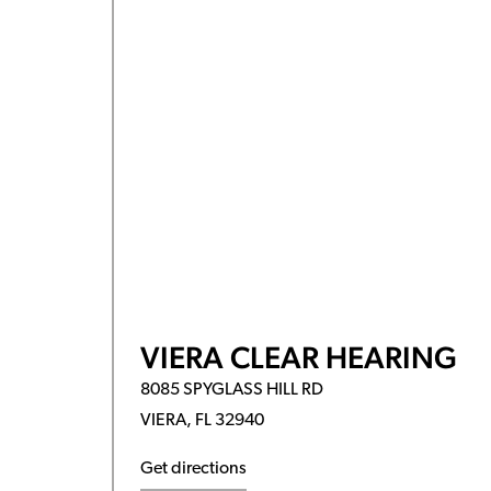
VIERA CLEAR HEARING
8085 SPYGLASS HILL RD
VIERA, FL 32940
Get directions