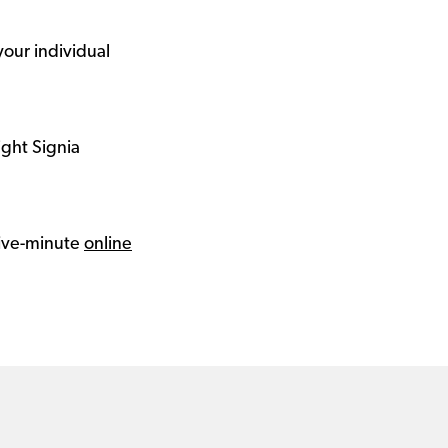
your individual
ight Signia
 five-minute
online