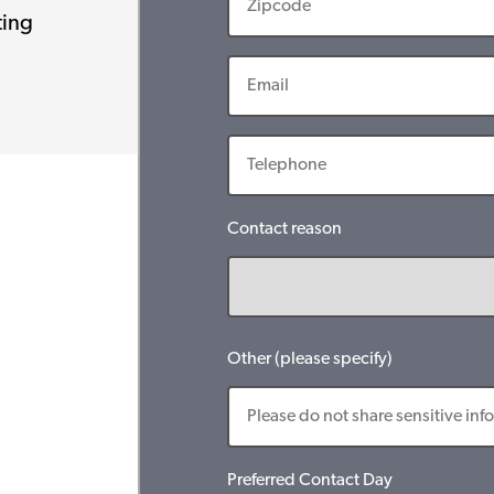
ting
Contact reason
Other (please specify)
Preferred Contact Day