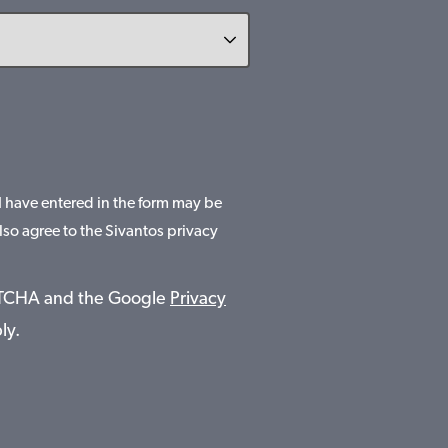
 I have entered in the form may be
lso agree to the Sivantos privacy
APTCHA and the Google
Privacy
ly.