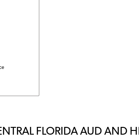
ce
ENTRAL FLORIDA AUD AND 