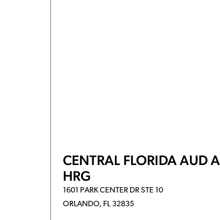
CENTRAL FLORIDA AUD 
HRG
1601 PARK CENTER DR STE 10
ORLANDO, FL 32835