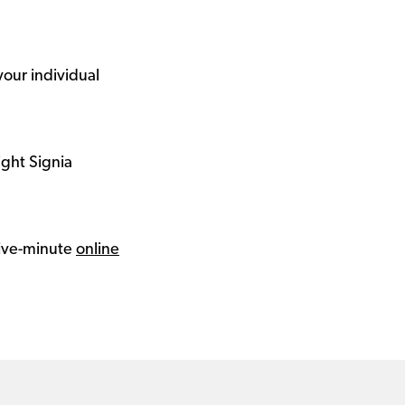
your individual
ight Signia
 five-minute
online