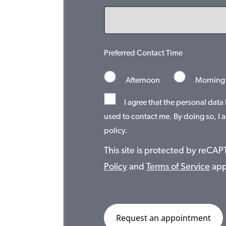
Preferred Contact Time
Afternoon
Morning
I agree that the personal data
used to contact me. By doing so, I a
policy.
This site is protected by reC
Policy
and
Terms of Service
app