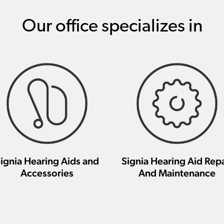
Our office specializes in
ignia Hearing Aids and
Signia Hearing Aid Repa
Accessories
And Maintenance