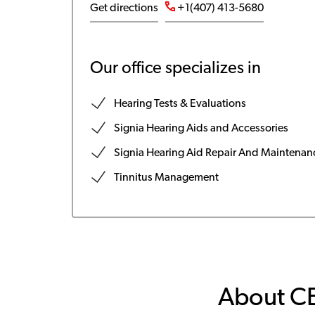
Get directions
+1(407) 413-5680
Our office specializes in
Hearing Tests & Evaluations
Signia Hearing Aids and Accessories
Signia Hearing Aid Repair And Maintenan
Tinnitus Management
About C