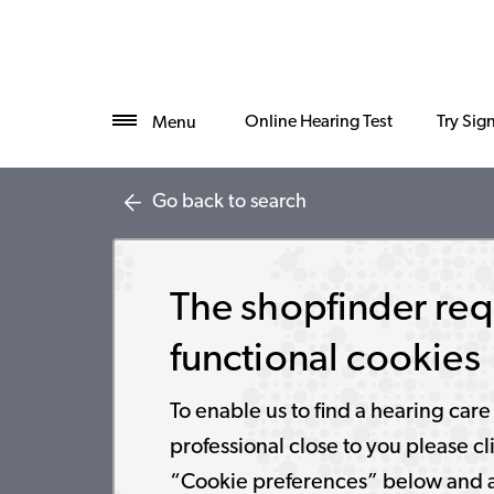
Online Hearing Test
Try Sig
Menu
Go back to search
The shopfinder req
functional cookies
To enable us to find a hearing care
professional close to you please cl
“Cookie preferences” below and 