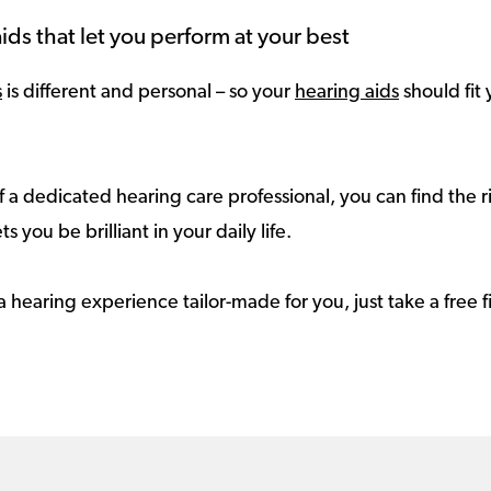
ids that let you perform at your best
s
is different and personal – so your
hearing aids
should fit 
 a dedicated hearing care professional, you can find the r
ts you be brilliant in your daily life.
a hearing experience tailor-made for you, just take a free