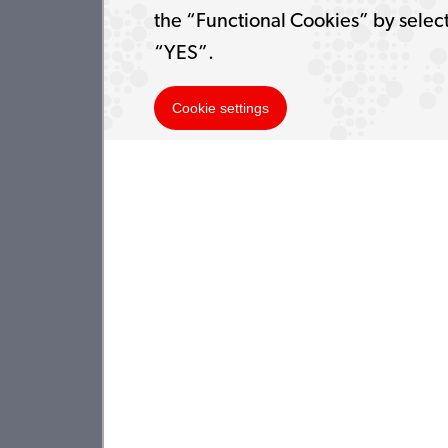
the “Functional Cookies” by selec
“YES”.
Cookie settings