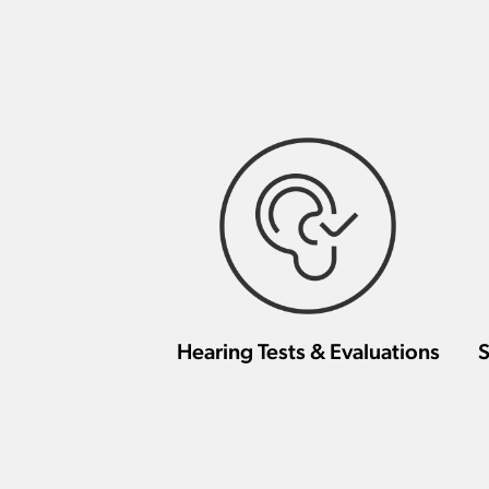
Hearing Tests & Evaluations
S