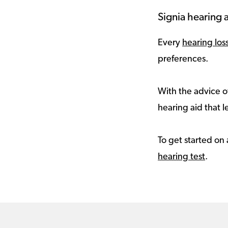
Signia hearing a
Every
hearing los
preferences.
With the advice of
hearing aid that le
To get started on 
hearing test
.