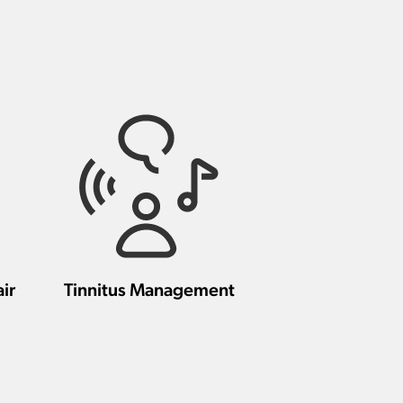
ir
Tinnitus Management