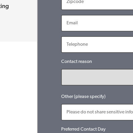
ting
Contact reason
Other (please specify)
Preferred Contact Day