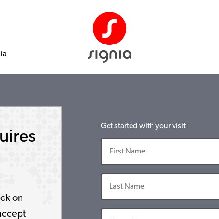
nia
Get started with your visit
uires
ick on
accept